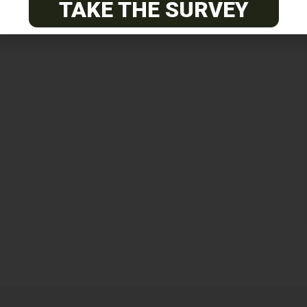
TAKE THE SURVEY