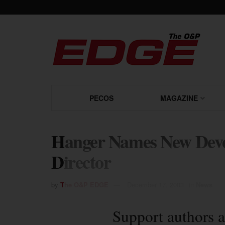
PECOS
MAGAZINE
Hanger Names New Deve
Director
by
The O&P EDGE
December 17, 2003
in
News
Support authors a