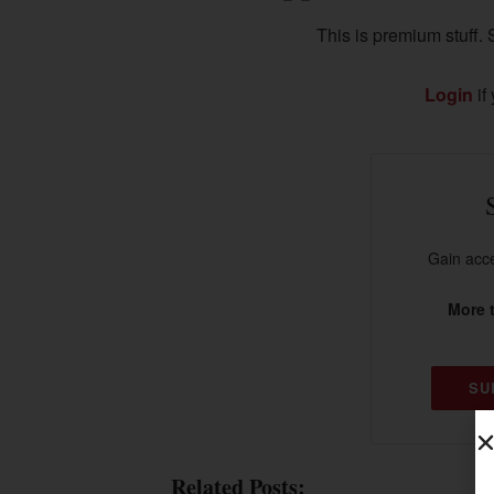
This is premium stuff. S
Login
if
Gain acce
More t
SU
Related Posts: