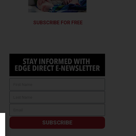
SUBSCRIBE FOR FREE
SUBSCRIBE