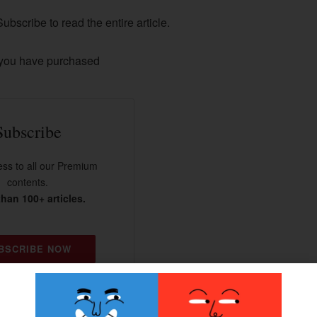
ubscribe to read the entire article.
 you have purchased
Subscribe
ss to all our Premium
contents.
han 100+ articles.
BSCRIBE NOW