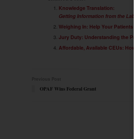
Knowledge Translation:
Getting Information from the Labo
Weighing In: Help Your Patients F
Jury Duty: Understanding the Pro
Affordable, Available CEUs: How 
Previous Post
OPAF Wins Federal Grant