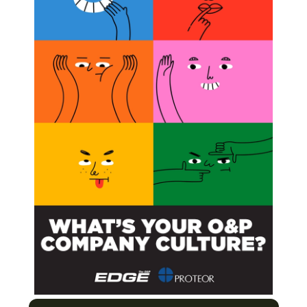
ratory to the Treatment Room
ight Obesity and Win!
cess and Importance of Peer Review
to Find the Ones that Meet Your Needs
Next Post
Two Join Hanger Team