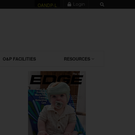
Login
OANDP-L
O&P FACILITIES
RESOURCES