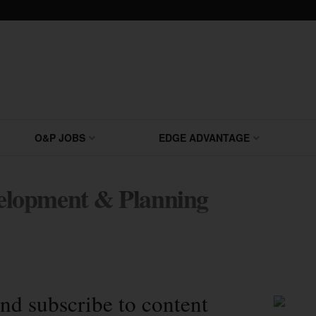
O&P JOBS
EDGE ADVANTAGE
lopment & Planning
nd subscribe to content