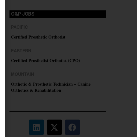
O&P JOBS
PACIFIC
Certified Prosthetic Orthotist
EASTERN
Certified Prosthetist Orthotist (CPO)
MOUNTAIN
Orthotic & Prosthetic Technician – Canine
Orthotics & Rehabilitation