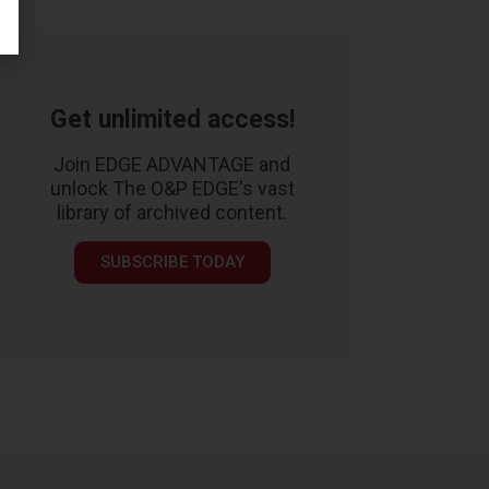
Get unlimited access!
Join EDGE ADVANTAGE and
unlock The O&P EDGE's vast
library of archived content.
SUBSCRIBE TODAY