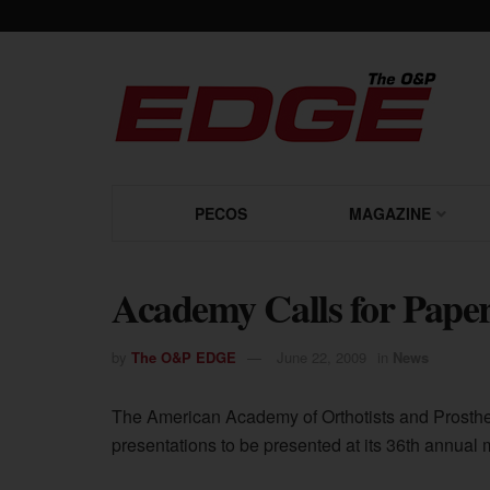
PECOS
MAGAZINE
Academy Calls for Paper
by
The O&P EDGE
June 22, 2009
in
News
The American Academy of Orthotists and Prosthet
presentations to be presented at its 36th annual