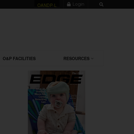
Login
OANDP-L
O&P FACILITIES
RESOURCES