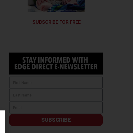
SUBSCRIBE FOR FREE
SUBSCRIBE