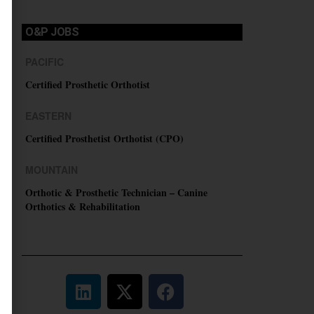
O&P JOBS
PACIFIC
Certified Prosthetic Orthotist
EASTERN
Certified Prosthetist Orthotist (CPO)
MOUNTAIN
Orthotic & Prosthetic Technician – Canine
Orthotics & Rehabilitation