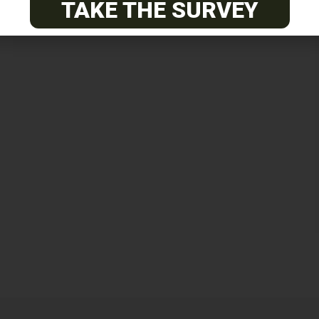
TAKE THE SURVEY