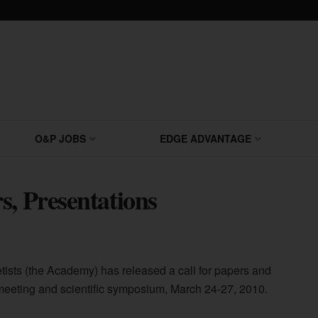
O&P JOBS
EDGE ADVANTAGE
s, Presentations
ists (the Academy) has released a call for papers and
 meeting and scientific symposium, March 24-27, 2010.