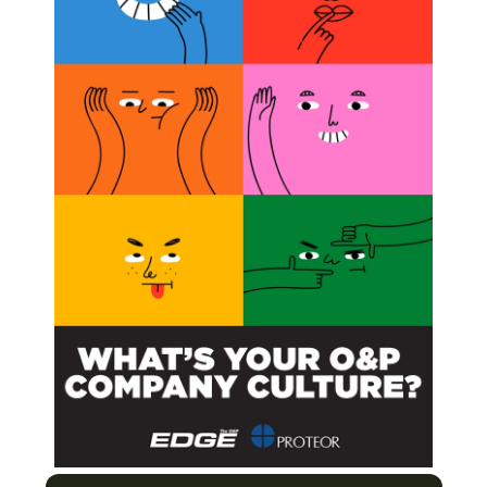
ing2010/
or contact Matt at
or 202.380.3663.
Icon
rdie”
line
 Where are we now? Where are we going?
Next Post
EEOC Conforms to ADA Amendments Act