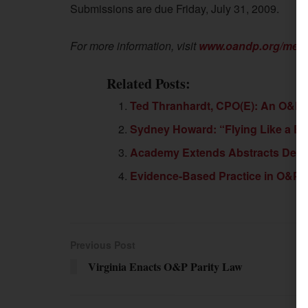
Submissions are due Friday, July 31, 2009.
For more information, visit
www.oandp.org/meet
Related Posts:
Ted Thranhardt, CPO(E): An O&P 
Sydney Howard: “Flying Like a Bi
Academy Extends Abstracts Dead
Evidence-Based Practice in O&P:
Previous Post
Virginia Enacts O&P Parity Law