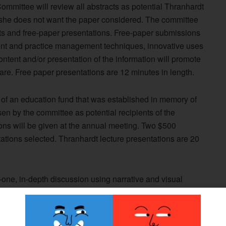
ommittee will review all abstracts as potential Thranhardt
r she does not want the paper considered. The committee
sts and free-paper presentations. Free-paper submissions
ent and practice management techniques, innovative uses
ontent and/or presentation of the information will promote
care. Free paper presentations are 12 minutes in length.
 of an education fund that was established in memory of
en by the committee as potential recipients of the
ons will be given at the annual meeting. Two $500
ations selected. Thranhardt lecture presentations are 20
-one, in-depth discussion using narrative and visual
s, methods, results, and conclusions of a specific
 technique, program, etc.