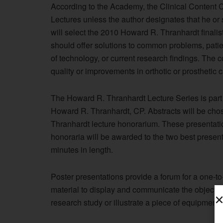
According to the Academy, the Clinical Content C
Lectures unless the author designates that he o
will select the 2010 Howard R. Thranhardt finali
should offer solutions to common problems, pati
of technology, or current research findings. The c
quality or improvements in orthotic or prosthetic 
The Howard R. Thranhardt Lecture Series is part
Howard R. Thranhardt, CP. Abstracts will be chos
Thranhardt lecture honorarium. These presentati
honoraria will be awarded to the two best present
minutes in length.
Poster presentations provide a forum for a one-to
material to display and communicate the objective
research study or illustrate a piece of equipment,