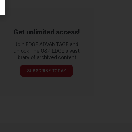
Get unlimited access!
Join EDGE ADVANTAGE and
unlock The O&P EDGE's vast
library of archived content.
SUBSCRIBE TODAY