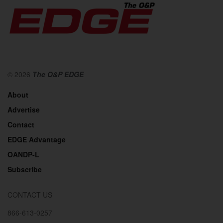
© 2026
The O&P EDGE
About
Advertise
Contact
EDGE Advantage
OANDP-L
Subscribe
CONTACT US
866-613-0257