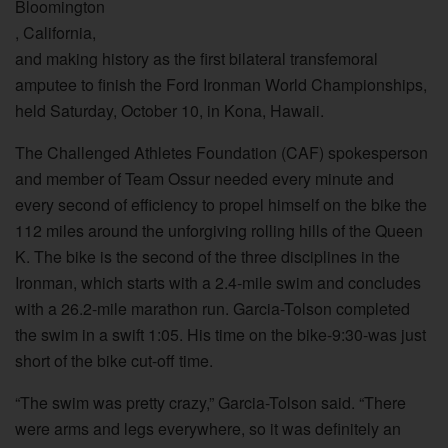
Bloomington
, California,
and making history as the first bilateral transfemoral
amputee to finish the Ford Ironman World Championships,
held Saturday, October 10, in Kona, Hawaii.
The Challenged Athletes Foundation (CAF) spokesperson
and member of Team Ossur needed every minute and
every second of efficiency to propel himself on the bike the
112 miles around the unforgiving rolling hills of the Queen
K. The bike is the second of the three disciplines in the
Ironman, which starts with a 2.4-mile swim and concludes
with a 26.2-mile marathon run. Garcia-Tolson completed
the swim in a swift 1:05. His time on the bike-9:30-was just
short of the bike cut-off time.
“The swim was pretty crazy,” Garcia-Tolson said. “There
were arms and legs everywhere, so it was definitely an