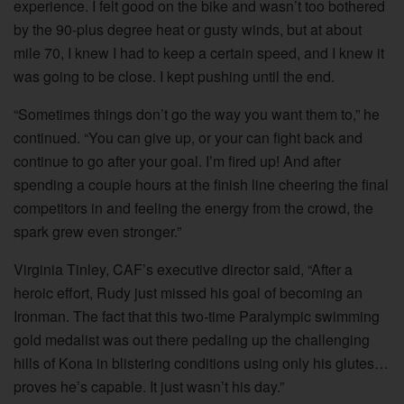
experience. I felt good on the bike and wasn’t too bothered
by the 90-plus degree heat or gusty winds, but at about
mile 70, I knew I had to keep a certain speed, and I knew it
was going to be close. I kept pushing until the end.
“Sometimes things don’t go the way you want them to,” he
continued. “You can give up, or your can fight back and
continue to go after your goal. I’m fired up! And after
spending a couple hours at the finish line cheering the final
competitors in and feeling the energy from the crowd, the
spark grew even stronger.”
Virginia Tinley, CAF’s executive director said, “After a
heroic effort, Rudy just missed his goal of becoming an
Ironman. The fact that this two-time Paralympic swimming
gold medalist was out there pedaling up the challenging
hills of Kona in blistering conditions using only his glutes…
proves he’s capable. It just wasn’t his day.”