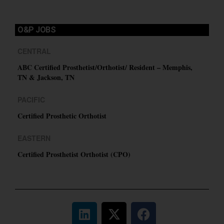
O&P JOBS
CENTRAL
ABC Certified Prosthetist/Orthotist/ Resident – Memphis,
TN & Jackson, TN
PACIFIC
Certified Prosthetic Orthotist
EASTERN
Certified Prosthetist Orthotist (CPO)