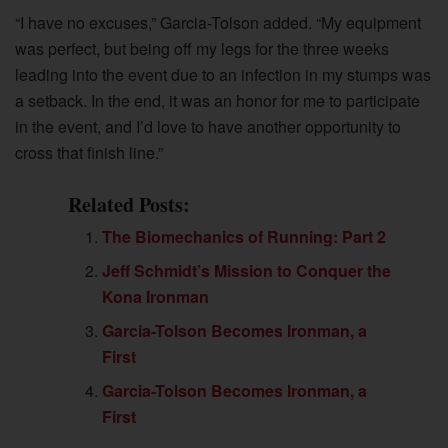
“I have no excuses,” Garcia-Tolson added. “My equipment
was perfect, but being off my legs for the three weeks
leading into the event due to an infection in my stumps was
a setback. In the end, it was an honor for me to participate
in the event, and I’d love to have another opportunity to
cross that finish line.”
Related Posts:
The Biomechanics of Running: Part 2
Jeff Schmidt’s Mission to Conquer the
Kona Ironman
Garcia-Tolson Becomes Ironman, a
First
Garcia-Tolson Becomes Ironman, a
First