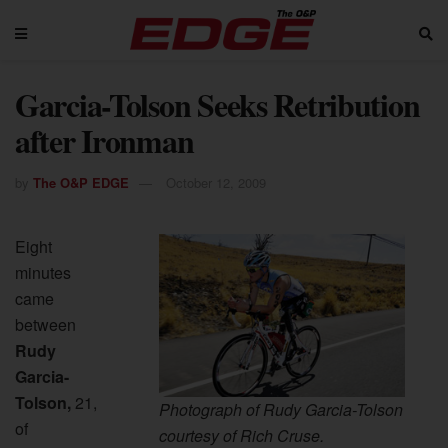
Garcia-Tolson Seeks Retribution
after Ironman
by
The O&P EDGE
October 12, 2009
Eight
minutes
came
between
Rudy
Garcia-
Tolson,
21,
Photograph of Rudy Garcia-Tolson
of
courtesy of Rich Cruse.