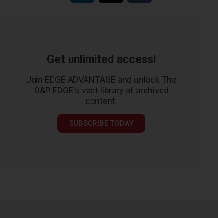
Get unlimited access!
Join EDGE ADVANTAGE and unlock The
O&P EDGE's vast library of archived
content.
SUBSCRIBE TODAY