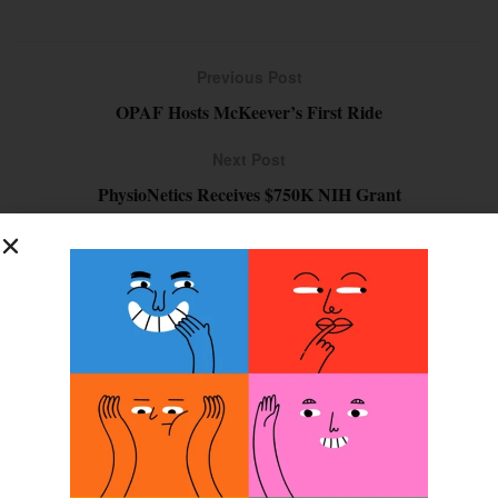
Previous Post
OPAF Hosts McKeever’s First Ride
Next Post
PhysioNetics Receives $750K NIH Grant