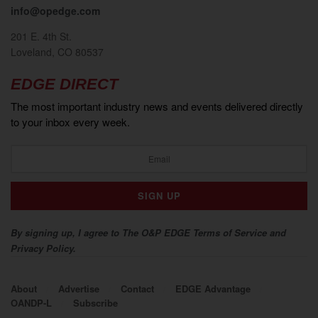
info@opedge.com
201 E. 4th St.
Loveland, CO 80537
EDGE DIRECT
The most important industry news and events delivered directly
to your inbox every week.
By signing up, I agree to The O&P EDGE Terms of Service and
Privacy Policy.
About
Advertise
Contact
EDGE Advantage
OANDP-L
Subscribe