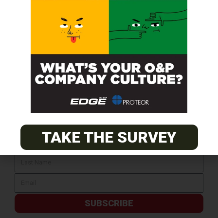
SUBSCRIBE FOR FREE
TAKE THE SURVEY
SUBSCRIBE