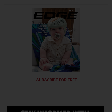
SUBSCRIBE FOR FREE