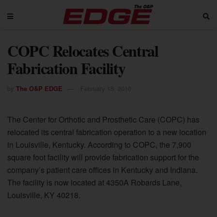
COPC Relocates Central
Fabrication Facility
by
The O&P EDGE
February 15, 2010
The Center for Orthotic and Prosthetic Care (COPC) has
relocated its central fabrication operation to a new location
in Louisville, Kentucky. According to COPC, the 7,900
square foot facility will provide fabrication support for the
company’s patient care offices in Kentucky and Indiana.
The facility is now located at 4350A Robards Lane,
Louisville, KY 40218.