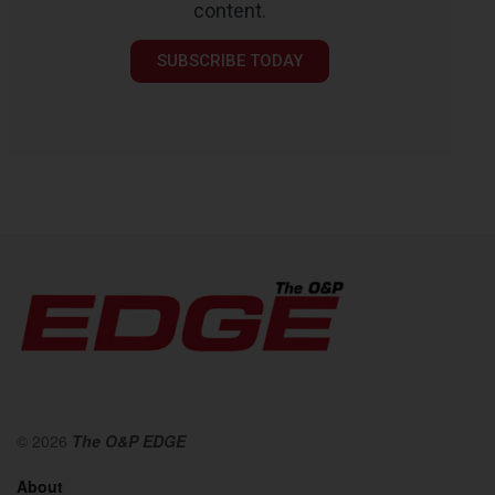
content.
SUBSCRIBE TODAY
© 2026
The O&P EDGE
About