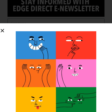
SUBSCRIBE
O&P JOBS
CENTRAL
ABC Certified Prosthetist/Orthotist – Memphis, TN &
Jackson, TN