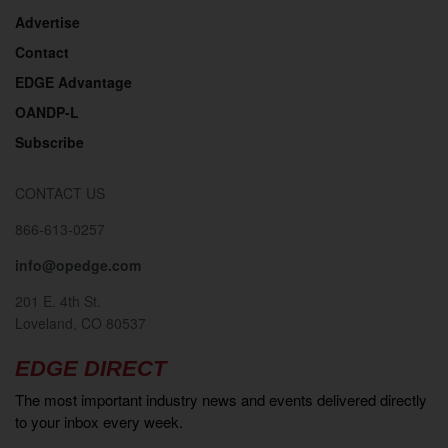
Advertise
Contact
EDGE Advantage
OANDP-L
Subscribe
CONTACT US
866-613-0257
info@opedge.com
201 E. 4th St.
Loveland, CO 80537
EDGE DIRECT
The most important industry news and events delivered directly
to your inbox every week.