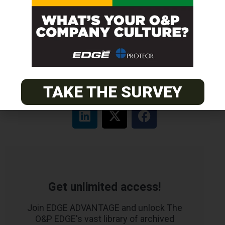
PACIFIC
Certified Prosthetic Orthotist
EASTERN
Certified Prosthetist Orthotist (CPO)
TAKE THE SURVEY
Get unlimited access!
Join EDGE ADVANTAGE and unlock The
O&P EDGE's vast library of archived