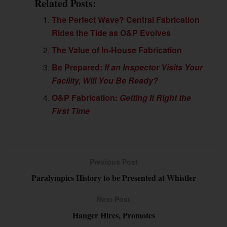
Related Posts:
The Perfect Wave? Central Fabrication
Rides the Tide as O&P Evolves
The Value of In-House Fabrication
Be Prepared:
If an Inspector Visits Your
Facility, Will You Be Ready?
O&P Fabrication:
Getting It Right the
First Time
Previous Post
Paralympics History to be Presented at Whistler
Next Post
Hanger Hires, Promotes