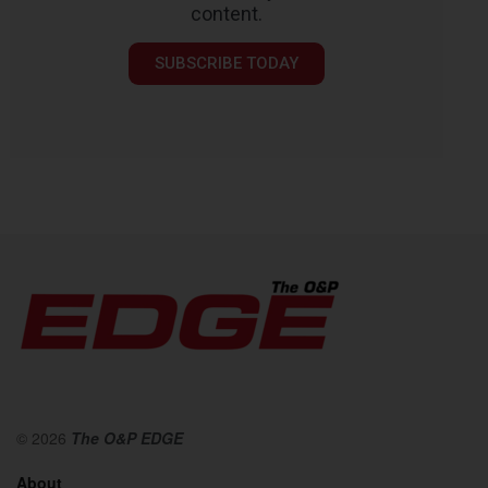
content.
SUBSCRIBE TODAY
© 2026
The O&P EDGE
About