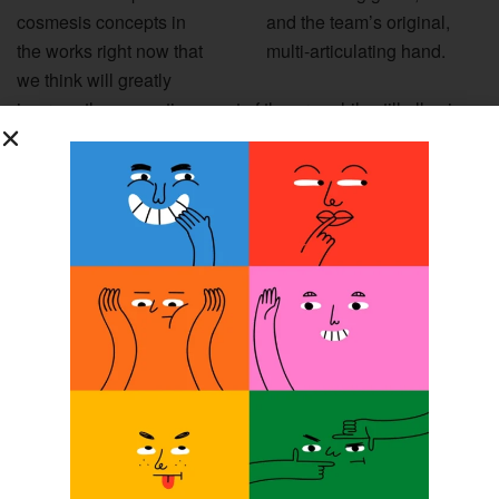
cosmesis concepts in
and the team’s original,
the works right now that
multi-articulating hand.
we think will greatly
improve the cosmetic aspect of the arm while still allowing
for breathability, which is critical. That will be another one
of our big challenges that will really focus on over the
summer.”
User Testing
User testing on the arm is scheduled to begin this summer
at ROMP’s Zacapa clinic, with multiple users testing a
variety of iterations of the arm.
“We’re trying to develop three or four different complete
concept arms to take down to Guatemala, and we want to
work with as many patients as possible. Again, the beauty
of what we’ve done is that the arms can be adjusted to a