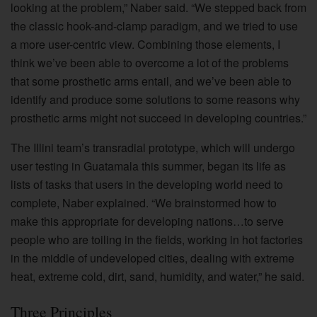
looking at the problem,” Naber said. “We stepped back from
the classic hook-and-clamp paradigm, and we tried to use
a more user-centric view. Combining those elements, I
think we’ve been able to overcome a lot of the problems
that some prosthetic arms entail, and we’ve been able to
identify and produce some solutions to some reasons why
prosthetic arms might not succeed in developing countries.”
The Illini team’s transradial prototype, which will undergo
user testing in Guatamala this summer, began its life as
lists of tasks that users in the developing world need to
complete, Naber explained. “We brainstormed how to
make this appropriate for developing nations…to serve
people who are toiling in the fields, working in hot factories
in the middle of undeveloped cities, dealing with extreme
heat, extreme cold, dirt, sand, humidity, and water,” he said.
Three Principles