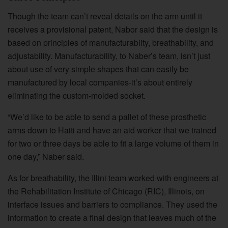
Though the team can’t reveal details on the arm until it
receives a provisional patent, Nabor said that the design is
based on principles of manufacturablity, breathability, and
adjustability. Manufacturability, to Naber’s team, isn’t just
about use of very simple shapes that can easily be
manufactured by local companies-it’s about entirely
eliminating the custom-molded socket.
“We’d like to be able to send a pallet of these prosthetic
arms down to Haiti and have an aid worker that we trained
for two or three days be able to fit a large volume of them in
one day,” Naber said.
As for breathability, the Illini team worked with engineers at
the Rehabilitation Institute of Chicago (RIC), Illinois, on
interface issues and barriers to compliance. They used the
information to create a final design that leaves much of the