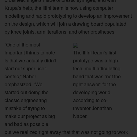
Krupa’s help, the Illini team is now using computer
modeling and rapid prototyping to develop an improvement
on the design, which will join a drawing board populated
by knee joints, arm iterations, and other prostheses.
“One of the most
important things to note
The Illini team’s first
is that we actually didn’t
prototype was a high-
start out super user-
tech, multi-articulating
centric,” Naber
hand that was “not the
emphasized. “We
right answer” for the
started out doing the
developing world,
classic engineering
according to co-
mistake of trying to
inventor Jonathan
make our project as big
Naber.
and bad as possible,
but we realized right away that that was not going to work