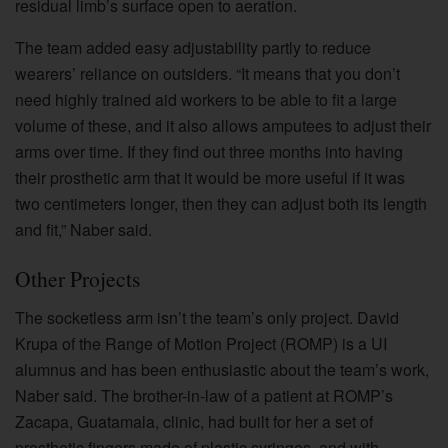
residual limb’s surface open to aeration.
The team added easy adjustability partly to reduce
wearers’ reliance on outsiders. “It means that you don’t
need highly trained aid workers to be able to fit a large
volume of these, and it also allows amputees to adjust their
arms over time. If they find out three months into having
their prosthetic arm that it would be more useful if it was
two centimeters longer, then they can adjust both its length
and fit,” Naber said.
Other Projects
The socketless arm isn’t the team’s only project. David
Krupa of the Range of Motion Project (ROMP) is a UI
alumnus and has been enthusiastic about the team’s work,
Naber said. The brother-in-law of a patient at ROMP’s
Zacapa, Guatamala, clinic, had built for her a set of
prosthetic fingers made of plastic syringes, and with