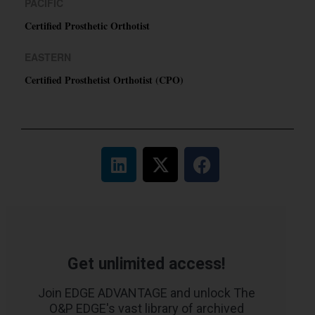
PACIFIC
Certified Prosthetic Orthotist
EASTERN
Certified Prosthetist Orthotist (CPO)
Get unlimited access!
Join EDGE ADVANTAGE and unlock The
O&P EDGE's vast library of archived