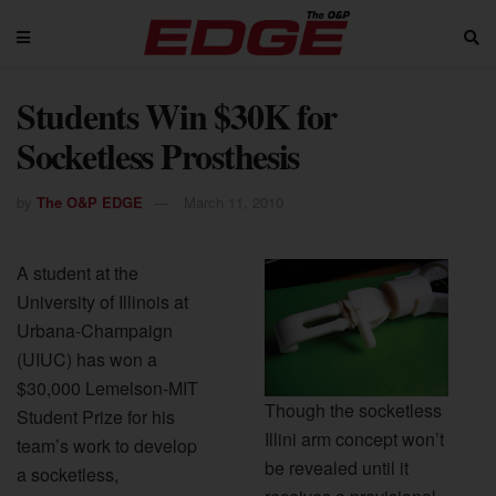
Students Win $30K for
Socketless Prosthesis
by
The O&P EDGE
March 11, 2010
A student at the
University of Illinois at
Urbana-Champaign
(UIUC) has won a
$30,000 Lemelson-MIT
Though the socketless
Student Prize for his
Illini arm concept won’t
team’s work to develop
be revealed until it
a socketless,