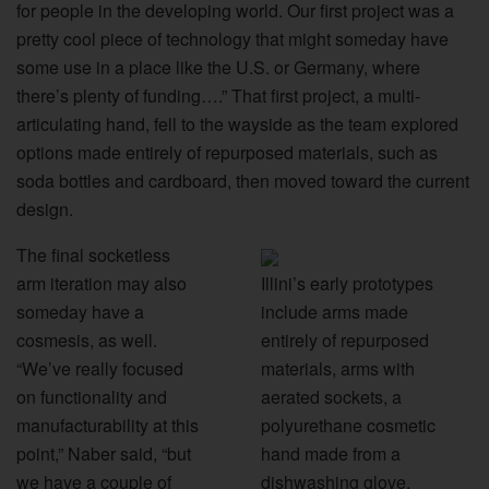
for people in the developing world. Our first project was a
pretty cool piece of technology that might someday have
some use in a place like the U.S. or Germany, where
there’s plenty of funding….” That first project, a multi-
articulating hand, fell to the wayside as the team explored
options made entirely of repurposed materials, such as
soda bottles and cardboard, then moved toward the current
design.
The final socketless
arm iteration may also
Illini’s early prototypes
someday have a
include arms made
cosmesis, as well.
entirely of repurposed
“We’ve really focused
materials, arms with
on functionality and
aerated sockets, a
manufacturability at this
polyurethane cosmetic
point,” Naber said, “but
hand made from a
we have a couple of
dishwashing glove,