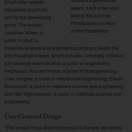
receives a provisional
breathable, wearer-
patent, it will enter user
adjustable prosthetic
testing this summer.
arm for the developing
Photographs courtesy
world. The winner,
of Illini Prosthetics.
Jonathan Naber, a
junior in UIUC’s
materials-science and engineering program, heads the
Illini Prosthetics team, which includes University of Illinois
(UI) students Adam Booher, a junior in engineering
mechanics; Richard Kesler, a junior in bioengineering;
Luke Jungles, a junior in mechanical engineering; Ehsan
Noursalehi, a junior in materials science and engineering;
and Hari Vigneswaran, a junior in materials science and
engineering.
User-Centered Design
“The unique thing about our project is the way we started