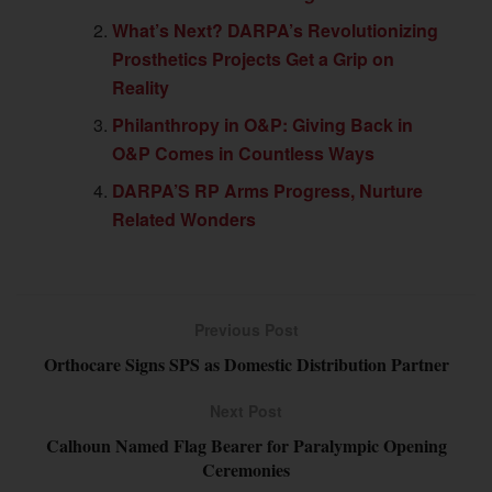
What’s Next? DARPA’s Revolutionizing
Prosthetics Projects Get a Grip on
Reality
Philanthropy in O&P: Giving Back in
O&P Comes in Countless Ways
DARPA’S RP Arms Progress, Nurture
Related Wonders
Previous Post
Orthocare Signs SPS as Domestic Distribution Partner
Next Post
Calhoun Named Flag Bearer for Paralympic Opening
Ceremonies