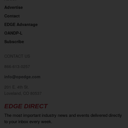
Advertise
Contact
EDGE Advantage
OANDP-L
Subscribe
CONTACT US
866-613-0257
info@opedge.com
201 E. 4th St.
Loveland, CO 80537
EDGE DIRECT
The most important industry news and events delivered directly
to your inbox every week.