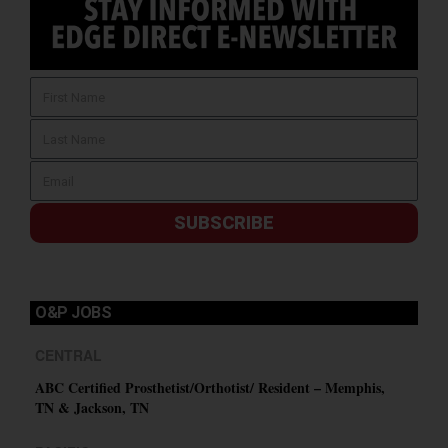
SUBSCRIBE
O&P JOBS
CENTRAL
ABC Certified Prosthetist/Orthotist/ Resident – Memphis,
TN & Jackson, TN