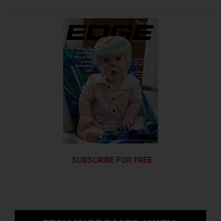
SUBSCRIBE FOR FREE