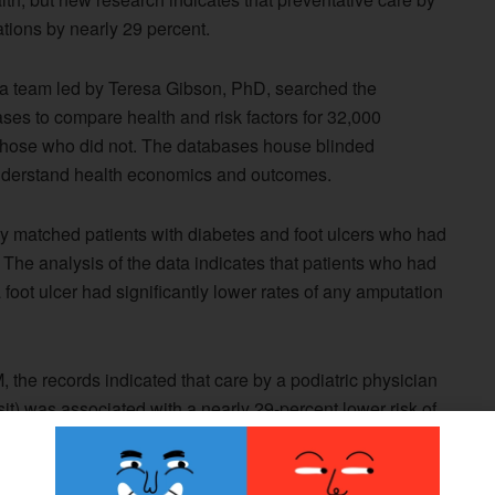
ations by nearly 29 percent.
, a team led by Teresa Gibson, PhD, searched the
 to compare health and risk factors for 32,000
o those who did not. The databases house blinded
understand health economics and outcomes.
ly matched patients with diabetes and foot ulcers who had
t. The analysis of the data indicates that patients who had
 a foot ulcer had significantly lower rates of any amputation
 the records indicated that care by a podiatric physician
isit) was associated with a nearly 29-percent lower risk of
zation.