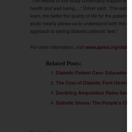
“The results of this study undeniably support visits
health and well being…,” Driver said. “The earlie
team, the better the quality of life for the patient
study clearly allows us to understand both the cli
approach to saving diabetic patients’ feet.”
For more information, visit
www.apma.org/diabe
Related Posts:
Diabetic Patient Care: Education
The Cost of Diabetic Foot Ulcers
Declining Amputation Rates Seco
Diabetic Shoes: The People’s Cho