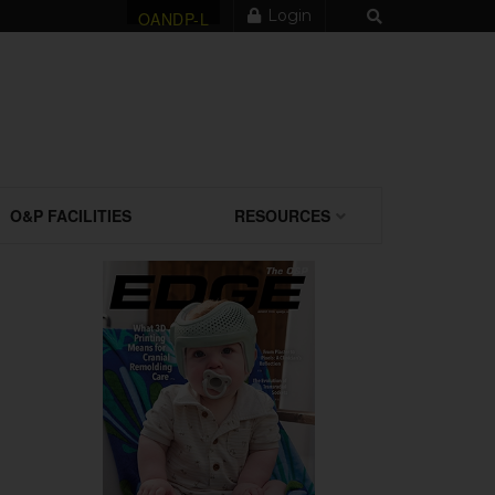
Login
OANDP-L
O&P FACILITIES
RESOURCES