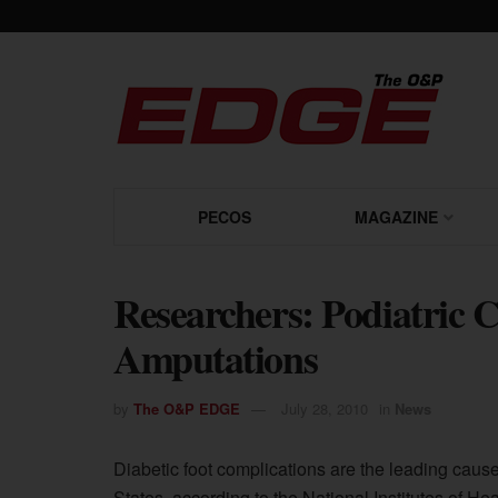
PECOS
MAGAZINE
Researchers: Podiatric 
Amputations
by
The O&P EDGE
July 28, 2010
in
News
Diabetic foot complications are the leading cause
States, according to the National Institutes of He