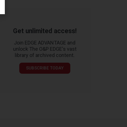
Get unlimited access!
Join EDGE ADVANTAGE and
unlock The O&P EDGE's vast
library of archived content.
SUBSCRIBE TODAY