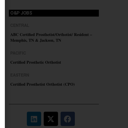
O&P JOBS
CENTRAL
ABC Certified Prosthetist/Orthotist/ Resident –
Memphis, TN & Jackson, TN
PACIFIC
Certified Prosthetic Orthotist
EASTERN
Certified Prosthetist Orthotist (CPO)