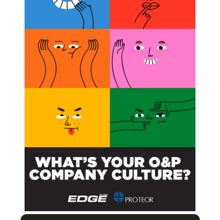
 to a podiatrist being critical to a diabetes patient’s
r a podiatrist is included in the diabetes-management
 and greater healthcare cost savings for all involved. This
nical and economic value of a podiatrist in the team
tesstudy
+Teamwork = Rx for Success
ndary to Diabetes and PVD
ice?