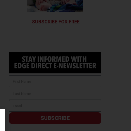
SUBSCRIBE FOR FREE
SUBSCRIBE