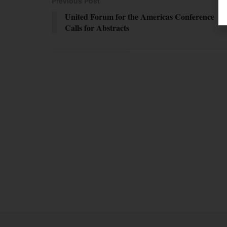
Previous Post
United Forum for the Americas Conference
Calls for Abstracts