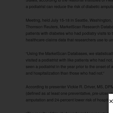
a podiatrist can reduce the risk of diabetic amput
Meeting, held July 15-18 in Seattle, Washington
Thomson Reuters, MarketScan Research Databases
patients with diabetes who had podiatry visits t
healthcare claims data that researchers use to 
“Using the MarketScan Databases, we statistical
visited a podiatrist with like patients who had no
seen a podiatrist in the year prior to the onset of
and hospitalization than those who had not.”
According to presenter Vickie R. Driver, MS, DPM,
(defined as at least one preventative, pre-ulcer v
amputation and 24-percent lower risk of hospitali