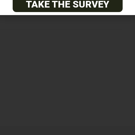
Next Post
TAKE THE SURVEY
Neuro-Restoration Researchers Appeal to FCC