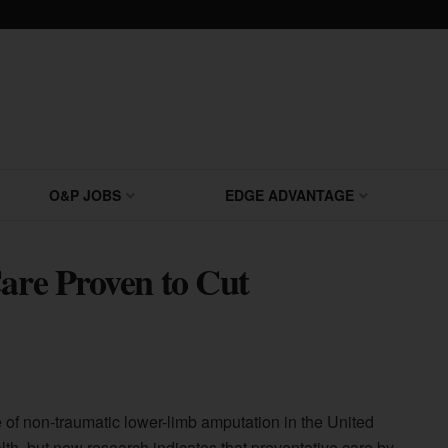
O&P JOBS
EDGE ADVANTAGE
Care Proven to Cut
 of non-traumatic lower-limb amputation in the United
alth, but new research indicates that preventative care by