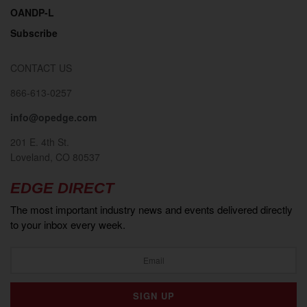
OANDP-L
Subscribe
CONTACT US
866-613-0257
info@opedge.com
201 E. 4th St.
Loveland, CO 80537
EDGE DIRECT
The most important industry news and events delivered directly
to your inbox every week.