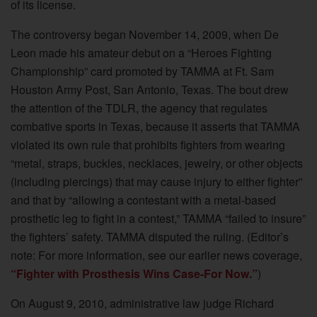
of its license.
The controversy began November 14, 2009, when De
Leon made his amateur debut on a “Heroes Fighting
Championship” card promoted by TAMMA at Ft. Sam
Houston Army Post, San Antonio, Texas. The bout drew
the attention of the TDLR, the agency that regulates
combative sports in Texas, because it asserts that TAMMA
violated its own rule that prohibits fighters from wearing
“metal, straps, buckles, necklaces, jewelry, or other objects
(including piercings) that may cause injury to either fighter”
and that by “allowing a contestant with a metal-based
prosthetic leg to fight in a contest,” TAMMA “failed to insure”
the fighters’ safety. TAMMA disputed the ruling. (Editor’s
note: For more information, see our earlier news coverage,
“Fighter with Prosthesis Wins Case-For Now.”
)
On August 9, 2010, administrative law judge Richard