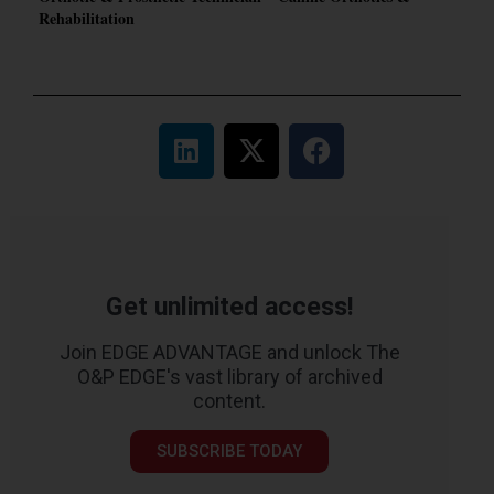
Rehabilitation
Get unlimited access!
Join EDGE ADVANTAGE and unlock The
O&P EDGE's vast library of archived
content.
SUBSCRIBE TODAY