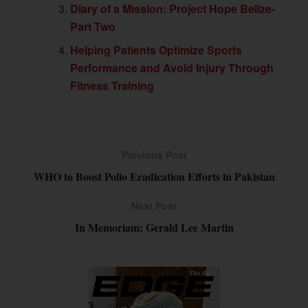
Diary of a Mission: Project Hope Belize-
Part Two
Helping Patients Optimize Sports
Performance and Avoid Injury Through
Fitness Training
Previous Post
WHO to Boost Polio Eradication Efforts in Pakistan
Next Post
In Memoriam: Gerald Lee Martin