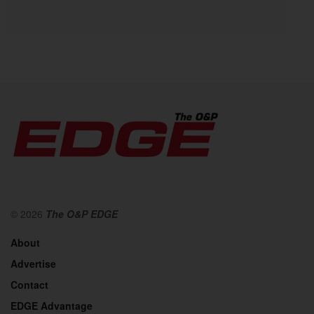
© 2026
The O&P EDGE
About
Advertise
Contact
EDGE Advantage