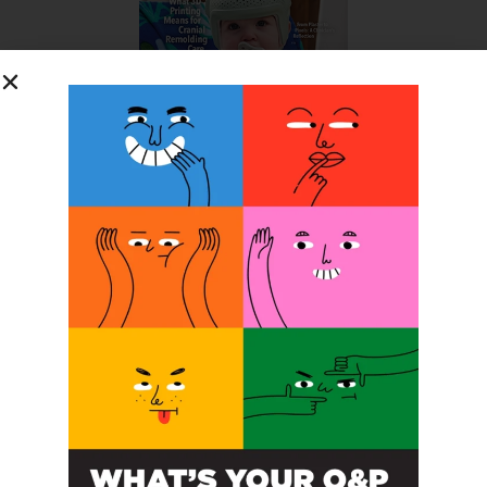
SUBSCRIBE FOR FREE