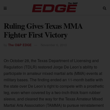
Ruling Gives Texas MMA
Fighter First Victory
by
The O&P EDGE
November 6, 2010
On October 28, the Texas Department of Licensing and
Regulation (TDLR) restored Jorge De Leon’s ability to
participate in amateur mixed martial arts (MMA) events at
military bases. The finding ended an 11-month battle with
the state over De Leon’s right to compete with a prosthetic
leg, even when covered by a two-inch-thick foam rubber
sleeve, and cleared the way for the Texas Amateur Mixed
Martial Arts Association (TAMMA) to pursue reinstatement