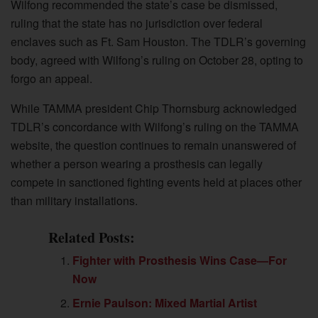
Wilfong recommended the state’s case be dismissed,
ruling that the state has no jurisdiction over federal
enclaves such as Ft. Sam Houston. The TDLR’s governing
body, agreed with Wilfong’s ruling on October 28, opting to
forgo an appeal.
While TAMMA president Chip Thornsburg acknowledged
TDLR’s concordance with Wilfong’s ruling on the TAMMA
website, the question continues to remain unanswered of
whether a person wearing a prosthesis can legally
compete in sanctioned fighting events held at places other
than military installations.
Related Posts:
Fighter with Prosthesis Wins Case—For
Now
Ernie Paulson: Mixed Martial Artist