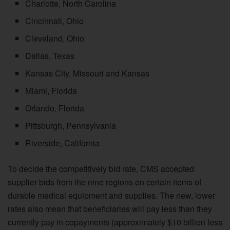
Charlotte, North Carolina
Cincinnati, Ohio
Cleveland, Ohio
Dallas, Texas
Kansas City, Missouri and Kansas
Miami, Florida
Orlando, Florida
Pittsburgh, Pennsylvania
Riverside, California
To decide the competitively bid rate, CMS accepted
supplier bids from the nine regions on certain items of
durable medical equipment and supplies. The new, lower
rates also mean that beneficiaries will pay less than they
currently pay in copayments (approximately $10 billion less