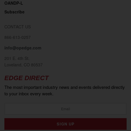
OANDP-L
Subscribe
CONTACT US
866-613-0257
info@opedge.com
201 E. 4th St.
Loveland, CO 80537
EDGE DIRECT
The most important industry news and events delivered directly
to your inbox every week.