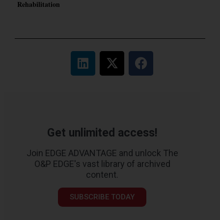
Rehabilitation
Get unlimited access!
Join EDGE ADVANTAGE and unlock The
O&P EDGE's vast library of archived
content.
SUBSCRIBE TODAY