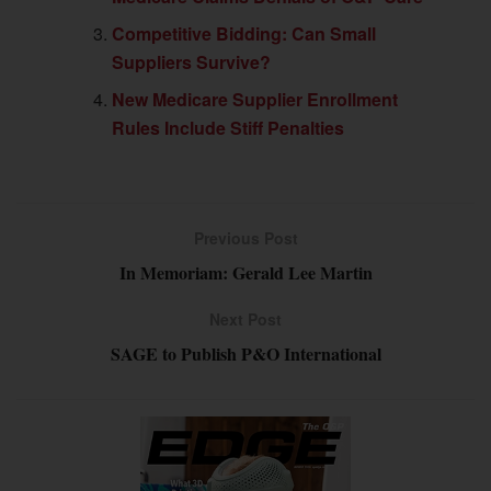
Competitive Bidding: Can Small
Suppliers Survive?
New Medicare Supplier Enrollment
Rules Include Stiff Penalties
Previous Post
In Memoriam: Gerald Lee Martin
Next Post
SAGE to Publish P&O International