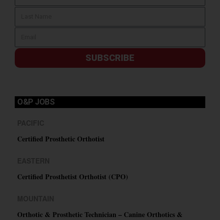
SUBSCRIBE
O&P JOBS
PACIFIC
Certified Prosthetic Orthotist
EASTERN
Certified Prosthetist Orthotist (CPO)
MOUNTAIN
Orthotic & Prosthetic Technician – Canine Orthotics &