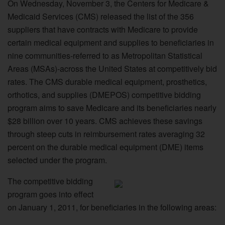
On Wednesday, November 3, the Centers for Medicare &
Medicaid Services (CMS) released the list of the 356
suppliers that have contracts with Medicare to provide
certain medical equipment and supplies to beneficiaries in
nine communities-referred to as Metropolitan Statistical
Areas (MSAs)-across the United States at competitively bid
rates. The CMS durable medical equipment, prosthetics,
orthotics, and supplies (DMEPOS) competitive bidding
program aims to save Medicare and its beneficiaries nearly
$28 billion over 10 years. CMS achieves these savings
through steep cuts in reimbursement rates averaging 32
percent on the durable medical equipment (DME) items
selected under the program.
The competitive bidding
program goes into effect
on January 1, 2011, for beneficiaries in the following areas: