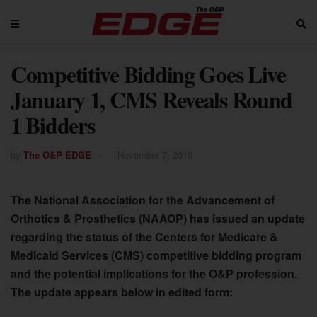
Competitive Bidding Goes Live
January 1, CMS Reveals Round
1 Bidders
by
The O&P EDGE
November 7, 2010
The National Association for the Advancement of
Orthotics & Prosthetics (NAAOP) has issued an update
regarding the status of the Centers for Medicare &
Medicaid Services (CMS) competitive bidding program
and the potential implications for the O&P profession.
The update appears below in edited form: