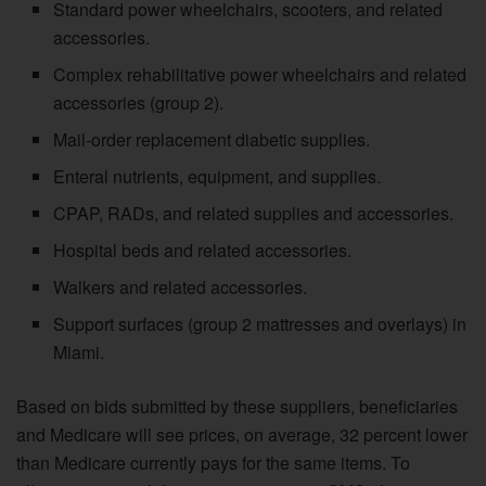
Standard power wheelchairs, scooters, and related
accessories.
Complex rehabilitative power wheelchairs and related
accessories (group 2).
Mail-order replacement diabetic supplies.
Enteral nutrients, equipment, and supplies.
CPAP, RADs, and related supplies and accessories.
Hospital beds and related accessories.
Walkers and related accessories.
Support surfaces (group 2 mattresses and overlays) in
Miami.
Based on bids submitted by these suppliers, beneficiaries
and Medicare will see prices, on average, 32 percent lower
than Medicare currently pays for the same items. To