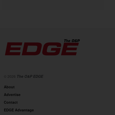
© 2026
The O&P EDGE
About
Advertise
Contact
EDGE Advantage