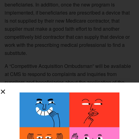
beneficiaries. In addition, once the new program is
implemented, if beneficiaries are prescribed a device that
is not supplied by their new Medicare contractor, that
supplier must make a good faith effort to find another
competitively bid contractor that can supply that device or
work with the prescribing medical professional to find a
substitute.
A “Competitive Acquisition Ombudsman” will be available
at CMS to respond to complaints and inquiries from
suppliers and beneficiaries about the application of the
program and issue an annual Report to Congress. A list of
Medicare contract suppliers in the nine initial areas is
posted at
www.medicare.gov
(under “Resource Locator”
select “Medical Equipment and Supplies”). Beneficiaries
can also call 1.800.MEDICARE (TTY users should call
1.877.486.2048) to find a local supplier. Also, local offices
of various partner groups, such as State Health Insurance