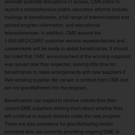
alleviate potential disruptions in access, CMS plans to
launch a comprehensive public education effort to include
mailings to beneficiaries, a full range of Internet-based and
printed program information, and educational
teleconferences. In addition, CMS asserts the
1.800.MEDICARE customer service representatives and
caseworkers will be ready to assist beneficiaries. It should
be noted that CMS’ announcement of the winning suppliers
was issued later than expected, leaving little time for
beneficiaries to make arrangements with new suppliers if
their existing supplier did not win a contract from CMS and
are not grandfathered into the program.
Beneficiaries can expect to receive notices from their
current DME suppliers alerting them about whether they
will continue to supply devices under the new program.
There are also provisions for grandfathering certain
providers who are currently providing ongoing DME to