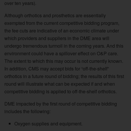
over ten years).
Although orthotics and prosthetics are essentially
exempted from the current competitive bidding program,
the fee cuts are indicative of an economic climate under
which providers and suppliers in the DME area will
undergo tremendous turmoil in the coming years. And this
environment could have a spillover effect on O&P care.
The extent to which this may occur is not currently known.
In addition, CMS may accept bids for “off-the-shelf”
orthotics in a future round of bidding; the results of this first
round will illustrate what can be expected if and when
competitive bidding is applied to off-the-shelf orthotics.
DME impacted by the first round of competitive bidding
includes the following:
Oxygen supplies and equipment.