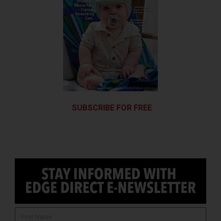
SUBSCRIBE FOR FREE