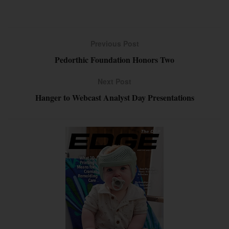
Previous Post
Pedorthic Foundation Honors Two
Next Post
Hanger to Webcast Analyst Day Presentations