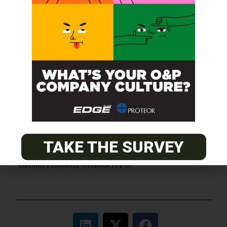
O&P JOBS
CENTRAL
ABC Certified Prosthetist/Orthotist/ Resident – Memphis,
TN & Jackson, TN
PACIFIC
Certified Prosthetic Orthotist
TAKE THE SURVEY
EASTERN
Certified Prosthetist Orthotist (CPO)