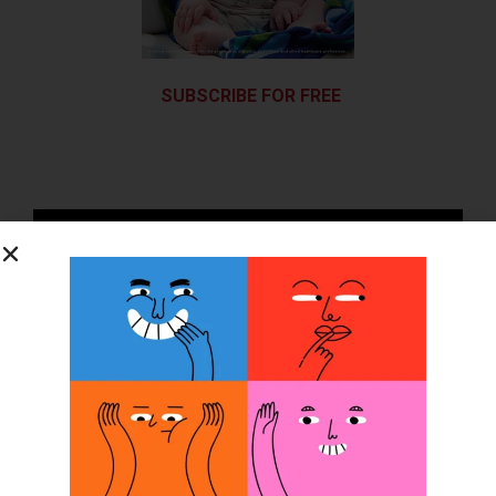
SUBSCRIBE FOR FREE
SUBSCRIBE