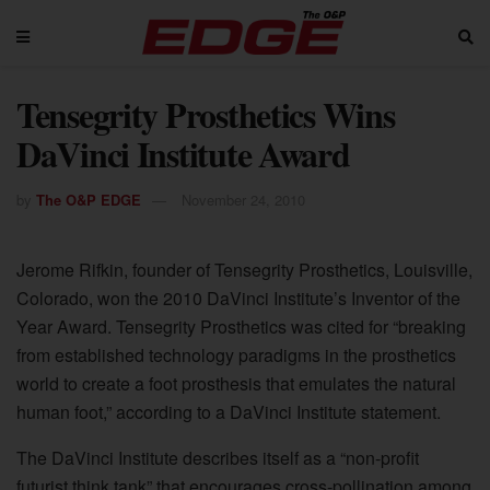
Tensegrity Prosthetics Wins
DaVinci Institute Award
by
The O&P EDGE
November 24, 2010
Jerome Rifkin, founder of Tensegrity Prosthetics, Louisville,
Colorado, won the 2010 DaVinci Institute’s Inventor of the
Year Award. Tensegrity Prosthetics was cited for “breaking
from established technology paradigms in the prosthetics
world to create a foot prosthesis that emulates the natural
human foot,” according to a DaVinci Institute statement.
The DaVinci Institute describes itself as a “non-profit
futurist think tank” that encourages cross-pollination among