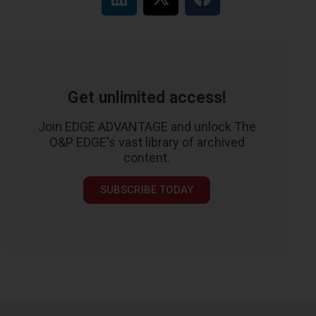
Get unlimited access!
Join EDGE ADVANTAGE and unlock The
O&P EDGE's vast library of archived
content.
SUBSCRIBE TODAY