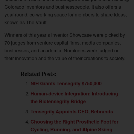
Colorado inventors and businesspeople. It also offers a
year-round, co-working space for members to share ideas,
known as The Vault.
Winners of this year’s Inventor Showcase were picked by
70 judges from venture capital firms, media companies,
businesses, and academia. Nominees were judged on
their innovation and the value of their creations to society.
Related Posts:
NIH Grants Tensegrity $750,000
Human-device Integration: Introducing
the Biotensegrity Bridge
Tensegrity Appoints CEO, Rebrands
Choosing the Right Prosthetic Foot for
Cycling, Running, and Alpine Skiing