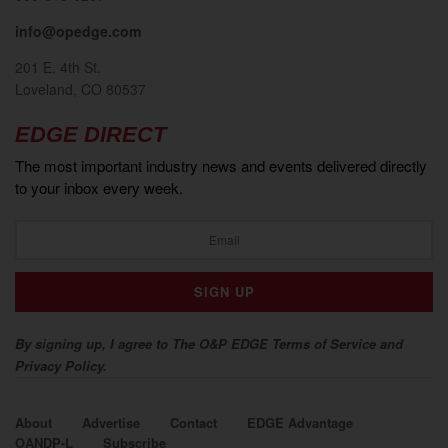
info@opedge.com
201 E. 4th St.
Loveland, CO 80537
EDGE DIRECT
The most important industry news and events delivered directly
to your inbox every week.
By signing up, I agree to The O&P EDGE Terms of Service and
Privacy Policy.
About
Advertise
Contact
EDGE Advantage
OANDP-L
Subscribe