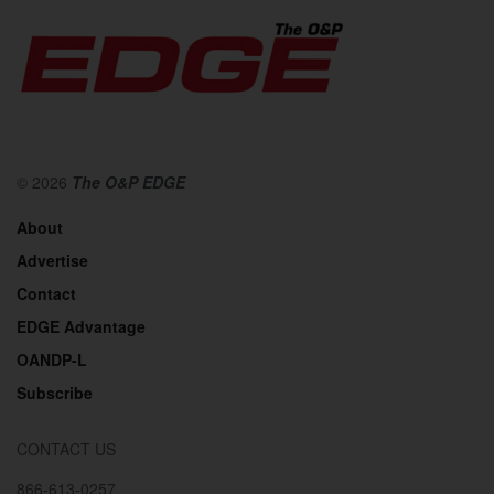
© 2026
The O&P EDGE
About
Advertise
Contact
EDGE Advantage
OANDP-L
Subscribe
CONTACT US
866-613-0257