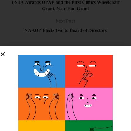
USTA Awards OPAF and the First Clinics Wheelchair
Grant, Year-End Grant
Next Post
NAAOP Elects Two to Board of Directors
SUBSCRIBE FOR FREE