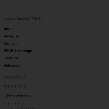
© 2026
The O&P EDGE
About
Advertise
Contact
EDGE Advantage
OANDP-L
Subscribe
CONTACT US
866-613-0257
info@opedge.com
201 E. 4th St.