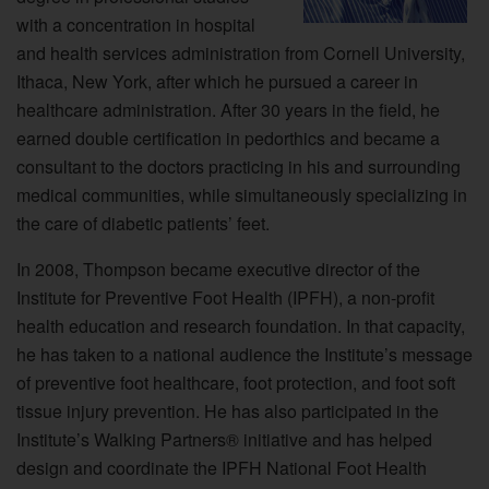
with a concentration in hospital
and health services administration from Cornell University,
Ithaca, New York, after which he pursued a career in
healthcare administration. After 30 years in the field, he
earned double certification in pedorthics and became a
consultant to the doctors practicing in his and surrounding
medical communities, while simultaneously specializing in
the care of diabetic patients’ feet.
In 2008, Thompson became executive director of the
Institute for Preventive Foot Health (IPFH), a non-profit
health education and research foundation. In that capacity,
he has taken to a national audience the Institute’s message
of preventive foot healthcare, foot protection, and foot soft
tissue injury prevention. He has also participated in the
Institute’s Walking Partners® initiative and has helped
design and coordinate the IPFH National Foot Health