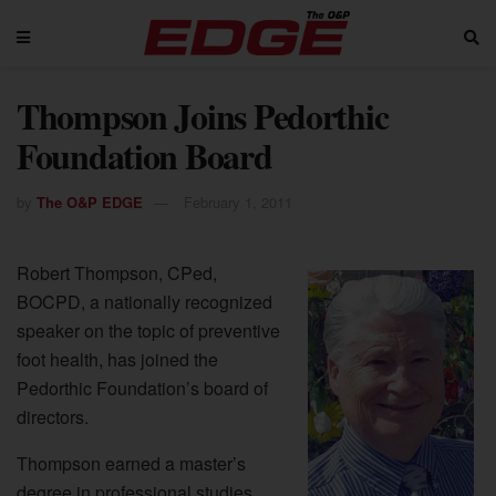
Thompson Joins Pedorthic
Foundation Board
by
The O&P EDGE
February 1, 2011
Robert Thompson, CPed,
BOCPD, a nationally recognized
speaker on the topic of preventive
foot health, has joined the
Pedorthic Foundation’s board of
directors.
Thompson earned a master’s
degree in professional studies