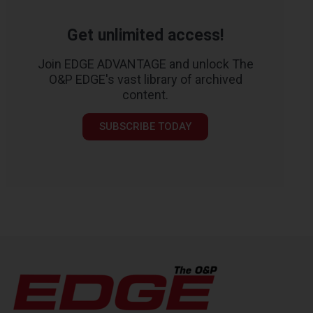
Get unlimited access!
Join EDGE ADVANTAGE and unlock The
O&P EDGE's vast library of archived
content.
SUBSCRIBE TODAY