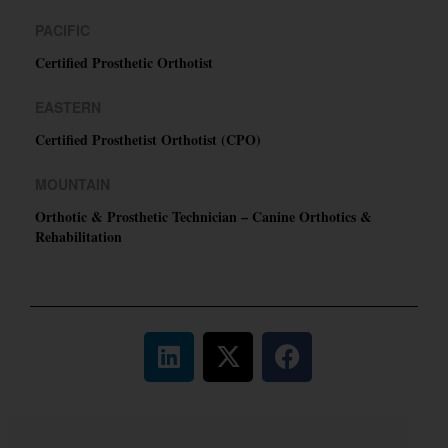
PACIFIC
Certified Prosthetic Orthotist
EASTERN
Certified Prosthetist Orthotist (CPO)
MOUNTAIN
Orthotic & Prosthetic Technician – Canine Orthotics &
Rehabilitation