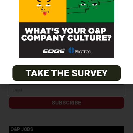
TAKE THE SURVEY
SUBSCRIBE
O&P JOBS