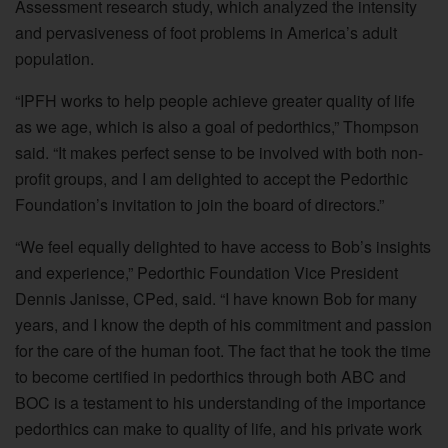
Assessment research study, which analyzed the intensity
and pervasiveness of foot problems in America’s adult
population.
“IPFH works to help people achieve greater quality of life
as we age, which is also a goal of pedorthics,” Thompson
said. “It makes perfect sense to be involved with both non-
profit groups, and I am delighted to accept the Pedorthic
Foundation’s invitation to join the board of directors.”
“We feel equally delighted to have access to Bob’s insights
and experience,” Pedorthic Foundation Vice President
Dennis Janisse, CPed, said. “I have known Bob for many
years, and I know the depth of his commitment and passion
for the care of the human foot. The fact that he took the time
to become certified in pedorthics through both ABC and
BOC is a testament to his understanding of the importance
pedorthics can make to quality of life, and his private work