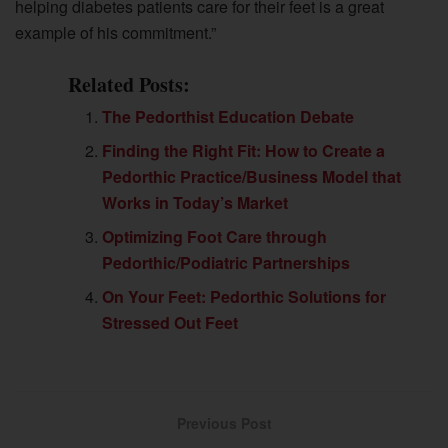
helping diabetes patients care for their feet is a great
example of his commitment.”
Related Posts:
The Pedorthist Education Debate
Finding the Right Fit: How to Create a
Pedorthic Practice/Business Model that
Works in Today’s Market
Optimizing Foot Care through
Pedorthic/Podiatric Partnerships
On Your Feet: Pedorthic Solutions for
Stressed Out Feet
Previous Post