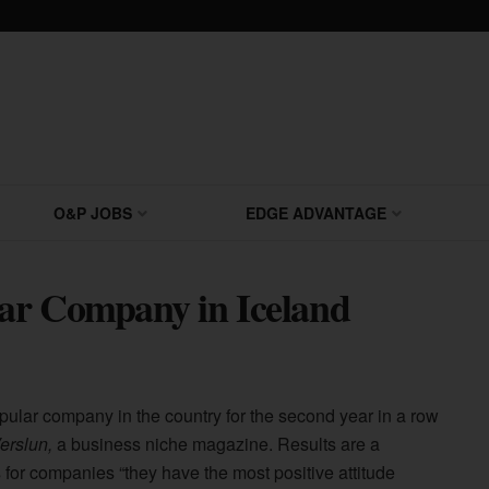
O&P JOBS
EDGE ADVANTAGE
ar Company in Iceland
pular company in the country for the second year in a row
Verslun,
a business niche magazine. Results are a
 for companies “they have the most positive attitude