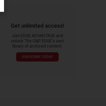
Get unlimited access!
Join EDGE ADVANTAGE and
unlock The O&P EDGE's vast
library of archived content.
SUBSCRIBE TODAY