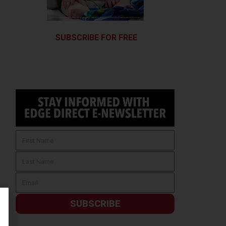
SUBSCRIBE FOR FREE
SUBSCRIBE