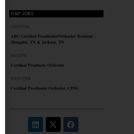
O&P JOBS
CENTRAL
ABC Certified Prosthetist/Orthotist/ Resident –
Memphis, TN & Jackson, TN
PACIFIC
Certified Prosthetic Orthotist
EASTERN
Certified Prosthetist Orthotist (CPO)