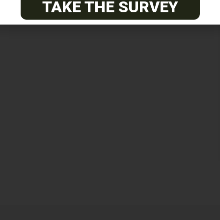
TAKE THE SURVEY