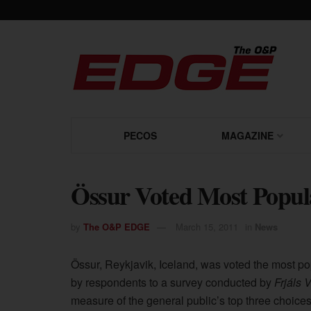
PECOS
MAGAZINE
Össur Voted Most Popul
by
The O&P EDGE
March 15, 2011
in
News
Össur, Reykjavik, Iceland, was voted the most po
by respondents to a survey conducted by
Frjáls 
measure of the general public’s top three choices