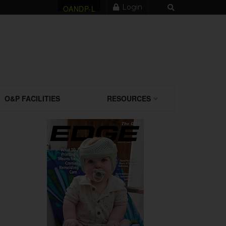
Login
OANDP-L
O&P FACILITIES
RESOURCES