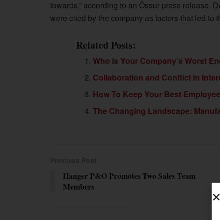
towards,” according to an Össur press release. 
were cited by the company as factors that led to 
Related Posts:
Who Is Your Company’s Worst E
Collaboration and Conflict in Inte
How To Keep Your Best Employe
The Changing Landscape: Manufact
Previous Post
Hanger P&O Promotes Two Sales Team
Members