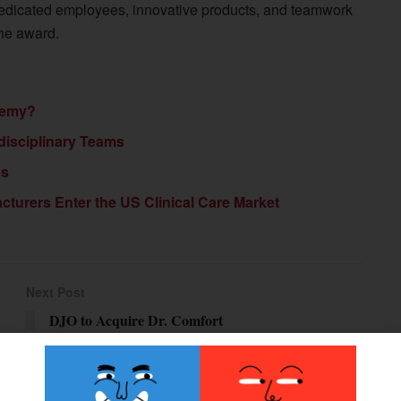
Dedicated employees, innovative products, and teamwork
the award.
nemy?
rdisciplinary Teams
es
urers Enter the US Clinical Care Market
Next Post
DJO to Acquire Dr. Comfort