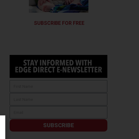
SUBSCRIBE FOR FREE
SUBSCRIBE