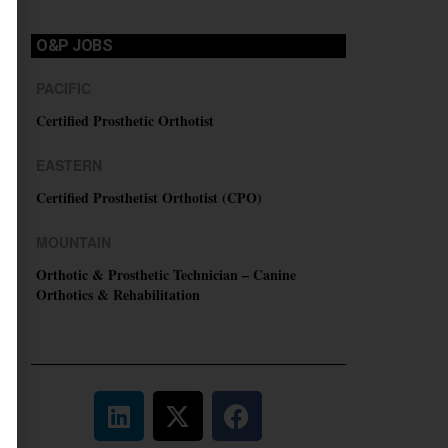
O&P JOBS
PACIFIC
Certified Prosthetic Orthotist
EASTERN
Certified Prosthetist Orthotist (CPO)
MOUNTAIN
Orthotic & Prosthetic Technician – Canine
Orthotics & Rehabilitation