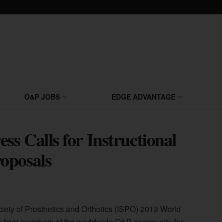
O&P JOBS
EDGE ADVANTAGE
s Calls for Instructional
oposals
ciety of Prosthetics and Orthotics (ISPO) 2013 World
s from members of the worldwide O&P community for