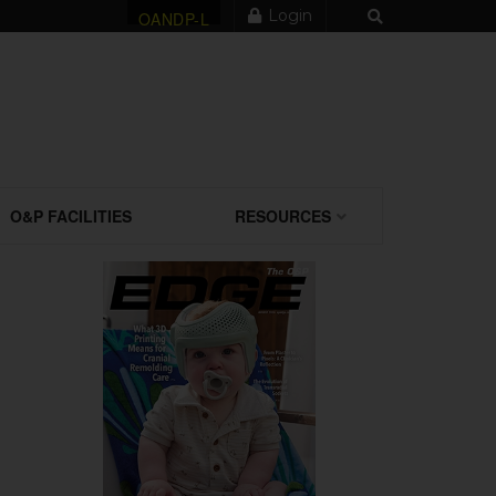
Login
OANDP-L
O&P FACILITIES
RESOURCES