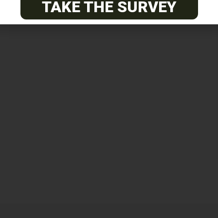
TAKE THE SURVEY