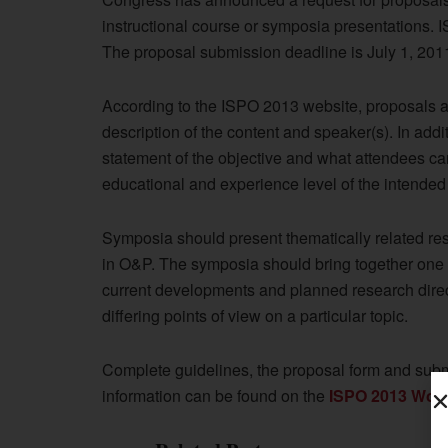
instructional course or symposia presentations. 
The proposal submission deadline is July 1, 201
According to the ISPO 2013 website, proposals are
description of the content and speaker(s). In addi
statement of the objective and what attendees can
educational and experience level of the intended
Symposia should present thematically related res
in O&P. The symposia should bring together one o
current developments and planned research dire
differing points of view on a particular topic.
Complete guidelines, the proposal form and submi
information can be found on the
ISPO 2013 Worl