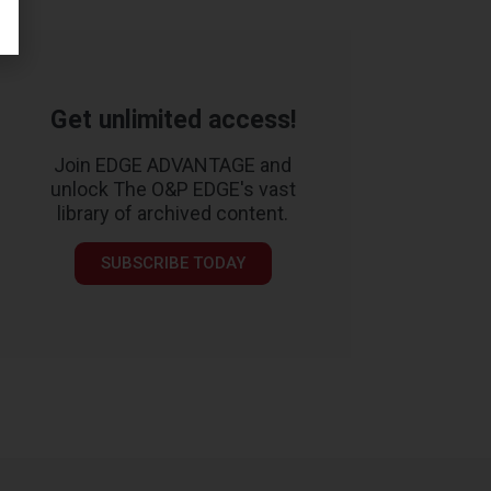
Get unlimited access!
Join EDGE ADVANTAGE and
unlock The O&P EDGE's vast
library of archived content.
SUBSCRIBE TODAY