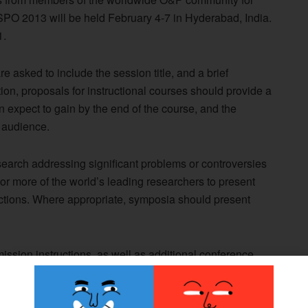
ISPO 2013 will be held February 4-7 in Hyderabad, India.
1.
 asked to include the session title, and a brief
tion, proposals for instructional courses should provide a
 expect to gain by the end of the course, and the
 audience.
earch addressing significant problems or controversies
r more of the world’s leading researchers to present
ctions. Where appropriate, symposia should present
ssion instructions, as well as additional conference
d Congress website.