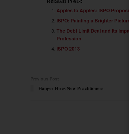
Related Posts:
Apples to Apples: ISPO Proposes 
ISPO: Painting a Brighter Picture
The Debt Limit Deal and Its Impac
Profession
ISPO 2013
Previous Post
Hanger Hires New Practitioners