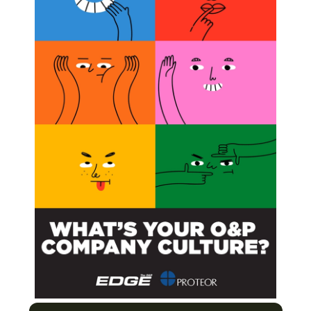
Model for Research Participant Data
 for P&O Education Worldwide
t on Healthcare Providers and the O&P
Next Post
In Memoriam: Brandon Barth