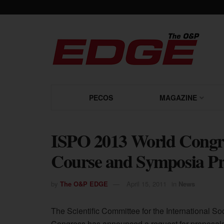
PECOS
MAGAZINE
ISPO 2013 World Congres
Course and Symposia Pr
by
The O&P EDGE
April 15, 2011
in
News
The Scientific Committee for the International So
Congress has announced a request for proposal