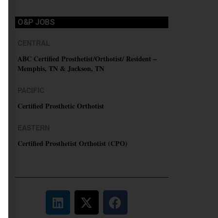
O&P JOBS
CENTRAL
ABC Certified Prosthetist/Orthotist/ Resident –
Memphis, TN & Jackson, TN
PACIFIC
Certified Prosthetic Orthotist
EASTERN
Certified Prosthetist Orthotist (CPO)