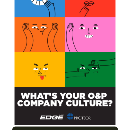
rginia, a global provider of advanced information
l predictive model technology. Northrop Grumman will
looks at CMS claims-by beneficiary, provider, service
blems and assign an “alert” and “risk scores” for those
wed to allow CMS to prioritize claims for additional review
forcement actions.
for Medicare Claims Denials of O&P Care
with Reality for O&P Community
e Claims and Other Matters
Rules Include Stiff Penalties
Next Post