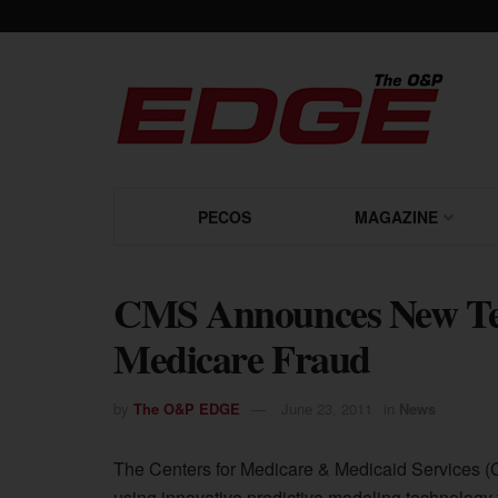
PECOS
MAGAZINE
CMS Announces New Tec
Medicare Fraud
by
The O&P EDGE
June 23, 2011
in
News
The Centers for Medicare & Medicaid Services (CM
using innovative predictive modeling technology t