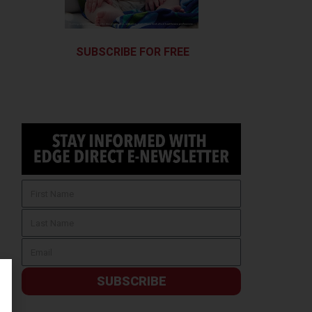
SUBSCRIBE FOR FREE
SUBSCRIBE