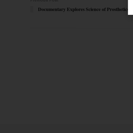
Documentary Explores Science of Prosthetics