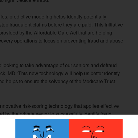
es, predictive modeling helps identify potentially
op fraudulent claims before they are paid. This initiative
provided by the Affordable Care Act that are helping
overy operations to focus on preventing fraud and abuse
 looking to take advantage of our seniors and defraud
, MD “This new technology will help us better identify
d helps to ensure the solvency of the Medicare Trust
nnovative risk-scoring technology that applies effective
 by the private sector to successfully identify fraud.
ta to spot suspect claims and providers and take action to