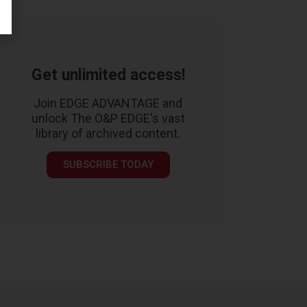
Get unlimited access!
Join EDGE ADVANTAGE and
unlock The O&P EDGE's vast
library of archived content.
SUBSCRIBE TODAY