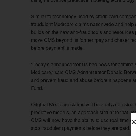
Similar to technology used by credit card compani
fraudulent Medicare claims nationwide and help st
builds on the new anti-fraud tools and resources 
move CMS beyond its former “pay and chase” rec
before payment is made.
“Today’s announcement is bad news for criminals
Medicare,” said CMS Administrator Donald Berwick
and prevent fraud and abuse before it happens an
Fund.”
Original Medicare claims will be analyzed using i
predictive models, an approach similar to that used
CMS will now have the ability to use real-time da
stop fraudulent payments before they are paid.