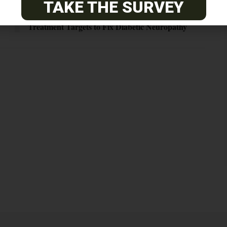
TAKE THE SURVEY
Blood Vessels, Support Cells May Be the Real
Treatment Targets to Fix Diabetic Neuropathy