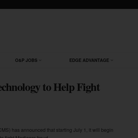
O&P JOBS
EDGE ADVANTAGE
hnology to Help Fight
S) has announced that starting July 1, it will begin
o fight Medicare fraud.