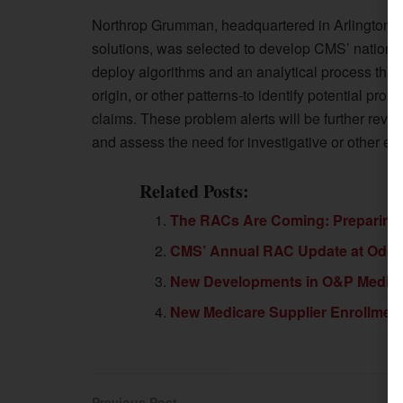
Northrop Grumman, headquartered in Arlington, Vi
solutions, was selected to develop CMS’ nationa
deploy algorithms and an analytical process that 
origin, or other patterns-to identify potential pro
claims. These problem alerts will be further revie
and assess the need for investigative or other en
Related Posts:
The RACs Are Coming: Preparing 
CMS’ Annual RAC Update at Odds 
New Developments in O&P Medicar
New Medicare Supplier Enrollment 
Previous Post