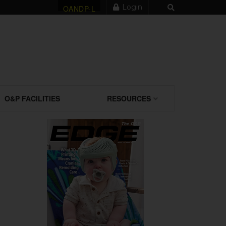
Login
OANDP-L
O&P FACILITIES
RESOURCES