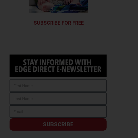
SUBSCRIBE FOR FREE
SUBSCRIBE