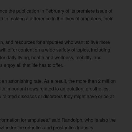
 the publication in February of its premiere issue of
 to making a difference in the lives of amputees, their
on, and resources for amputees who want to live more
will offer content on a wide variety of topics, including
for daily living, health and wellness, mobility, and
njoy all that life has to offer.”
an astonishing rate. As a result, the more than 2 million
th important news related to amputation, prosthetics,
-related diseases or disorders they might have or be at
nformation for amputees,” said Randolph, who is also the
ine for the orthotics and prosthetics industry.