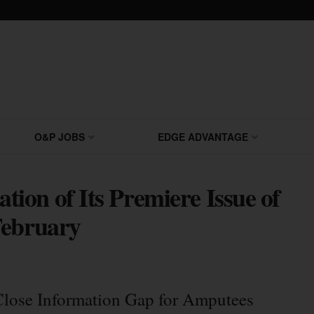
O&P JOBS
EDGE ADVANTAGE
on of Its Premiere Issue of
February
Close Information Gap for Amputees