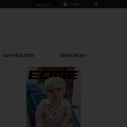
Login
OANDP-L
O&P FACILITIES
RESOURCES