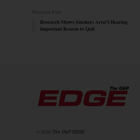
Previous Post
Research Shows Smokers Aren’t Hearing
Important Reason to Quit
© 2026
The O&P EDGE