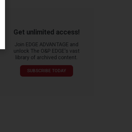
Get unlimited access!
Join EDGE ADVANTAGE and
unlock The O&P EDGE's vast
library of archived content.
SUBSCRIBE TODAY