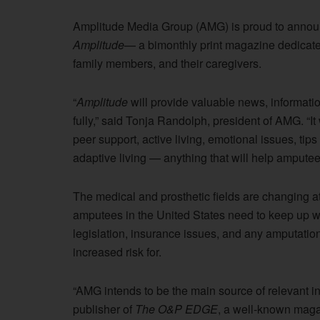
Amplitude Media Group (AMG) is proud to announce
Amplitude
— a bimonthly print magazine dedicated
family members, and their caregivers.
“
Amplitude
will provide valuable news, informati
fully,” said Tonja Randolph, president of AMG. “It 
peer support, active living, emotional issues, tips 
adaptive living — anything that will help amputees e
The medical and prosthetic fields are changing at 
amputees in the United States need to keep up wi
legislation, insurance issues, and any amputation
increased risk for.
“AMG intends to be the main source of relevant i
publisher of
The O&P EDGE
, a well-known magaz