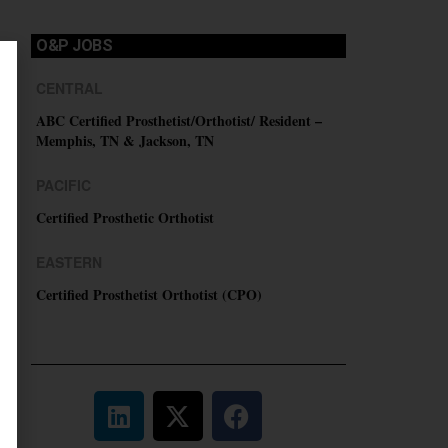
O&P JOBS
CENTRAL
ABC Certified Prosthetist/Orthotist/ Resident –
Memphis, TN & Jackson, TN
PACIFIC
Certified Prosthetic Orthotist
EASTERN
Certified Prosthetist Orthotist (CPO)