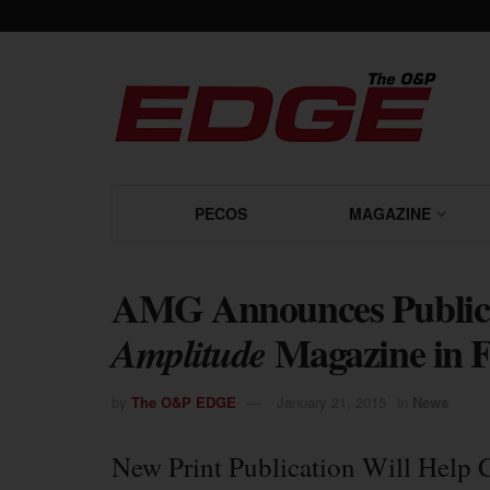
PECOS
MAGAZINE
AMG Announces Publicati
Magazine in 
Amplitude
by
The O&P EDGE
January 21, 2015
in
News
New Print Publication Will Help 