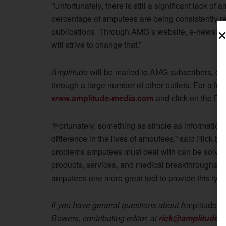
“Unfortunately, there is still a significant lack o
percentage of amputees are being consistently r
publications. Through AMG’s website, e-newslette
will strive to change that.”
Amplitude
will be mailed to AMG subscribers, dis
through a large number of other outlets. For a fre
www.amplitude-media.com
and click on the Fre
“Fortunately, something as simple as informatio
difference in the lives of amputees,” said Rick Bo
problems amputees must deal with can be solved o
products, services, and medical breakthroughs.
A
amputees one more great tool to provide this type o
If you have general questions about
Amplitude
ma
Bowers, contributing editor, at
rick@amplitude-