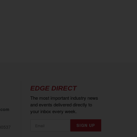
EDGE DIRECT
The most important industry news
and events delivered directly to
.com
your inbox every week.
80537