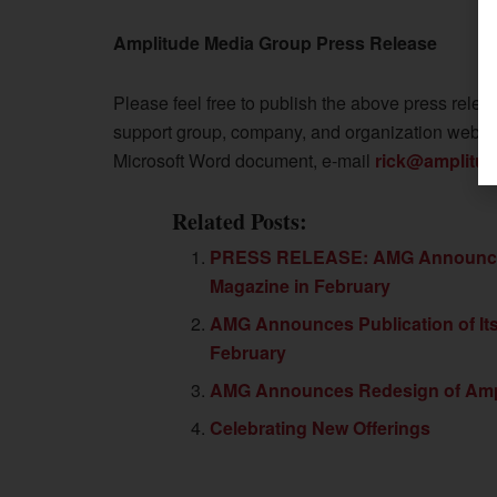
Amplitude Media Group Press Release
Please feel free to publish the above press releas
support group, company, and organization websites
Microsoft Word document, e-mail
rick@amplitu
Related Posts:
PRESS RELEASE: AMG Announces P
Magazine in February
AMG Announces Publication of Its
February
AMG Announces Redesign of Ampl
Celebrating New Offerings