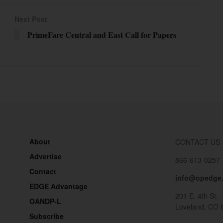
Next Post
PrimeFare Central and East Call for Papers
About
CONTACT US
Advertise
866-613-0257
Contact
info@opedge
EDGE Advantage
201 E. 4th St.
OANDP-L
Loveland, CO 
Subscribe