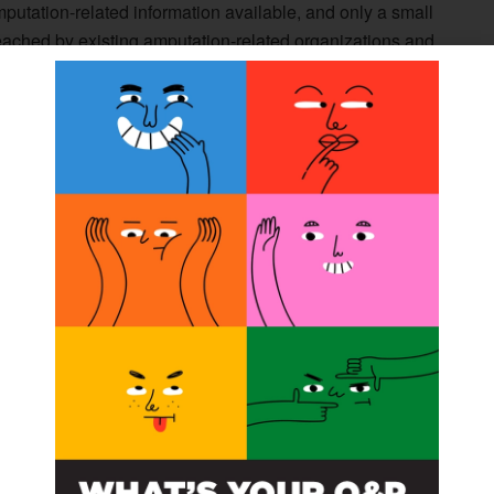
f amputation-related information available, and only a small
eached by existing amputation-related organizations and
r, print magazine, and other information products, we
tributed along with
The O&P EDGE
, and disseminated
e subscription, visit the Amplitude website at
e Subscription tab.
n can make a huge and sometimes life-changing
wers, contributing editor of
Amplitude
. “Many of the
r alleviated by learning about available innovations,
mplitude
will give healthcare providers who work with
f information to their patients.”
gazine or other Amplitude products, contact Rick
media.com
.