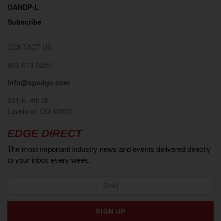
OANDP-L
Subscribe
CONTACT US
866-613-0257
info@opedge.com
201 E. 4th St.
Loveland, CO 80537
EDGE DIRECT
The most important industry news and events delivered directly
to your inbox every week.