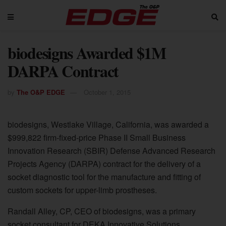
biodesigns Awarded $1M
DARPA Contract
by
The O&P EDGE
October 1, 2015
biodesigns, Westlake Village, California, was awarded a
$999,822 firm-fixed-price Phase II Small Business
Innovation Research (SBIR) Defense Advanced Research
Projects Agency (DARPA) contract for the delivery of a
socket diagnostic tool for the manufacture and fitting of
custom sockets for upper-limb prostheses.
Randall Alley, CP, CEO of biodesigns, was a primary
socket consultant for DEKA Innovative Solutions,