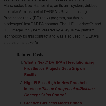
Manchester, New Hampshire, on its arm system, dubbed
the Luke Arm, as part of DARPA’s Revolutionizing
Prosthetics 2007 (RP 2007) program, but this is
biodesigns’ first DARPA contract. The HiFi Interface™ and
HiFi Imager™ System, created by Alley, is the platform
technology for this contract and was also used in DEKA’s
studies of its Luke Arm.
Related Posts:
What’s Next? DARPA’s Revolutionizing
Prosthetics Projects Get a Grip on
Reality
High-Fi Flies High in New Prosthetic
Interface:
Tissue Compression/Release
Concept Gains Control
Creative Business Model Brings