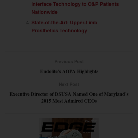
Interface Technology to O&P Patients
Nationwide
State-of-the-Art: Upper-Limb
Prosthetics Technology
Previous Post
Endolite’s AOPA Highlights
Next Post
Executive Director of DSUSA Named One of Maryland’s
2015 Most Admired CEOs