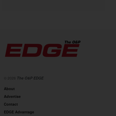
© 2026
The O&P EDGE
About
Advertise
Contact
EDGE Advantage