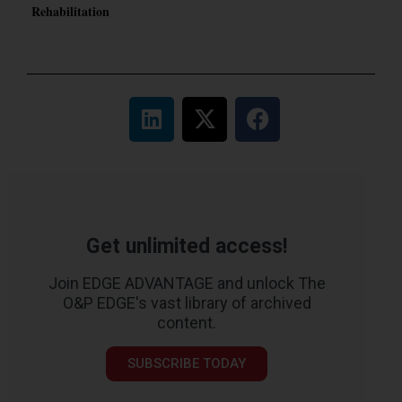
Rehabilitation
Get unlimited access!
Join EDGE ADVANTAGE and unlock The
O&P EDGE's vast library of archived
content.
SUBSCRIBE TODAY