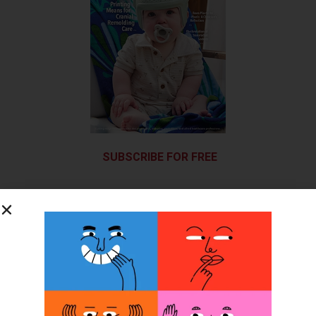
SUBSCRIBE FOR FREE