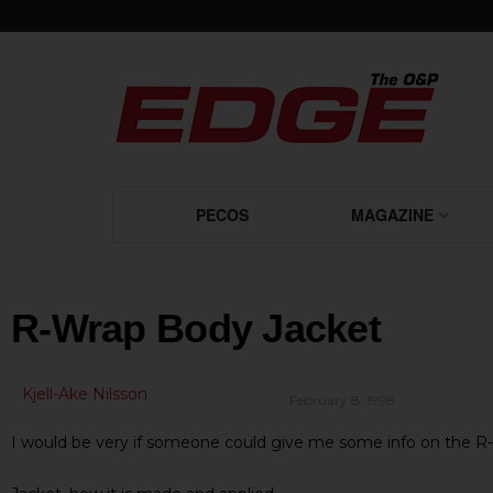
PECOS
MAGAZINE
R-Wrap Body Jacket
Kjell-Ake Nilsson
February 8, 1998
I would be very if someone could give me some info on the 