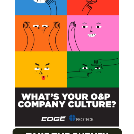
O&P J
PACIFI
Certifie
EASTE
Certifie
MOUNT
Orthotic
Orthotic