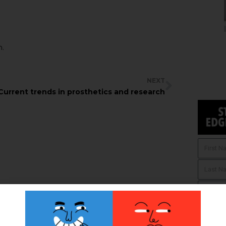
n.
NEXT
Current trends in prosthetics and research