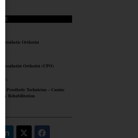
OBS
C
d Prosthetic Orthotist
RN
d Prosthetist Orthotist (CPO)
AIN
 & Prosthetic Technician – Canine
s & Rehabilitation