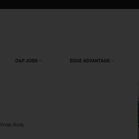
O&P JOBS
EDGE ADVANTAGE
R-Wrap Body