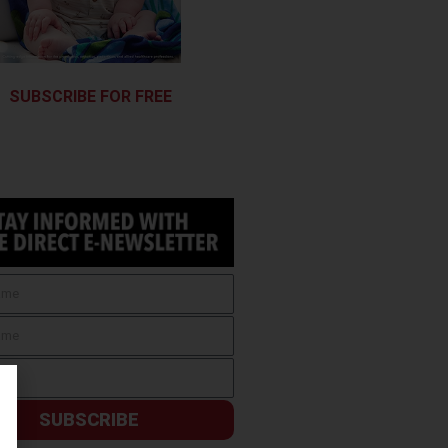
SUBSCRIBE FOR FREE
SUBSCRIBE