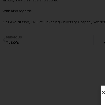
Jacket, how it is made and applied.
With kind regards,
Kjell-Ake Nilsson, CPO at Linkoping University Hospital, Swede
PREVIOUS
TLSO’s