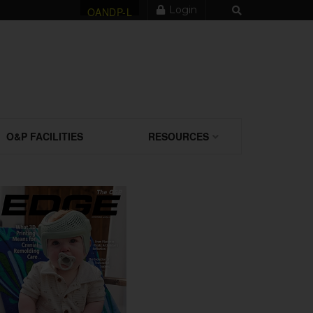
Login
OANDP-L
O&P FACILITIES
RESOURCES