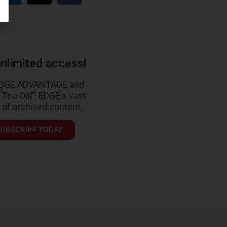
nlimited access!
EDGE ADVANTAGE and
 The O&P EDGE's vast
y of archived content.
SUBSCRIBE TODAY