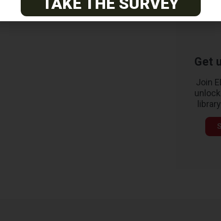
TAKE THE SURVEY
Get u
Join 
unlock
librar