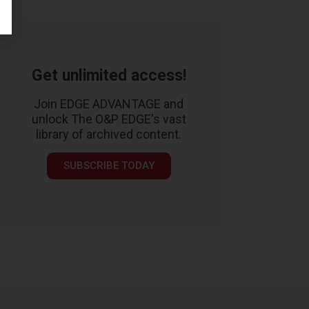
Get unlimited access!
Join EDGE ADVANTAGE and
unlock The O&P EDGE's vast
library of archived content.
SUBSCRIBE TODAY