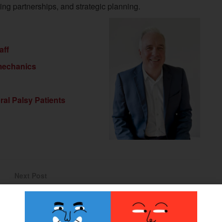
ng partnerships, and strategic planning.
aff
mechanics
ral Palsy Patients
Next Post
Medicare Expands Access to Microprocessor
Prosthetic Knees