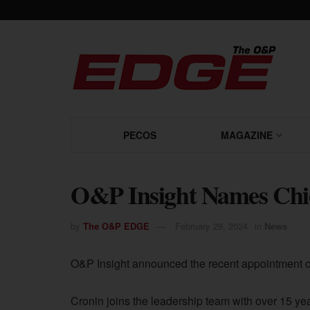
PECOS
MAGAZINE
O&P Insight Names Chie
by
The O&P EDGE
February 29, 2024
in
News
O&P Insight announced the recent appointment of 
Cronin joins the leadership team with over 15 yea