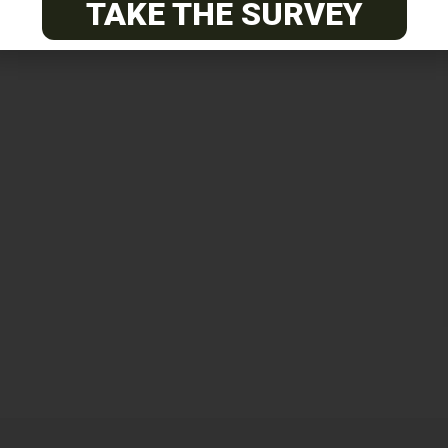
TAKE THE SURVEY