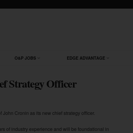
O&P JOBS
EDGE ADVANTAGE
f Strategy Officer
John Cronin as its new chief strategy officer.
rs of industry experience and will be foundational in