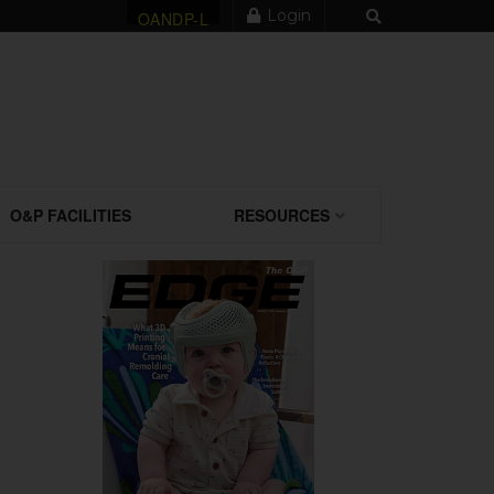
Login
OANDP-L
O&P FACILITIES
RESOURCES