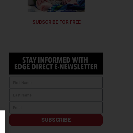
SUBSCRIBE FOR FREE
SUBSCRIBE