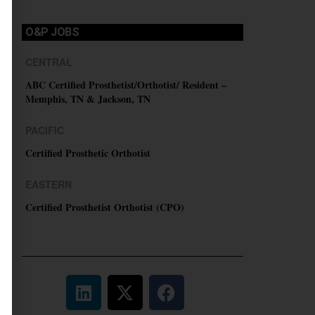
O&P JOBS
CENTRAL
ABC Certified Prosthetist/Orthotist/ Resident –
Memphis, TN & Jackson, TN
PACIFIC
Certified Prosthetic Orthotist
EASTERN
Certified Prosthetist Orthotist (CPO)