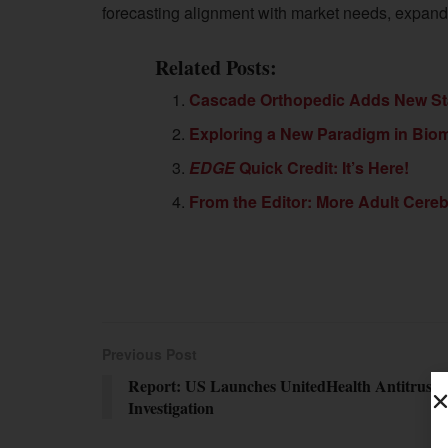
forecasting alignment with market needs, expandi
Related Posts:
Cascade Orthopedic Adds New St
Exploring a New Paradigm in Bio
EDGE
Quick Credit: It’s Here!
From the Editor: More Adult Cereb
Previous Post
Report: US Launches UnitedHealth Antitrust
Investigation