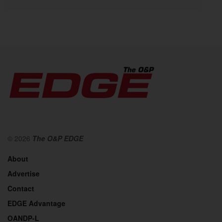
© 2026
The O&P EDGE
About
Advertise
Contact
EDGE Advantage
OANDP-L