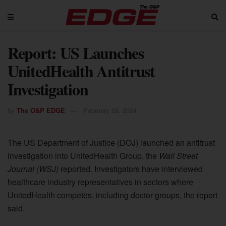
Report: US Launches
UnitedHealth Antitrust
Investigation
by
The O&P EDGE
February 29, 2024
The US Department of Justice (DOJ) launched an antitrust
investigation into UnitedHealth Group, the
Wall Street
Journal
(WSJ)
reported. Investigators have interviewed
healthcare industry representatives in sectors where
UnitedHealth competes, including doctor groups, the report
said.