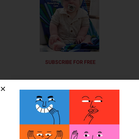
SUBSCRIBE FOR FREE