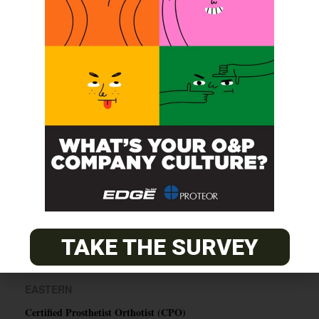
SUBSCRIBE
O&P JOBS
CENTRAL
ABC Certified Prosthetist/Orthotist/ Resident – Memphis,
TN & Jackson, TN
PACIFIC
TAKE THE SURVEY
Certified Prosthetic Orthotist
EASTERN
Certified Prosthetist Orthotist (CPO)