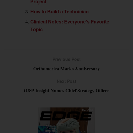
Project
How to Build a Technician
Clinical Notes: Everyone’s Favorite
Topic
Previous Post
Orthomerica Marks Anniversary
Next Post
O&P Insight Names Chief Strategy Officer