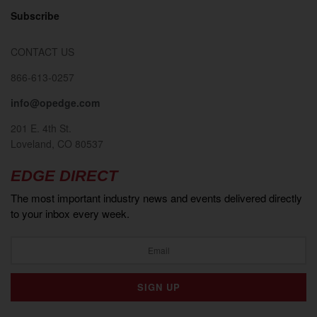
Subscribe
CONTACT US
866-613-0257
info@opedge.com
201 E. 4th St.
Loveland, CO 80537
EDGE DIRECT
The most important industry news and events delivered directly
to your inbox every week.