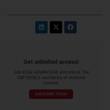
Get unlimited access!
Join EDGE ADVANTAGE and unlock The
O&P EDGE's vast library of archived
content.
SUBSCRIBE TODAY