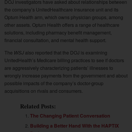
DOJ investigators have asked about relationships between
the company’s UnitedHealthcare insurance unit and its
Optum Health arm, which owns physician groups, among
other assets. Optum Health offers a range of healthcare
solutions, including pharmacy benefit management,
financial consultation, and mental health support.
The
WSJ
also reported that the DOJ is examining
UnitedHealth’s Medicare billing practices to see if doctors
are aggressively characterizing patients’ illnesses to
wrongly increase payments from the government and about
possible impacts of the company’s doctor-group
acquisitions on rivals and consumers.
Related Posts:
The Changing Patient Conversation
Building a Better Hand With the HAPTIX