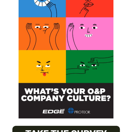
SUBSCRIBE
O&P JOBS
CENTRAL