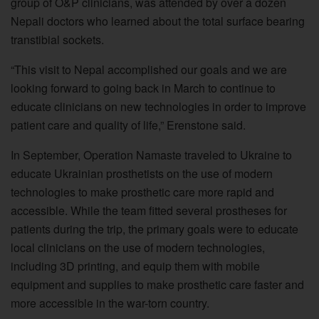
group of O&P clinicians, was attended by over a dozen
Nepali doctors who learned about the total surface bearing
transtibial sockets.
“This visit to Nepal accomplished our goals and we are
looking forward to going back in March to continue to
educate clinicians on new technologies in order to improve
patient care and quality of life,” Erenstone said.
In September, Operation Namaste traveled to Ukraine to
educate Ukrainian prosthetists on the use of modern
technologies to make prosthetic care more rapid and
accessible. While the team fitted several prostheses for
patients during the trip, the primary goals were to educate
local clinicians on the use of modern technologies,
including 3D printing, and equip them with mobile
equipment and supplies to make prosthetic care faster and
more accessible in the war-torn country.