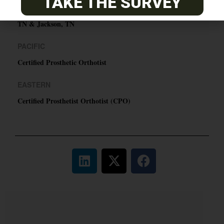
TAKE THE SURVEY
ABC Certified Prosthetist/Orthotist/ Resident – Memphis,
TN & Jackson, TN
PACIFIC
Certified Prosthetic Orthotist
EASTERN
Certified Prosthetist Orthotist (CPO)