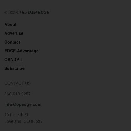
© 2026
The O&P EDGE
About
Advertise
Contact
EDGE Advantage
OANDP-L
Subscribe
CONTACT US
866-613-0257
info@opedge.com
201 E. 4th St.
Loveland, CO 80537