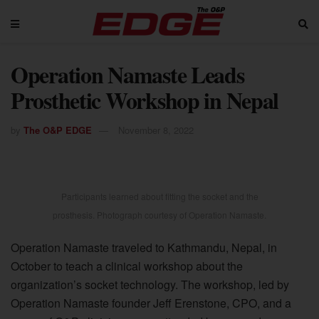
Operation Namaste Leads
Prosthetic Workshop in Nepal
by
The O&P EDGE
November 8, 2022
Participants learned about fitting the socket and the
prosthesis. Photograph courtesy of Operation Namaste.
Operation Namaste traveled to Kathmandu, Nepal, in
October to teach a clinical workshop about the
organization’s socket technology. The workshop, led by
Operation Namaste founder Jeff Erenstone, CPO, and a