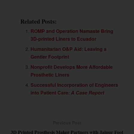
Related Posts:
ROMP and Operation Namaste Bring
3D-printed Liners to Ecuador
Humanitarian O&P Aid: Leaving a
Gentler Footprint
Nonprofit Develops More Affordable
Prosthetic Liners
Successful Incorporation of Engineers
into Patient Care:
A Case Report
Previous Post
3D Printed Prosthesis Maker Partners with Jaipur Foot