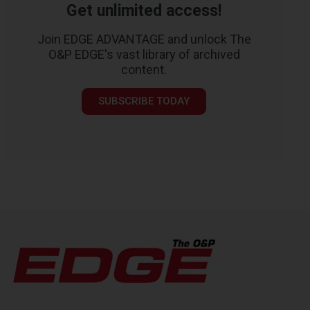
Get unlimited access!
Join EDGE ADVANTAGE and unlock The
O&P EDGE's vast library of archived
content.
SUBSCRIBE TODAY