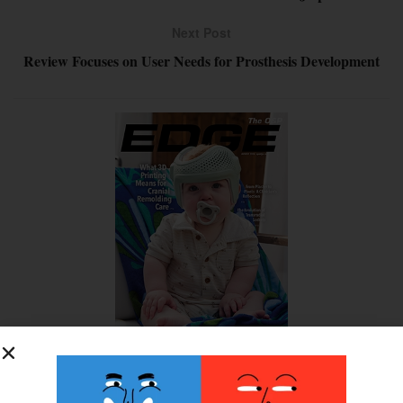
Next Post
Review Focuses on User Needs for Prosthesis Development
SUBSCRIBE FOR FREE