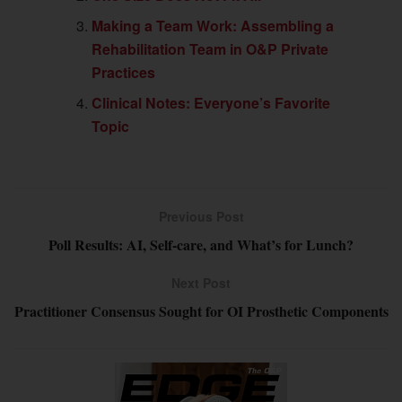
Making a Team Work: Assembling a
Rehabilitation Team in O&P Private
Practices
Clinical Notes: Everyone’s Favorite
Topic
Previous Post
Poll Results: AI, Self-care, and What’s for Lunch?
Next Post
Practitioner Consensus Sought for OI Prosthetic Components