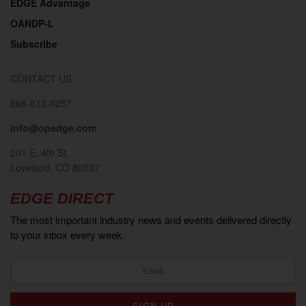
EDGE Advantage
OANDP-L
Subscribe
CONTACT US
866-613-0257
info@opedge.com
201 E. 4th St.
Loveland, CO 80537
EDGE DIRECT
The most important industry news and events delivered directly
to your inbox every week.