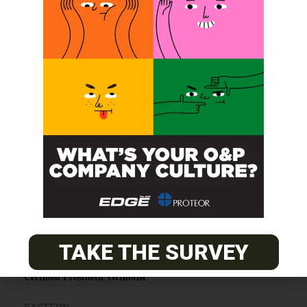
SUBSCRIBE
O&P JOBS
CENTRAL
ABC Certified Prosthetist/Orthotist/ Resident – Memphis,
TN & Jackson, TN
TAKE THE SURVEY
PACIFIC
Certified Prosthetic Orthotist
EASTERN