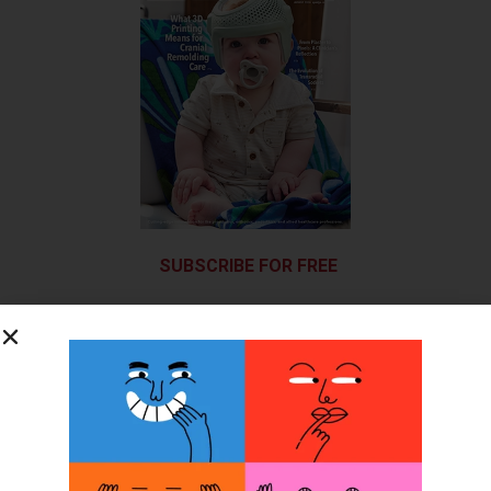
SUBSCRIBE FOR FREE