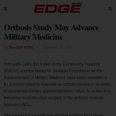
Orthosis Study May Advance
Military Medicine
by
The O&P EDGE
November 16, 2023
Articulate Labs, the Keller Army Community Hospital
(KACH), and the Henry M. Jackson Foundation for the
Advancement of Military Medicine have been awarded a
$1.3 million grant to evaluate an orthotic device in an effort
to accelerate military servicemembers’ return to active duty
following reconstructive surgery of the anterior cruciate
ligament (ACL).
The award will provide non-dilutive funding for a study