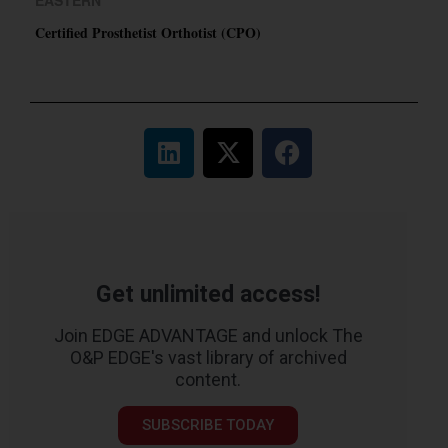
Certified Prosthetist Orthotist (CPO)
Get unlimited access!
Join EDGE ADVANTAGE and unlock The
O&P EDGE's vast library of archived
content.
SUBSCRIBE TODAY