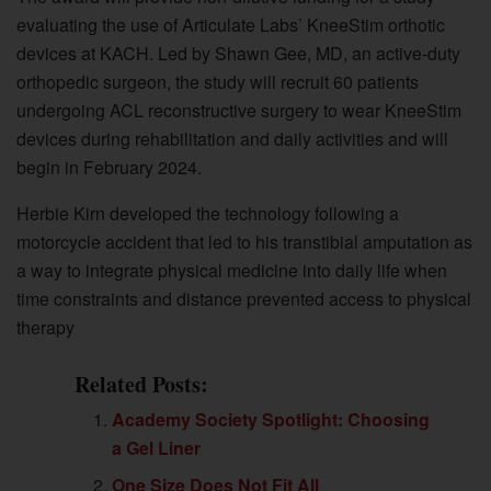
evaluating the use of Articulate Labs’ KneeStim orthotic
devices at KACH. Led by Shawn Gee, MD, an active-duty
orthopedic surgeon, the study will recruit 60 patients
undergoing ACL reconstructive surgery to wear KneeStim
devices during rehabilitation and daily activities and will
begin in February 2024.
Herbie Kirn developed the technology following a
motorcycle accident that led to his transtibial amputation as
a way to integrate physical medicine into daily life when
time constraints and distance prevented access to physical
therapy
Related Posts:
Academy Society Spotlight: Choosing
a Gel Liner
One Size Does Not Fit All