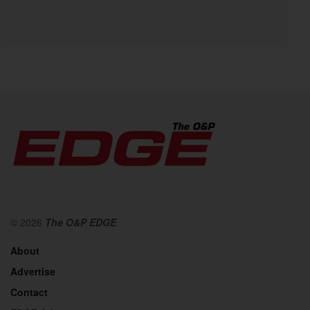
© 2026
The O&P EDGE
About
Advertise
Contact