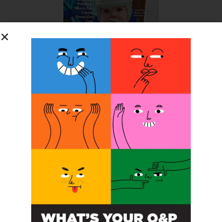
SUBSCRIBE FOR FREE