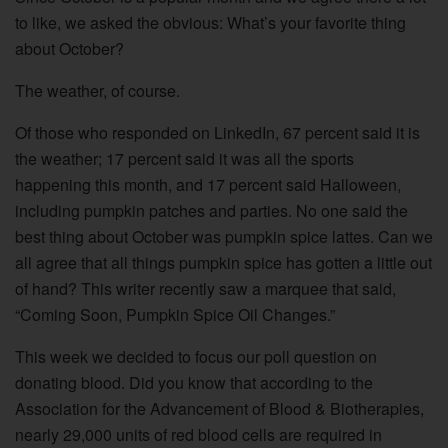
to like, we asked the obvious: What’s your favorite thing
about October?
The weather, of course.
Of those who responded on LinkedIn, 67 percent said it is
the weather; 17 percent said it was all the sports
happening this month, and 17 percent said Halloween,
including pumpkin patches and parties. No one said the
best thing about October was pumpkin spice lattes. Can we
all agree that all things pumpkin spice has gotten a little out
of hand? This writer recently saw a marquee that said,
“Coming Soon, Pumpkin Spice Oil Changes.”
This week we decided to focus our poll question on
donating blood. Did you know that according to the
Association for the Advancement of Blood & Biotherapies,
nearly 29,000 units of red blood cells are required in