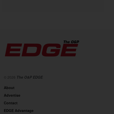
© 2026
The O&P EDGE
About
Advertise
Contact
EDGE Advantage