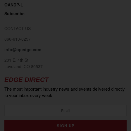
OANDP-L
Subscribe
CONTACT US
866-613-0257
info@opedge.com
201 E. 4th St.
Loveland, CO 80537
EDGE DIRECT
The most important industry news and events delivered directly
to your inbox every week.