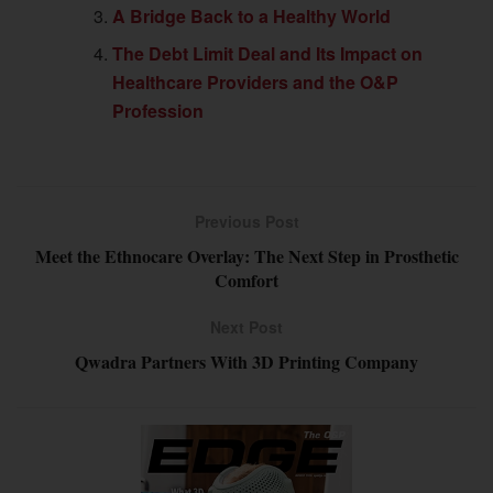
A Bridge Back to a Healthy World
The Debt Limit Deal and Its Impact on
Healthcare Providers and the O&P
Profession
Previous Post
Meet the Ethnocare Overlay: The Next Step in Prosthetic
Comfort
Next Post
Qwadra Partners With 3D Printing Company