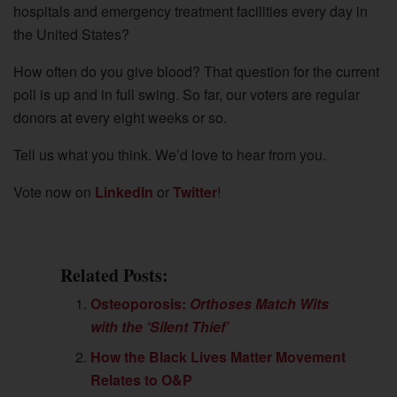
hospitals and emergency treatment facilities every day in
the United States?
How often do you give blood? That question for the current
poll is up and in full swing. So far, our voters are regular
donors at every eight weeks or so.
Tell us what you think. We’d love to hear from you.
Vote now on
LinkedIn
or
Twitter
!
Related Posts:
Osteoporosis:
Orthoses Match Wits
with the ‘Silent Thief’
How the Black Lives Matter Movement
Relates to O&P