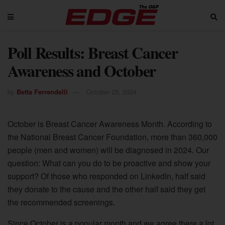
Poll Results: Breast Cancer
Awareness and October
by
Betta Ferrendelli
October 23, 2024
October is Breast Cancer Awareness Month. According to
the National Breast Cancer Foundation, more than 360,000
people (men and women) will be diagnosed in 2024. Our
question: What can you do to be proactive and show your
support? Of those who responded on LinkedIn, half said
they donate to the cause and the other half said they get
the recommended screenings.
Since October is a popular month and we agree there a lot