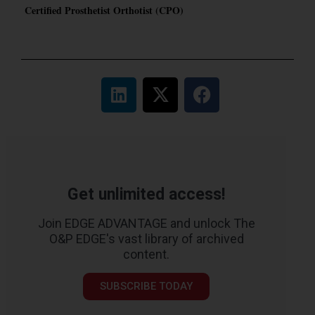
Certified Prosthetist Orthotist (CPO)
Get unlimited access!
Join EDGE ADVANTAGE and unlock The
O&P EDGE's vast library of archived
content.
SUBSCRIBE TODAY