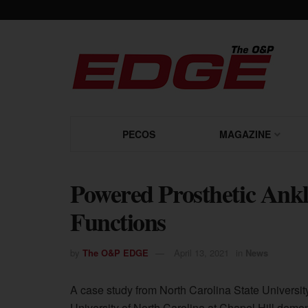
PECOS
MAGAZINE
Powered Prosthetic Ankl
Functions
by
The O&P EDGE
April 13, 2021
in
News
A case study from North Carolina State Universit
University of North Carolina at Chapel Hill demo