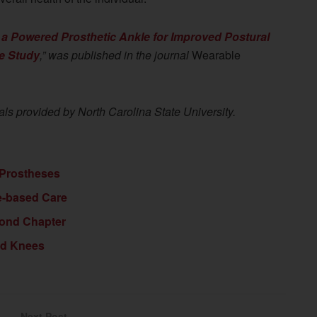
 a Powered Prosthetic Ankle for Improved Postural
se Study
,” was published in the journal
Wearable
als provided by North Carolina State University.
 Prostheses
e-based Care
cond Chapter
ed Knees
Next Post