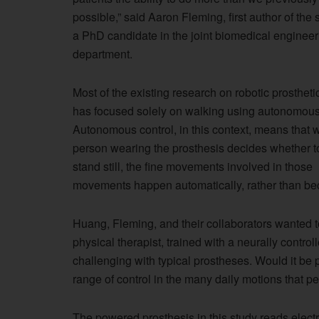
possible,” said Aaron Fleming, first author of the
a PhD candidate in the joint biomedical engineer
department.
Most of the existing research on robotic prostheti
has focused solely on walking using autonomous 
Autonomous control, in this context, means that w
person wearing the prosthesis decides whether t
stand still, the fine movements involved in those
movements happen automatically, rather than bec
Huang, Fleming, and their collaborators wanted 
physical therapist, trained with a neurally control
challenging with typical prostheses. Would it be p
range of control in the many daily motions that p
The powered prosthesis in this study reads electr