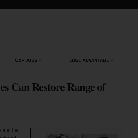
O&P JOBS
EDGE ADVANTAGE
es Can Restore Range of
y and the
nstrated