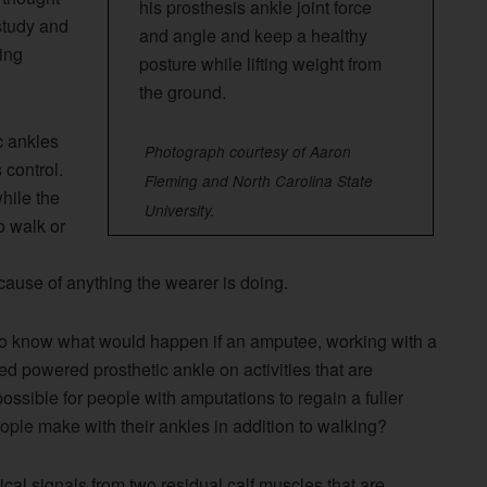
his prosthesis ankle joint force
 study and
and angle and keep a healthy
ing
posture while lifting weight from
the ground.
c ankles
Photograph courtesy of
Aaron
control.
Fleming and North Carolina State
hile the
University
.
o walk or
ause of anything the wearer is doing.
to know what would happen if an amputee, working with a
led powered prosthetic ankle on activities that are
ossible for people with amputations to regain a fuller
eople make with their ankles in addition to walking?
ical signals from two residual calf muscles that are