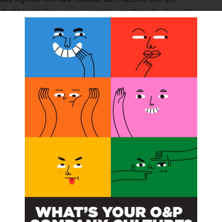
osthetic technology uses a control paradigm developed by
om those muscles into commands that control the movement
, was fitted with the powered prosthetic ankle and did an
ons with a physical therapist, each lasting about two
ter the training was completed, the participant did a
 a variety of tasks that had been difficult before, such as
l assistance or squatting to pick something up off the
th other body parts. But one of the most pronounced
 whether standing or moving. This was reflected in both
’s stability when standing on foam, and in the patient’s
nkle is very straightforward,” Huang said. “But