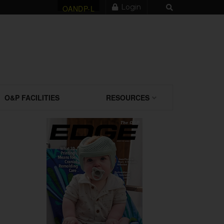
Login
OANDP-L
O&P FACILITIES
RESOURCES