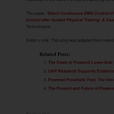
The paper, “
Direct Continuous EMG Control of
Control after Guided Physical Training: A Ca
Technologies.
Editor’s note: This story was adapted from materi
Related Posts:
The Dawn of Powered Lower-limb
O&P Research Supports Evidenc
Powered Prosthetic Feet: The Se
The Present and Future of Power
Previous Post