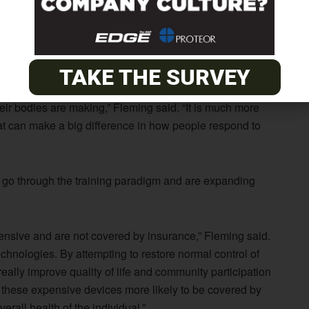
d. It requires training people to use residual muscles to
this case study were dramatic. This is just one study, but
TAKE THE SURVEY
 people use powered prosthetic devices that are
their bodies are making,” Fleming said. “It is much more
hat can make a big difference in how people respond to
 go through the training paradigm and are expanding
ensive and are not covered by insurance,” Fleming said.
echnologies. By attempting to restore normal control of
 really improve quality of life and community participation
 these expensive devices more likely to be covered by
erall health of the individual.”