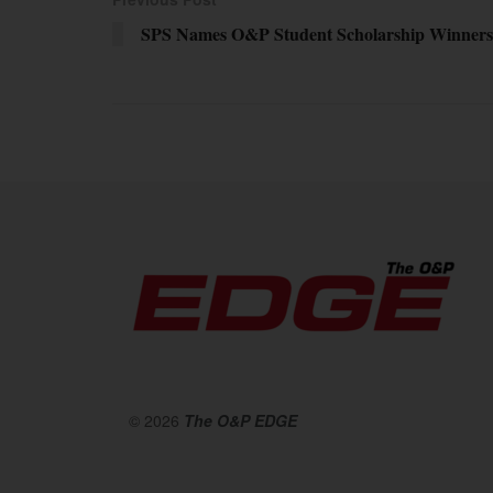
SPS Names O&P Student Scholarship Winners
© 2026
The O&P EDGE