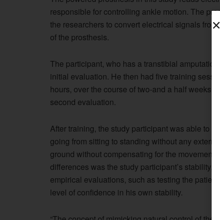
responsible for controlling ankle motion. The pr
the researchers to convert electrical signals fr
of the prosthesis.
The participant, who has a transtibial amputation
initial evaluation. He then had five training sessi
hours, over the course of two-and a half weeks. Af
second evaluation.
After training, the study participant was able to do
going from sitting to standing without any externa
ground without compensating for the movement wi
differences was the study participant’s stability,
empirical evaluations, such as testing the patient
level of confidence in his own stability.
“The concept of mimicking natural control of the a