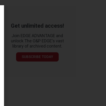
Get unlimited access!
Join EDGE ADVANTAGE and
unlock The O&P EDGE's vast
library of archived content.
SUBSCRIBE TODAY