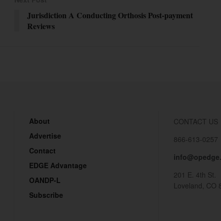
Jurisdiction A Conducting Orthosis Post-payment
Reviews
About
CONTACT US
Advertise
866-613-0257
Contact
info@opedge
EDGE Advantage
201 E. 4th St.
OANDP-L
Loveland, CO 
Subscribe