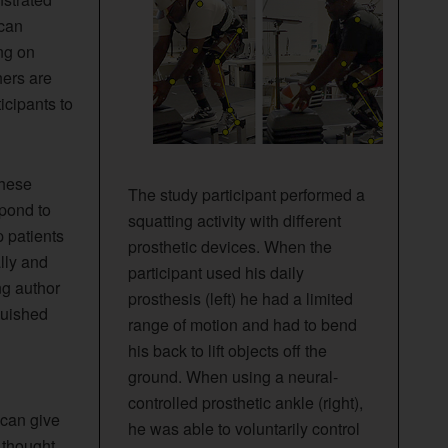
 can
ing on
hers are
icipants to
these
The study participant performed a
spond to
squatting activity with different
p patients
prosthetic devices. When the
lly and
participant used his daily
ng author
prosthesis (left) he had a limited
guished
range of motion and had to bend
his back to lift objects off the
ground. When using a neural-
controlled prosthetic ankle (right),
 can give
he was able to voluntarily control
 thought