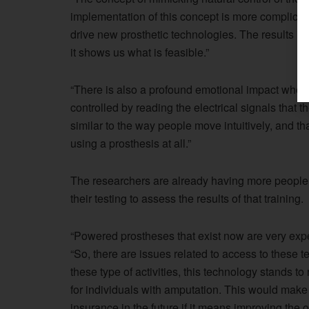
implementation of this concept is more complicate
drive new prosthetic technologies. The results in 
it shows us what is feasible.”
“There is also a profound emotional impact when
controlled by reading the electrical signals that 
similar to the way people move intuitively, and t
using a prosthesis at all.”
The researchers are already having more people
their testing to assess the results of that training.
“Powered prostheses that exist now are very exp
“So, there are issues related to access to these t
these type of activities, this technology stands to
for individuals with amputation. This would make
insurance in the future if it means improving the ov