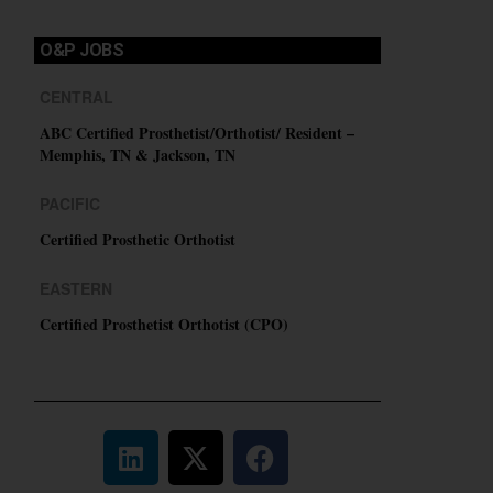
O&P JOBS
CENTRAL
ABC Certified Prosthetist/Orthotist/ Resident –
Memphis, TN & Jackson, TN
PACIFIC
Certified Prosthetic Orthotist
EASTERN
Certified Prosthetist Orthotist (CPO)