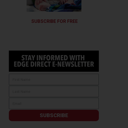
SUBSCRIBE FOR FREE
SUBSCRIBE