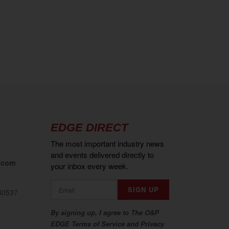
EDGE DIRECT
The most important industry news
and events delivered directly to
.com
your inbox every week.
80537
By signing up, I agree to The O&P
EDGE Terms of Service and Privacy