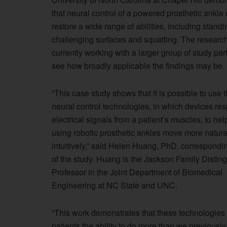
that neural control of a powered prosthetic ankle
restore a wide range of abilities, including stand
challenging surfaces and squatting. The researc
currently working with a larger group of study part
see how broadly applicable the findings may be.
“This case study shows that it is possible to use 
neural control technologies, in which devices re
electrical signals from a patient’s muscles, to hel
using robotic prosthetic ankles move more natura
intuitively,” said Helen Huang, PhD, correspondi
of the study. Huang is the Jackson Family Distin
Professor in the Joint Department of Biomedical
Engineering at NC State and UNC.
“This work demonstrates that these technologies
patients the ability to do more than we previously