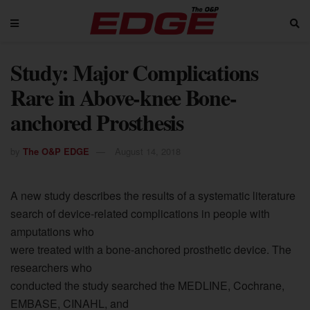
Study: Major Complications
Rare in Above-knee Bone-
anchored Prosthesis
by
The O&P EDGE
August 14, 2018
A new study describes the results of a systematic literature
search of device-related complications in people with
amputations who
were treated with a bone-anchored prosthetic device. The
researchers who
conducted the study searched the MEDLINE, Cochrane,
EMBASE, CINAHL, and