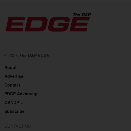
© 2026
The O&P EDGE
About
Advertise
Contact
EDGE Advantage
OANDP-L
Subscribe
CONTACT US