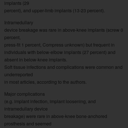
implants (29
percent), and upper-limb implants (13-23 percent).
Intramedullary
device breakage was rare in above-knee implants (screw 0
percent,
press-fit 1 percent, Compress unknown) but frequent in
individuals with below-elbow implants (27 percent) and
absent in below-knee implants.
Soft tissue infections and complications were common and
underreported
in most articles, according to the authors.
Major complications
(e.g. implant infection, implant loosening, and
intramedullary device
breakage) were rare in above-knee bone-anchored
prosthesis and seemed