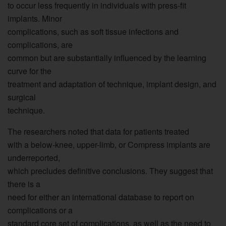
to occur less frequently in individuals with press-fit
implants. Minor
complications, such as soft tissue infections and
complications, are
common but are substantially influenced by the learning
curve for the
treatment and adaptation of technique, implant design, and
surgical
technique.
The researchers noted that data for patients treated
with a below-knee, upper-limb, or Compress implants are
underreported,
which precludes definitive conclusions. They suggest that
there is a
need for either an international database to report on
complications or a
standard core set of complications, as well as the need to