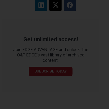
Get unlimited access!
Join EDGE ADVANTAGE and unlock The
O&P EDGE's vast library of archived
content.
SUBSCRIBE TODAY