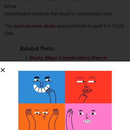
follow
classification systems that result in unequivocal data.
The
open-access study
was published August 9 in
PLOS
One.
Related Posts:
Study: Major Complications Rare in
Transfemoral Bone-anchored
Prosthesis
Osseointegration: In the Wave of the
Future?
Survey Says? Findings From the
Field’s Largest Study of People With
Upper-limb Amputations
Two Approaches to Osseointegration