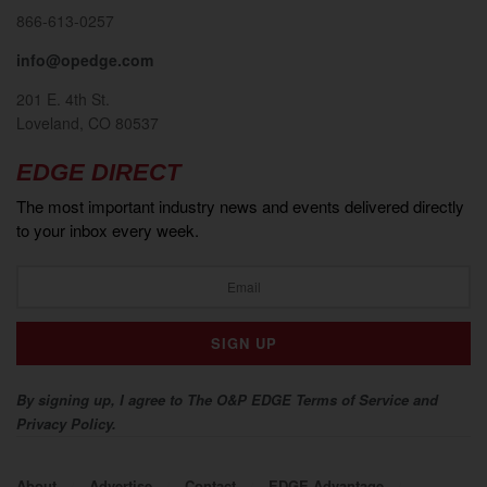
866-613-0257
info@opedge.com
201 E. 4th St.
Loveland, CO 80537
EDGE DIRECT
The most important industry news and events delivered directly
to your inbox every week.
By signing up, I agree to The O&P EDGE Terms of Service and
Privacy Policy.
About
Advertise
Contact
EDGE Advantage