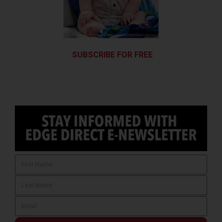
SUBSCRIBE FOR FREE