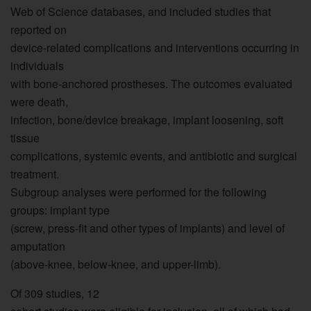
Web of Science databases, and included studies that
reported on
device-related complications and interventions occurring in
individuals
with bone-anchored prostheses. The outcomes evaluated
were death,
infection, bone/device breakage, implant loosening, soft
tissue
complications, systemic events, and antibiotic and surgical
treatment.
Subgroup analyses were performed for the following
groups: implant type
(screw, press-fit and other types of implants) and level of
amputation
(above-knee, below-knee, and upper-limb).
Of 309 studies, 12