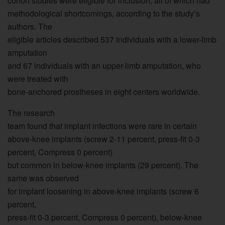
cohort studies were eligible for inclusion, all of which had
methodological shortcomings, according to the study’s
authors. The
eligible articles described 537 individuals with a lower-limb
amputation
and 67 individuals with an upper-limb amputation, who
were treated with
bone-anchored prostheses in eight centers worldwide.
The research
team found that implant infections were rare in certain
above-knee implants (screw 2-11 percent, press-fit 0-3
percent, Compress 0 percent)
but common in below-knee implants (29 percent). The
same was observed
for implant loosening in above-knee implants (screw 6
percent,
press-fit 0-3 percent, Compress 0 percent), below-knee