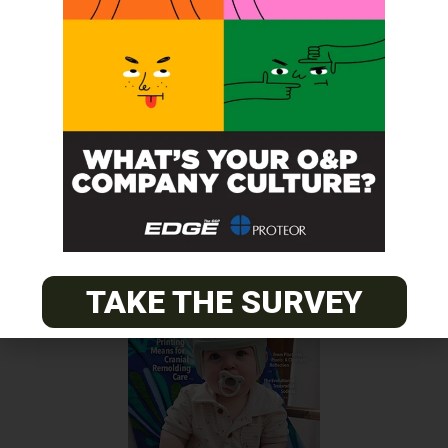
Surgery
Previous Post
SPS Enhances Website
Next Post
NAAOP’s Inaugural Fellowship Session Ends August 7
TAKE THE SURVEY