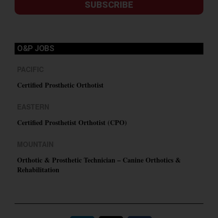
SUBSCRIBE
O&P JOBS
PACIFIC
Certified Prosthetic Orthotist
EASTERN
Certified Prosthetist Orthotist (CPO)
MOUNTAIN
Orthotic & Prosthetic Technician – Canine Orthotics &
Rehabilitation