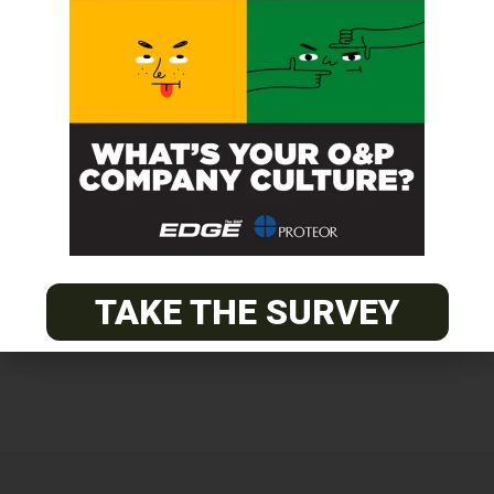
Get unlimited access!
Join EDGE ADVANTAGE and unlock The
O&P EDGE's vast library of archived
content.
SUBSCRIBE TODAY
TAKE THE SURVEY