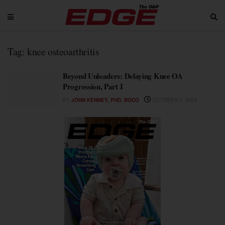
Tag:
knee osteoarthritis
Beyond Unloaders: Delaying Knee OA
Progression, Part I
BY
JOHN KENNEY, PHD, BOCO
OCTOBER 1, 2024