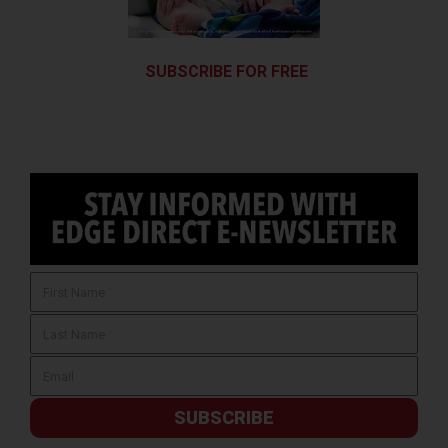
SUBSCRIBE FOR FREE
SUBSCRIBE