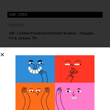
O&P JOBS
CENTRAL
ABC Certified Prosthetist/Orthotist/ Resident – Memphis,
TN & Jackson, TN
PACIFIC
Certified Prosthetic Orthotist
EASTERN
Certified Prosthetist Orthotist (CPO)