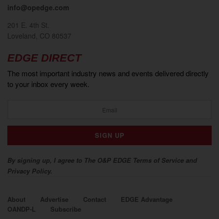
info@opedge.com
201 E. 4th St.
Loveland, CO 80537
EDGE DIRECT
The most important industry news and events delivered directly
to your inbox every week.
By signing up, I agree to The O&P EDGE Terms of Service and
Privacy Policy.
About
Advertise
Contact
EDGE Advantage
OANDP-L
Subscribe