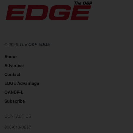
© 2026
The O&P EDGE
About
Advertise
Contact
EDGE Advantage
OANDP-L
Subscribe
CONTACT US
866-613-0257