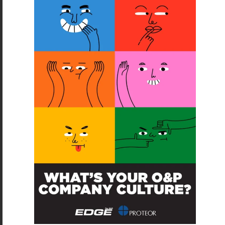
SUBSCRIBE
O&P JOBS
CENTRAL