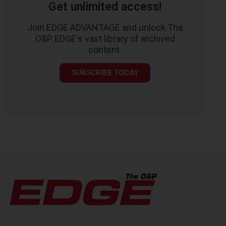
Get unlimited access!
Join EDGE ADVANTAGE and unlock The
O&P EDGE's vast library of archived
content.
SUBSCRIBE TODAY