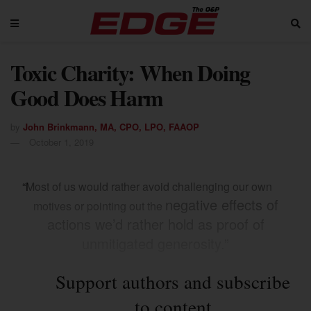
Toxic Charity: When Doing
Good Does Harm
by
John Brinkmann, MA, CPO, LPO, FAAOP
October 1, 2019
“Most of us would rather avoid challenging our own
negative effects of
motives or pointing out the
actions we’d rather hold as proof of
unmitigated generosity.”
Support authors and subscribe
to content