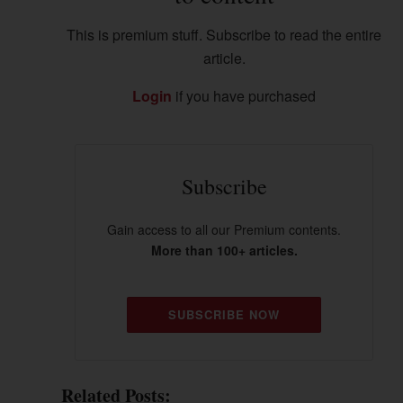
This is premium stuff. Subscribe to read the entire
article.
Login
if you have purchased
Subscribe
Gain access to all our Premium contents.
More than 100+ articles.
SUBSCRIBE NOW
Related Posts: