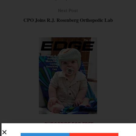
Next Post
CPO Joins R.J. Rosenberg Orthopedic Lab
SUBSCRIBE FOR FREE