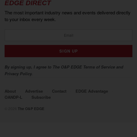
EDGE DIRECT
The most important industry news and events delivered directly
to your inbox every week.
By signing up, I agree to The O&P EDGE Terms of Service and
Privacy Policy.
About
Advertise
Contact
EDGE Advantage
OANDP-L
Subscribe
© 2026
The O&P EDGE