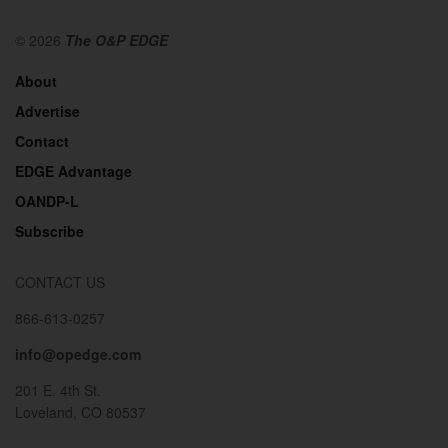
© 2026
The O&P EDGE
About
Advertise
Contact
EDGE Advantage
OANDP-L
Subscribe
CONTACT US
866-613-0257
info@opedge.com
201 E. 4th St.
Loveland, CO 80537