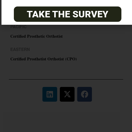
ABC Certified Prosthetist/Orthotist/ Resident – Memphis,
TAKE THE SURVEY
TN & Jackson, TN
PACIFIC
Certified Prosthetic Orthotist
EASTERN
Certified Prosthetist Orthotist (CPO)