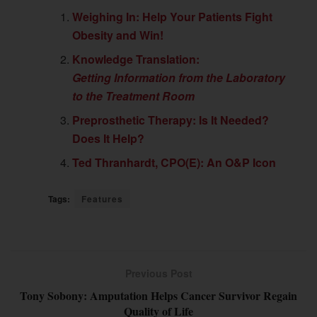
Weighing In: Help Your Patients Fight
Obesity and Win!
Knowledge Translation:
Getting Information from the Laboratory
to the Treatment Room
Preprosthetic Therapy: Is It Needed?
Does It Help?
Ted Thranhardt, CPO(E): An O&P Icon
Tags:
Features
Previous Post
Tony Sobony: Amputation Helps Cancer Survivor Regain
Quality of Life