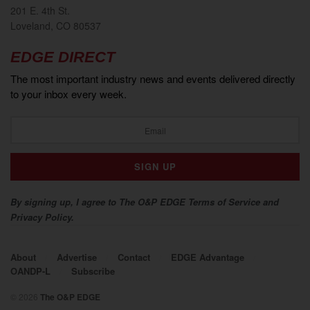
201 E. 4th St.
Loveland, CO 80537
EDGE DIRECT
The most important industry news and events delivered directly
to your inbox every week.
By signing up, I agree to The O&P EDGE Terms of Service and
Privacy Policy.
About
Advertise
Contact
EDGE Advantage
OANDP-L
Subscribe
© 2026
The O&P EDGE