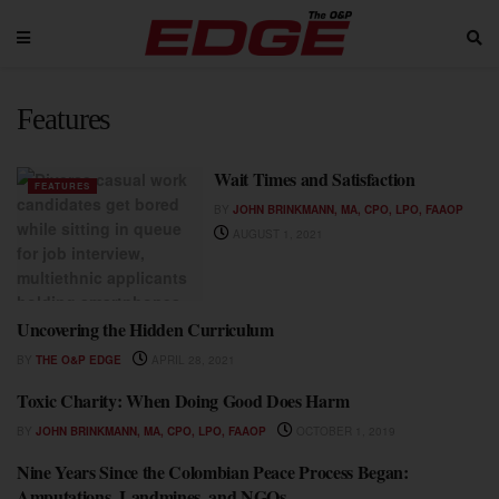
Features
Wait Times and Satisfaction
FEATURES
BY
JOHN BRINKMANN, MA, CPO, LPO, FAAOP
AUGUST 1, 2021
Uncovering the Hidden Curriculum
FEATURES
BY
THE O&P EDGE
APRIL 28, 2021
Toxic Charity: When Doing Good Does Harm
FEATURES
BY
JOHN BRINKMANN, MA, CPO, LPO, FAAOP
OCTOBER 1, 2019
Nine Years Since the Colombian Peace Process Began:
FEATURES
Amputations, Landmines, and NGOs