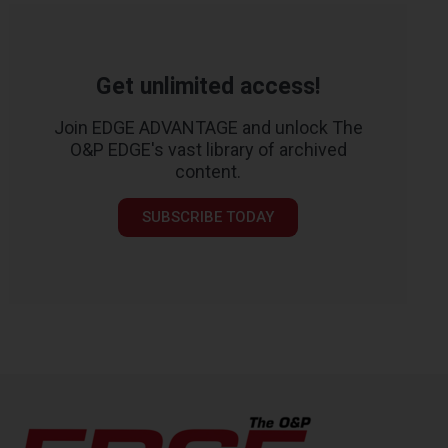
Get unlimited access!
Join EDGE ADVANTAGE and unlock The
O&P EDGE's vast library of archived
content.
SUBSCRIBE TODAY