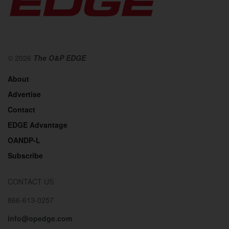
© 2026
The O&P EDGE
About
Advertise
Contact
EDGE Advantage
OANDP-L
Subscribe
CONTACT US
866-613-0257
info@opedge.com