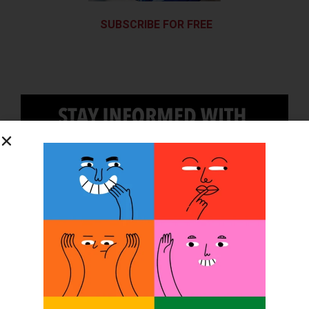
SUBSCRIBE FOR FREE
SUBSCRIBE