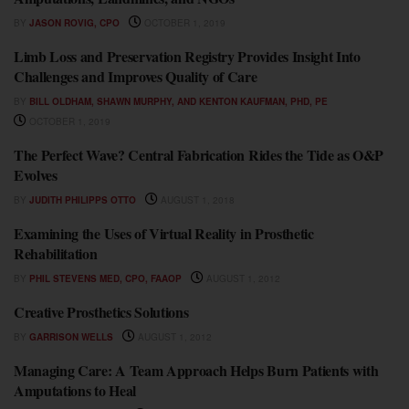
BY
JASON ROVIG, CPO
OCTOBER 1, 2019
Limb Loss and Preservation Registry Provides Insight Into
FEATURES
Challenges and Improves Quality of Care
BY
BILL OLDHAM, SHAWN MURPHY, AND KENTON KAUFMAN, PHD, PE
OCTOBER 1, 2019
The Perfect Wave? Central Fabrication Rides the Tide as O&P
FEATURES
Evolves
BY
JUDITH PHILIPPS OTTO
AUGUST 1, 2018
Examining the Uses of Virtual Reality in Prosthetic
FEATURES
Rehabilitation
BY
PHIL STEVENS MED, CPO, FAAOP
AUGUST 1, 2012
Creative Prosthetics Solutions
FEATURES
BY
GARRISON WELLS
AUGUST 1, 2012
Managing Care: A Team Approach Helps Burn Patients with
FEATURES
Amputations to Heal