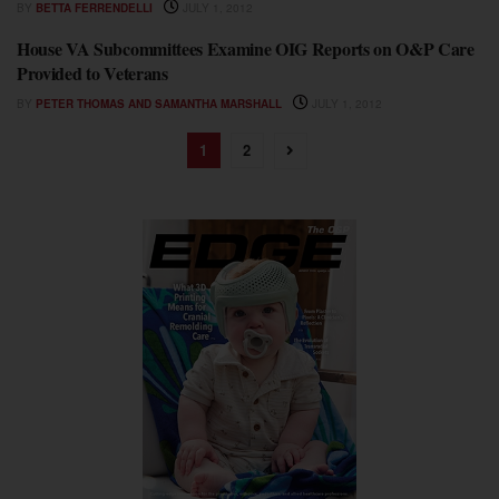
BY
BETTA FERRENDELLI
JULY 1, 2012
House VA Subcommittees Examine OIG Reports on O&P Care
FEATURES
Provided to Veterans
BY
PETER THOMAS AND SAMANTHA MARSHALL
JULY 1, 2012
1
2