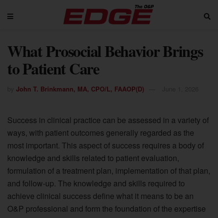
What Prosocial Behavior Brings
to Patient Care
by
John T. Brinkmann, MA, CPO/L, FAAOP(D)
June 1, 2026
Success in clinical practice can be assessed in a variety of
ways, with patient outcomes generally regarded as the
most important. This aspect of success requires a body of
knowledge and skills related to patient evaluation,
formulation of a treatment plan, implementation of that plan,
and follow-up. The knowledge and skills required to
achieve clinical success define what it means to be an
O&P professional and form the foundation of the expertise