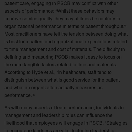
patient care, engaging in PSOB may conflict with other
aspects of performance: “Whilst these behaviors may
improve service quality, they may at times be contrary to
organizational performance in terms of patient throughput.”
6
Most practitioners have felt the tension between doing what
is best for a patient and organizational expectations related
to time management and cost of materials. The difficulty in
defining and measuring PSOB makes it easy to focus on
the more tangible factors related to time and materials.
According to Hyde et al., “In healthcare, staff tend to
distinguish between what is good service for the patient
and what an organization actually measures as
performance.”
6
As with many aspects of team performance, individuals in
management and leadership roles can influence the
likelihood that employees will engage in PSOB. “Strategies
to encourage kindness are vital, including leadership