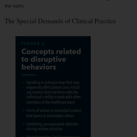
the norm.
The Special Demands of Clinical Practice