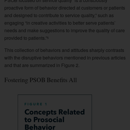
PSOB focused on service quality “is a consciously
proactive form of behavior directed at customers or patients
and designed to contribute to service quality,” such as
engaging “in creative activities to better serve patients’
needs and make suggestions to improve the quality of care
provided to patients.”
5
This collection of behaviors and attitudes sharply contrasts
with the disruptive behaviors mentioned in previous articles
and that are summarized in Figure 2.
Fostering PSOB Benefits All