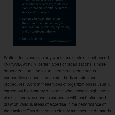
While effectiveness in any workplace context is enhanced
by PSOB, work in “certain types of organizations is more
dependent upon individual members’ spontaneous
cooperative actions than on standardized rules and
procedures. Work in these types of organizations is usually
carried out by a variety of experts who possess high levels
of skills, and who need to cooperate with each other and
draw on various areas of expertise in the performance of
their tasks.”
This description closely matches the demands
5