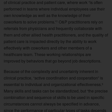
of clinical practice and patient care, where work “is often
performed in teams where individual employees use their
own knowledge as well as the knowledge of their
coworkers to solve problems.”
O&P practitioners rely on
7
referrals from physicians and frequently collaborate with
them and other allied health practitioners, and the quality of
patient care is impacted directly by the ability to work
effectively with coworkers and other members of a
healthcare team. These working relationships are
improved by behaviors that go beyond job descriptions.
Because of the complexity and uncertainty inherent in
clinical practice, “active coordination and cooperation” is
essential to individual and organizational effectiveness.
5
Many skills and tasks can be standardized, but “the precise
combination and sequence of skills to be used in specific
circumstances cannot always be specified in advance,
since the performance of particular types of tasks depends