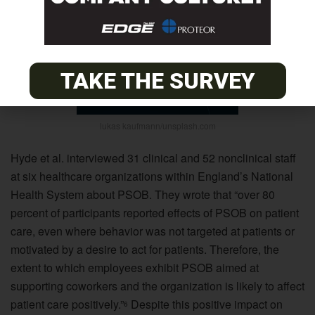
TAKE THE SURVEY
lukas kaufmann/unsplash.com
Hyde et al. interviewed 31 clinical and 52 nonclinical staff
at six healthcare organizations within England’s National
Health System about PSOB. They wrote that “over 80
percent of participants reported effects of PSOB on patient
care, even where behavior was not targeted at patients or
motivated by a desire to act for patients. Therefore, the
extent to which employees exhibit PSOB aimed at
supporting coworkers and the organization is likely to affect
patient care positively.”
Despite this positive impact on
6