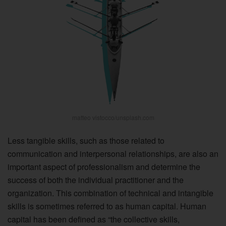
matteo vistocco/unsplash.com
Less tangible skills, such as those related to
communication and interpersonal relationships, are also an
important aspect of professionalism and determine the
success of both the individual practitioner and the
organization. This combination of technical and intangible
skills is sometimes referred to as human capital. Human
capital has been defined as “the collective skills,