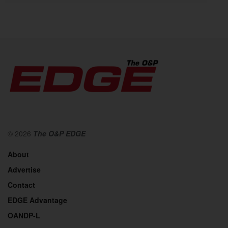
© 2026
The O&P EDGE
About
Advertise
Contact
EDGE Advantage
OANDP-L