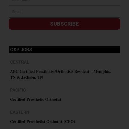
SUBSCRIBE
O&P JOBS
CENTRAL
ABC Certified Prosthetist/Orthotist/ Resident – Memphis,
TN & Jackson, TN
PACIFIC
Certified Prosthetic Orthotist
EASTERN
Certified Prosthetist Orthotist (CPO)