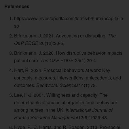
References
https://www.investopedia.com/terms/h/humancapital.a
sp
Brinkmann, J. 2021. Advocating or disrupting.
The
O&P EDGE
20(12):20-5.
Brinkmann, J. 2026. How disruptive behavior impacts
patient care.
The O&P
EDGE 25(1):20-4.
Hart, R. 2024. Prosocial behaviors at work: Key
concepts, measures, interventions, antecedents, and
outcomes.
Behavioral Sciences
14(1):78.
Lee, H-J. 2001. Willingness and capacity: The
determinants of prosocial organizational behaviour
among nurses in the UK.
International Journal of
Human Resource Management
12(6):1029-48.
Hyde, P., C. Harris, and R. Boaden. 2013. Pro-social