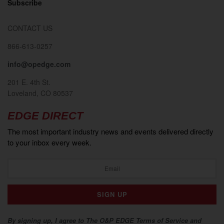
Subscribe
CONTACT US
866-613-0257
info@opedge.com
201 E. 4th St.
Loveland, CO 80537
EDGE DIRECT
The most important industry news and events delivered directly
to your inbox every week.
By signing up, I agree to The O&P EDGE Terms of Service and