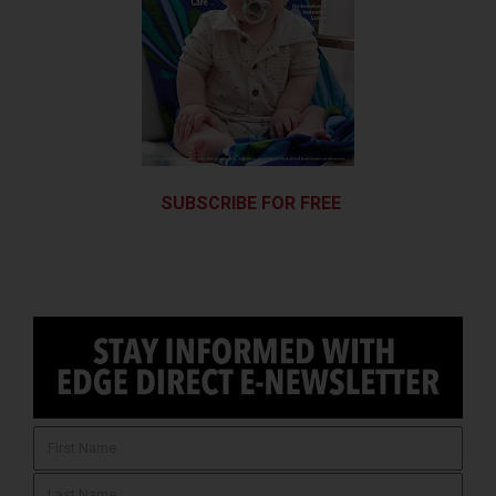
SUBSCRIBE FOR FREE