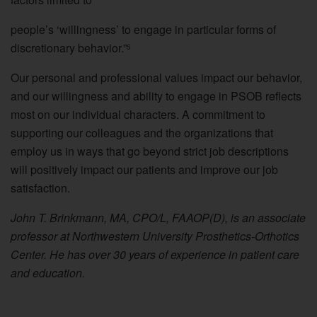
people’s ‘willingness’ to engage in particular forms of
discretionary behavior.”
5
Our personal and professional values impact our behavior,
and our willingness and ability to engage in PSOB reflects
most on our individual characters. A commitment to
supporting our colleagues and the organizations that
employ us in ways that go beyond strict job descriptions
will positively impact our patients and improve our job
satisfaction.
John T. Brinkmann, MA, CPO/L, FAAOP(D), is an associate
professor at Northwestern University Prosthetics-Orthotics
Center. He has over 30 years of experience in patient care
and education.