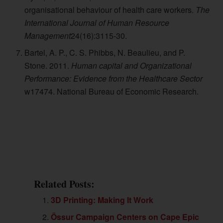
organisational behaviour of health care workers.
The
International Journal of Human Resource
Management
24(16):3115-30.
Bartel, A. P., C. S. Phibbs, N. Beaulieu, and P.
Stone. 2011.
Human capital and Organizational
Performance: Evidence from the Healthcare Sector
w17474. National Bureau of Economic Research.
Related Posts:
3D Printing: Making It Work
Össur Campaign Centers on Cape Epic