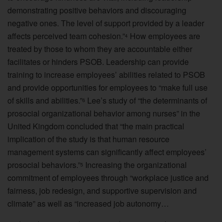
demonstrating positive behaviors and discouraging
negative ones. The level of support provided by a leader
affects perceived team cohesion.”
How employees are
4
treated by those to whom they are accountable either
facilitates or hinders PSOB. Leadership can provide
training to increase employees’ abilities related to PSOB
and provide opportunities for employees to “make full use
of skills and abilities.”
Lee’s study of “the determinants of
6
prosocial organizational behavior among nurses” in the
United Kingdom concluded that “the main practical
implication of the study is that human resource
management systems can significantly affect employees’
prosocial behaviors.”
Increasing the organizational
5
commitment of employees through “workplace justice and
fairness, job redesign, and supportive supervision and
climate” as well as “increased job autonomy…