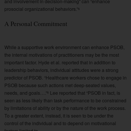
and involvement in decision-making” can “enhance
prosocial organizational behaviors.”
6
A Personal Commitment
While a supportive work environment can enhance PSOB,
the internal motivations of practitioners may be the most
important factor. Hyde et al. reported that in addition to
leadership behaviors, individual attitudes were a strong
predictor of PSOB. “Healthcare workers chose to engage in
PSOB because such actions met deep-seated values,
needs, and goals….”
Lee reported that “PSOB in fact, is
6
seen as less likely than task performance to be constrained
by limitations of ability or by the nature of the work process.
To a greater extent, instead, it is seen to be under the
control of the individual and to depend on motivational
factors limited to