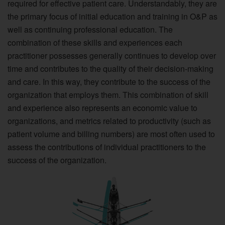
required for effective patient care. Understandably, they are
the primary focus of initial education and training in O&P as
well as continuing professional education. The
combination of these skills and experiences each
practitioner possesses generally continues to develop over
time and contributes to the quality of their decision-making
and care. In this way, they contribute to the success of the
organization that employs them. This combination of skill
and experience also represents an economic value to
organizations, and metrics related to productivity (such as
patient volume and billing numbers) are most often used to
assess the contributions of individual practitioners to the
success of the organization.