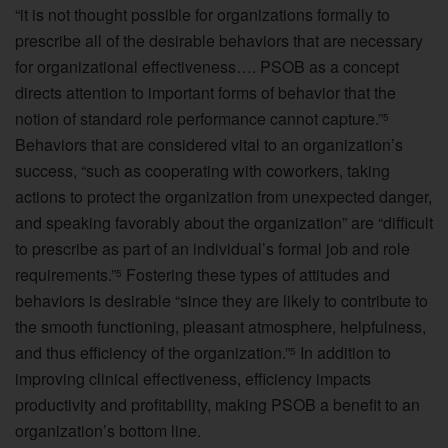
“it is not thought possible for organizations formally to
prescribe all of the desirable behaviors that are necessary
for organizational effectiveness…. PSOB as a concept
directs attention to important forms of behavior that the
notion of standard role performance cannot capture.”
5
Behaviors that are considered vital to an organization’s
success, “such as cooperating with coworkers, taking
actions to protect the organization from unexpected danger,
and speaking favorably about the organization” are “difficult
to prescribe as part of an individual’s formal job and role
requirements.”
Fostering these types of attitudes and
5
behaviors is desirable “since they are likely to contribute to
the smooth functioning, pleasant atmosphere, helpfulness,
and thus efficiency of the organization.”
In addition to
5
improving clinical effectiveness, efficiency impacts
productivity and profitability, making PSOB a benefit to an
organization’s bottom line.