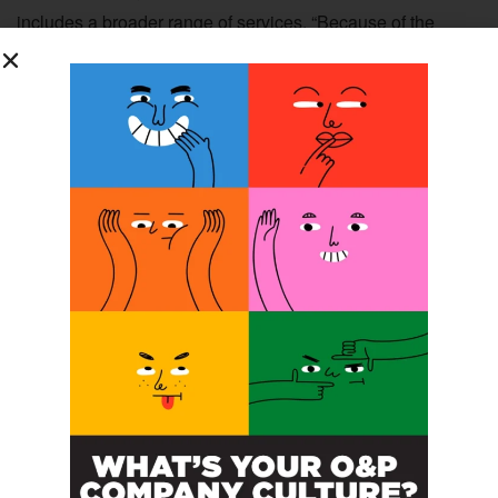
includes a broader range of services. “Because of the
intangibility, heterogeneity, and simultaneous nature of
services, it is not possible for organizations to fully
prescribe formally all of the desirable behaviors that are
necessary” to achieve clinical goals.
The quality of
6
interactions with patients can be impacted by interactions
among coworkers and other members of the team, and the
therapeutic value of encounters may be improved within a
culture of PSOB. The behaviors of individual practitioners
in these interactions with patients are also “vital to service
quality yet difficult to prescribe as part of formal job
requirements.”
6
Conflicting Objectives