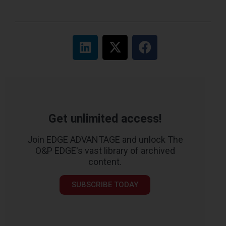
Get unlimited access!
Join EDGE ADVANTAGE and unlock The
O&P EDGE's vast library of archived
content.
SUBSCRIBE TODAY