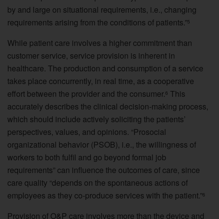
by and large on situational requirements, i.e., changing
requirements arising from the conditions of patients.”
5
While patient care involves a higher commitment than
customer service, service provision is inherent in
healthcare. The production and consumption of a service
takes place concurrently, in real time, as a cooperative
effort between the provider and the consumer.
This
6
accurately describes the clinical decision-making process,
which should include actively soliciting the patients’
perspectives, values, and opinions. “Prosocial
organizational behavior (PSOB), i.e., the willingness of
workers to both fulfil and go beyond formal job
requirements” can influence the outcomes of care, since
care quality “depends on the spontaneous actions of
employees as they co-produce services with the patient.”
6
Provision of O&P care involves more than the device and