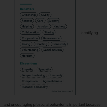
Identifying
and encouraging prosocial behavior is important because