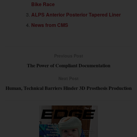
Bike Race
ALPS Anterior Posterior Tapered Liner
News from CMS
Previous Post
The Power of Compliant Documentation
Next Post
Human, Technical Barriers Hinder 3D Prosthesis Production