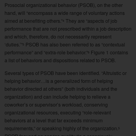
Prosocial organizational behavior (PSOB), on the other
hand, will “encompass a wide range of voluntary actions
aimed at benefiting others.”
They are “aspects of job
4
performance that are not prescribed within a job description
and which, therefore, do not necessarily represent
‘duties.’”
PSOB has also been referred to as “contextual
5
performance” and “extra-role behavior.”
Figure 1 contains
6
a list of behaviors and dispositions related to PSOB.
Several types of PSOB have been identified. “Altruistic or
helping behavior…is a generalized form of helping
behavior directed at others” (both individuals and the
organization) and can include helping to relieve a
coworker’s or supervisor’s workload, conserving
organizational resources, executing “role-relevant
behaviors at a level that far exceeds minimum
requirements,” or speaking highly of the organization.
5