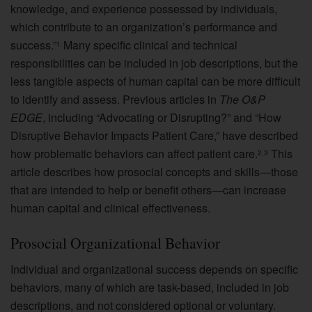
knowledge, and experience possessed by individuals,
which contribute to an organization’s performance and
success.”
Many specific clinical and technical
1
responsibilities can be included in job descriptions, but the
less tangible aspects of human capital can be more difficult
to identify and assess. Previous articles in
The O&P
EDGE
, including “Advocating or Disrupting?” and “How
Disruptive Behavior Impacts Patient Care,” have described
how problematic behaviors can affect patient care.
This
2,3
article describes how prosocial concepts and skills—those
that are intended to help or benefit others—can increase
human capital and clinical effectiveness.
Prosocial Organizational Behavior
Individual and organizational success depends on specific
behaviors, many of which are task-based, included in job
descriptions, and not considered optional or voluntary.