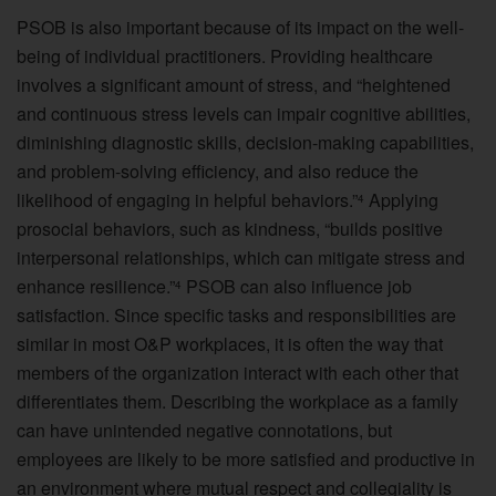
PSOB is also important because of its impact on the well-
being of individual practitioners. Providing healthcare
involves a significant amount of stress, and “heightened
and continuous stress levels can impair cognitive abilities,
diminishing diagnostic skills, decision-making capabilities,
and problem-solving efficiency, and also reduce the
likelihood of engaging in helpful behaviors.”
Applying
4
prosocial behaviors, such as kindness, “builds positive
interpersonal relationships, which can mitigate stress and
enhance resilience.”
PSOB can also influence job
4
satisfaction. Since specific tasks and responsibilities are
similar in most O&P workplaces, it is often the way that
members of the organization interact with each other that
differentiates them. Describing the workplace as a family
can have unintended negative connotations, but
employees are likely to be more satisfied and productive in
an environment where mutual respect and collegiality is