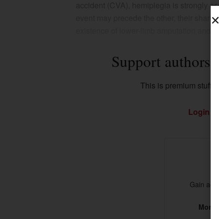
accident (CVA), hemiplegia is strongly as
event may precede the other, their shared 
existence of lower-limb amputation and h
Support authors 
This is premium stuff. S
Login
if
Gain acce
More t