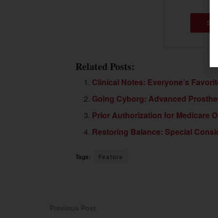
SU
Related Posts:
Clinical Notes: Everyone’s Favori
Going Cyborg: Advanced Prostheti
Prior Authorization for Medicare 
Restoring Balance: Special Consid
Tags:
Feature
Previous Post