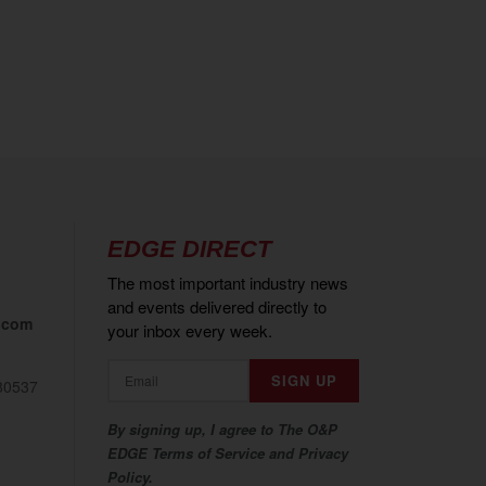
EDGE DIRECT
The most important industry news
and events delivered directly to
.com
your inbox every week.
80537
By signing up, I agree to The O&P
EDGE Terms of Service and Privacy
Policy.