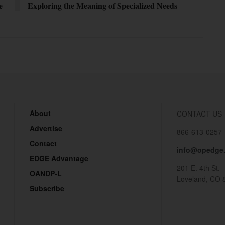
e
Exploring the Meaning of Specialized Needs
About
CONTACT US
Advertise
866-613-0257
Contact
info@opedge
EDGE Advantage
201 E. 4th St.
OANDP-L
Loveland, CO 
Subscribe