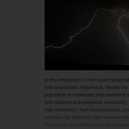
In the introduction to their recent system
limb amputation, Hebert et al. identify th
population of individuals with lower-limb 
with diabetes and peripheral neuropathy. 
high cholesterol, high blood pressure, po
common risk factors for other vascular di
neuropathy, and cerebrovascular disease