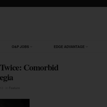
O&P JOBS
EDGE ADVANTAGE
 Twice: Comorbid
egia
13
in
Feature