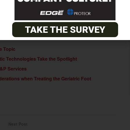
BSCRIBE NOW
TAKE THE SURVEY
te Topic
c Technologies Take the Spotlight
O&P Services
erations when Treating the Geriatric Foot
Next Post