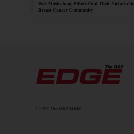
Post-Mastectomy Fitters Find Their Niche in th
Breast Cancer Community
© 2026
The O&P EDGE