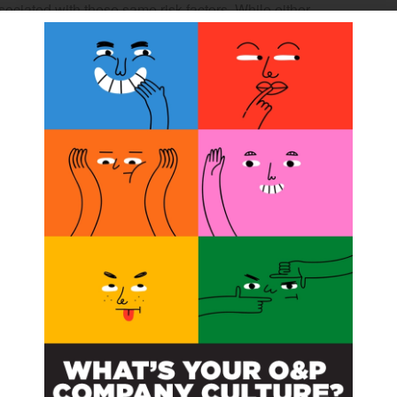
sociated with these same risk factors. While either
risk factors create the potential for the comorbid
emiplegia.
and subscribe to content
ubscribe to read the entire article.
 you have purchased
Subscribe
ss to all our Premium
contents.
han 100+ articles.