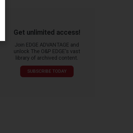
Get unlimited access!
Join EDGE ADVANTAGE and
unlock The O&P EDGE's vast
library of archived content.
SUBSCRIBE TODAY