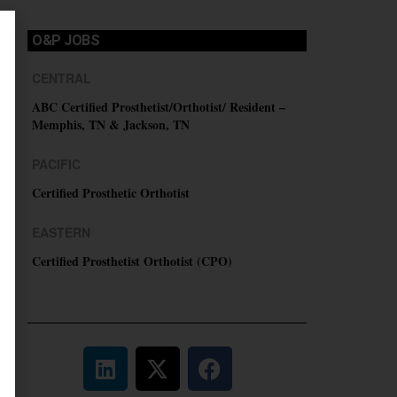
O&P JOBS
CENTRAL
ABC Certified Prosthetist/Orthotist/ Resident –
Memphis, TN & Jackson, TN
PACIFIC
Certified Prosthetic Orthotist
EASTERN
Certified Prosthetist Orthotist (CPO)