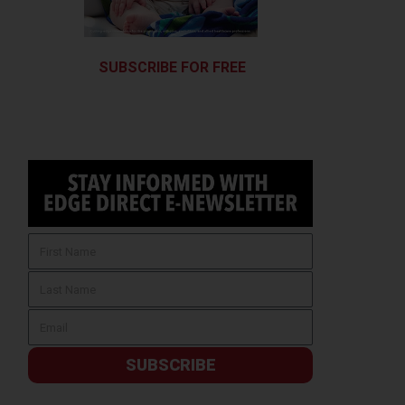
SUBSCRIBE FOR FREE
SUBSCRIBE