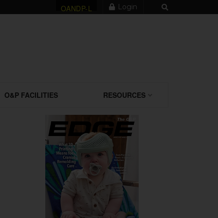
Login
OANDP-L
O&P FACILITIES
RESOURCES