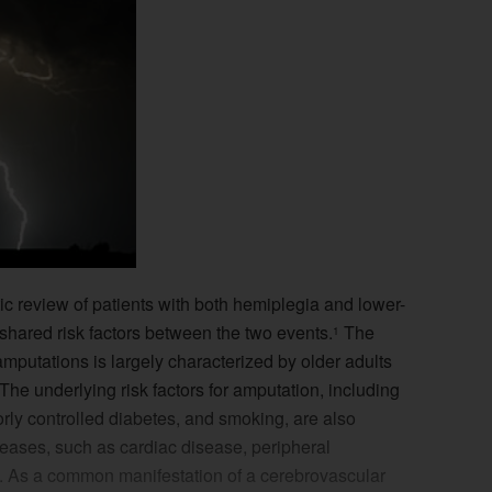
atic review of patients with both hemiplegia and lower-
e shared risk factors between the two events.
The
1
amputations is largely characterized by older adults
The underlying risk factors for amputation, including
orly controlled diabetes, and smoking, are also
seases, such as cardiac disease, peripheral
. As a common manifestation of a cerebrovascular