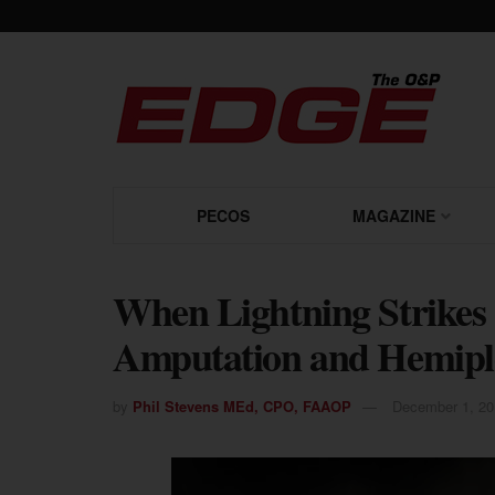
PECOS
MAGAZINE
When Lightning Strikes
Amputation and Hemipl
by
Phil Stevens MEd, CPO, FAAOP
December 1, 20