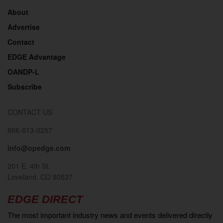
About
Advertise
Contact
EDGE Advantage
OANDP-L
Subscribe
CONTACT US
866-613-0257
info@opedge.com
201 E. 4th St.
Loveland, CO 80537
EDGE DIRECT
The most important industry news and events delivered directly