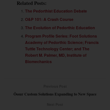
Related Posts:
The Pedorthist Education Debate
O&P 101: A Crash Course
The Evolution of Pedorthic Education
Program Profile Series: Foot Solutions
Academy of Pedorthic Science; Francis
Tuttle Technology Center; and The
Robert M. Palmer, MD, Institute of
Biomechanics
Previous Post
Össur Custom Solutions Expanding to New Space
Next Post