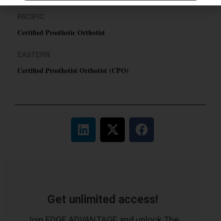
PACIFIC
Certified Prosthetic Orthotist
EASTERN
Certified Prosthetist Orthotist (CPO)
Get unlimited access!
Join EDGE ADVANTAGE and unlock The