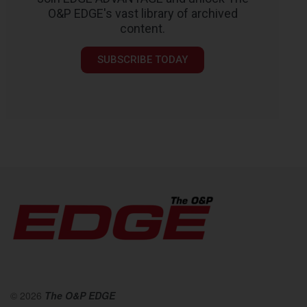
O&P EDGE's vast library of archived
content.
SUBSCRIBE TODAY
© 2026
The O&P EDGE