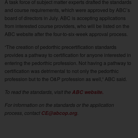
A task force of subject matter experts drafted the standards
and course requirements, which were approved by ABC’s
board of directors in July. ABC is accepting applications
from interested course providers, who will be listed on the
ABC website after the four-to-six-week approval process.
“The creation of pedorthic precertification standards
provides a pathway to certification for anyone interested in
entering the pedorthic profession. Not having a pathway to
certification was detrimental to not only the pedorthic
profession but to the O&P profession as well,” ABC said.
To read the standards, visit the
ABC website.
For information on the standards or the application
process, contact
CE@abcop.org
.