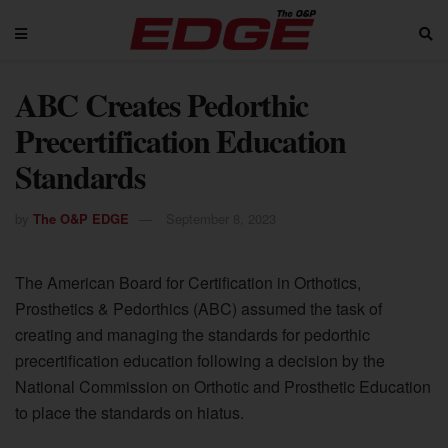
ABC Creates Pedorthic
Precertification Education
Standards
by
The O&P EDGE
September 8, 2023
The American Board for Certification in Orthotics,
Prosthetics & Pedorthics (ABC) assumed the task of
creating and managing the standards for pedorthic
precertification education following a decision by the
National Commission on Orthotic and Prosthetic Education
to place the standards on hiatus.