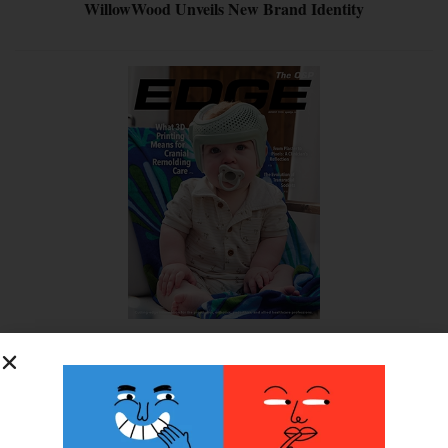
WillowWood Unveils New Brand Identity
SUBSCRIBE FOR FREE