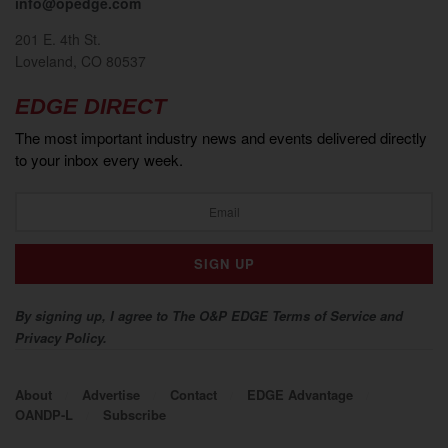
info@opedge.com
201 E. 4th St.
Loveland, CO 80537
EDGE DIRECT
The most important industry news and events delivered directly
to your inbox every week.
By signing up, I agree to The O&P EDGE Terms of Service and
Privacy Policy.
About
Advertise
Contact
EDGE Advantage
OANDP-L
Subscribe