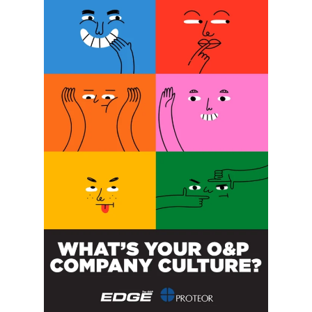
SUBSCRIBE FOR FREE
SUBSCRIBE