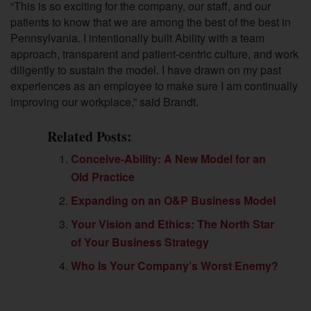
“This is so exciting for the company, our staff, and our
patients to know that we are among the best of the best in
Pennsylvania. I intentionally built Ability with a team
approach, transparent and patient-centric culture, and work
diligently to sustain the model. I have drawn on my past
experiences as an employee to make sure I am continually
improving our workplace,” said Brandt.
Related Posts:
Conceive-Ability: A New Model for an
Old Practice
Expanding on an O&P Business Model
Your Vision and Ethics: The North Star
of Your Business Strategy
Who Is Your Company’s Worst Enemy?