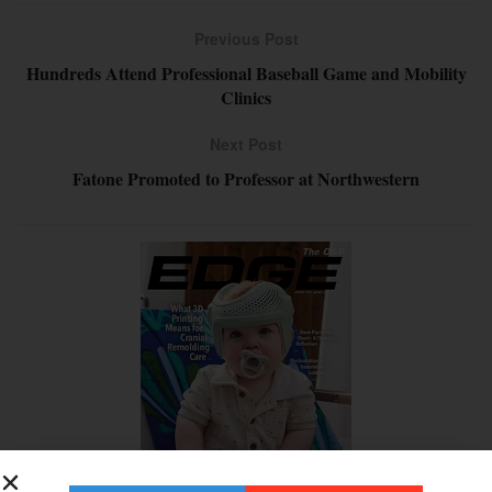
Previous Post
Hundreds Attend Professional Baseball Game and Mobility
Clinics
Next Post
Fatone Promoted to Professor at Northwestern