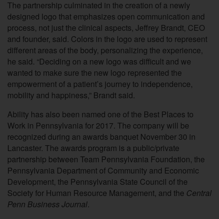
The partnership culminated in the creation of a newly
designed logo that emphasizes open communication and
process, not just the clinical aspects, Jeffrey Brandt, CEO
and founder, said. Colors in the logo are used to represent
different areas of the body, personalizing the experience,
he said. “Deciding on a new logo was difficult and we
wanted to make sure the new logo represented the
empowerment of a patient’s journey to independence,
mobility and happiness,” Brandt said.
Ability has also been named one of the Best Places to
Work in Pennsylvania for 2017. The company will be
recognized during an awards banquet November 30 in
Lancaster. The awards program is a public/private
partnership between Team Pennsylvania Foundation, the
Pennsylvania Department of Community and Economic
Development, the Pennsylvania State Council of the
Society for Human Resource Management, and the
Central
Penn Business Journal
.