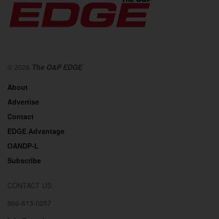
© 2026
The O&P EDGE
About
Advertise
Contact
EDGE Advantage
OANDP-L
Subscribe
CONTACT US
866-613-0257