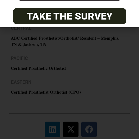
TAKE THE SURVEY
O&P JOBS
CENTRAL
ABC Certified Prosthetist/Orthotist/ Resident – Memphis,
TN & Jackson, TN
PACIFIC
Certified Prosthetic Orthotist
EASTERN
Certified Prosthetist Orthotist (CPO)