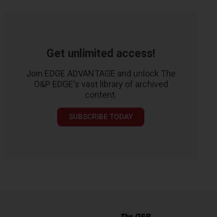
Get unlimited access!
Join EDGE ADVANTAGE and unlock The
O&P EDGE's vast library of archived
content.
SUBSCRIBE TODAY