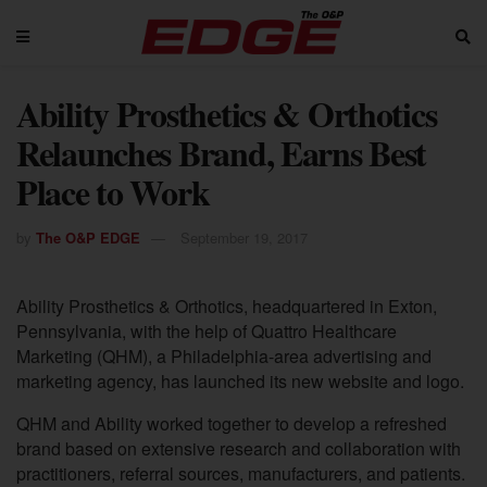
Ability Prosthetics & Orthotics
Relaunches Brand, Earns Best
Place to Work
by
The O&P EDGE
September 19, 2017
Ability Prosthetics & Orthotics, headquartered in Exton,
Pennsylvania, with the help of Quattro Healthcare
Marketing (QHM), a Philadelphia-area advertising and
marketing agency, has launched its new website and logo.
QHM and Ability worked together to develop a refreshed
brand based on extensive research and collaboration with
practitioners, referral sources, manufacturers, and patients.