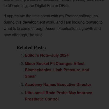
to 3D printing, the Digital Fab or DFab.
“I appreciate the time spent with my Proteor colleagues
during this development work, and I am looking forward to
what is to come through Ascent Fabrication’s growth and
new offerings,” he said.
Related Posts:
Editor’s Note–July 2024
Minor Socket Fit Changes Affect
Biomechanics, Limb Pressure, and
Shear
Academy Names Executive Director
Ultra-small Brain Probe May Improve
Prosthetic Control