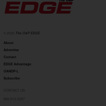
© 2026
The O&P EDGE
About
Advertise
Contact
EDGE Advantage
OANDP-L
Subscribe
CONTACT US
866-613-0257