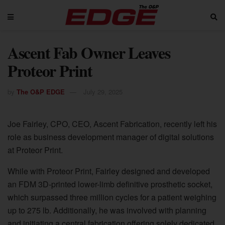
Ascent Fab Owner Leaves
Proteor Print
by
The O&P EDGE
July 29, 2025
Joe Fairley, CPO, CEO, Ascent Fabrication, recently left his
role as business development manager of digital solutions
at Proteor Print.
While with Proteor Print, Fairley designed and developed
an FDM 3D-printed lower-limb definitive prosthetic socket,
which surpassed three million cycles for a patient weighing
up to 275 lb. Additionally, he was involved with planning
and initiating a central fabrication offering solely dedicated