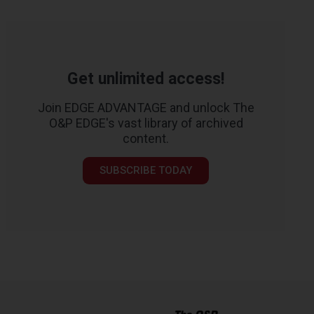
Get unlimited access!
Join EDGE ADVANTAGE and unlock The
O&P EDGE's vast library of archived
content.
SUBSCRIBE TODAY