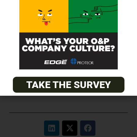
O&P JOBS
CENTRAL
ABC Certified Prosthetist/Orthotist/ Resident – Memphis,
TN & Jackson, TN
PACIFIC
Certified Prosthetic Orthotist
EASTERN
TAKE THE SURVEY
Certified Prosthetist Orthotist (CPO)