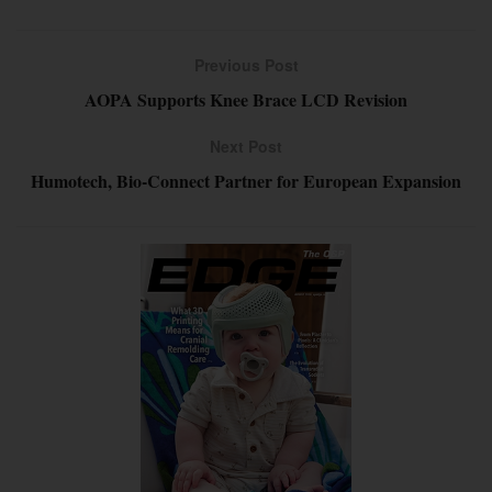
Previous Post
AOPA Supports Knee Brace LCD Revision
Next Post
Humotech, Bio-Connect Partner for European Expansion