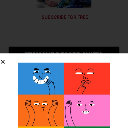
SUBSCRIBE FOR FREE
SUBSCRIBE