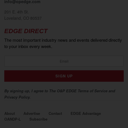
info@opedge.com
201 E. 4th St.
Loveland, CO 80537
EDGE DIRECT
The most important industry news and events delivered directly
to your inbox every week.
By signing up, I agree to The O&P EDGE Terms of Service and
Privacy Policy.
About
Advertise
Contact
EDGE Advantage
OANDP-L
Subscribe