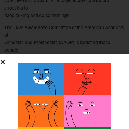
spent five or six years in the psychology field before
choosing to
“stop talking and do something!”
The O&P Awareness Committee of the American Academy
of
Orthotists and Prosthetists (AAOP) is targeting those
people
already in the job force who are desirous of making a
career
change. [Editor’s note: For more information about the
Academy’s
O&P Awareness initiative, please see the article on page
22 of
the September issue of The O&P EDGE or read it online.]
“A few years ago there was a glut of PTs graduating, and
not