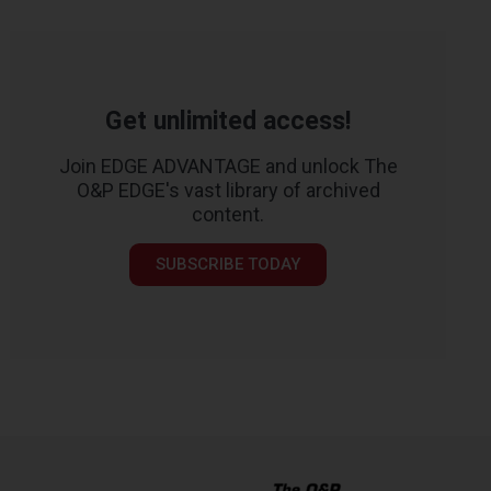
Get unlimited access!
Join EDGE ADVANTAGE and unlock The
O&P EDGE's vast library of archived
content.
SUBSCRIBE TODAY