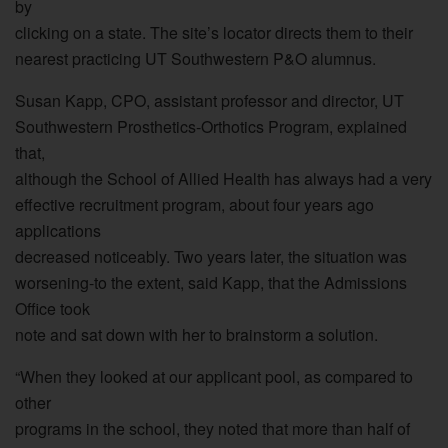
by
clicking on a state. The site’s locator directs them to their
nearest practicing UT Southwestern P&O alumnus.
Susan Kapp, CPO, assistant professor and director, UT
Southwestern Prosthetics-Orthotics Program, explained
that,
although the School of Allied Health has always had a very
effective recruitment program, about four years ago
applications
decreased noticeably. Two years later, the situation was
worsening-to the extent, said Kapp, that the Admissions
Office took
note and sat down with her to brainstorm a solution.
“When they looked at our applicant pool, as compared to
other
programs in the school, they noted that more than half of