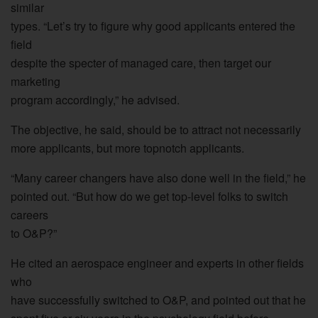
similar
types. “Let’s try to figure why good applicants entered the
field
despite the specter of managed care, then target our
marketing
program accordingly,” he advised.
The objective, he said, should be to attract not necessarily
more applicants, but more topnotch applicants.
“Many career changers have also done well in the field,” he
pointed out. “But how do we get top-level folks to switch
careers
to O&P?”
He cited an aerospace engineer and experts in other fields
who
have successfully switched to O&P, and pointed out that he