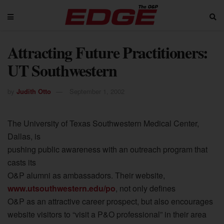
Attracting Future Practitioners:
UT Southwestern
by
Judith Otto
September 1, 2002
The University of Texas Southwestern Medical Center,
Dallas, is
pushing public awareness with an outreach program that
casts its
O&P alumni as ambassadors. Their website,
www.utsouthwestern.edu/po
, not only defines
O&P as an attractive career prospect, but also encourages
website visitors to “visit a P&O professional” in their area