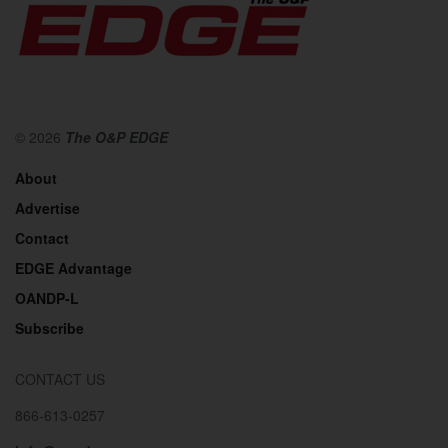
© 2026
The O&P EDGE
About
Advertise
Contact
EDGE Advantage
OANDP-L
Subscribe
CONTACT US
866-613-0257