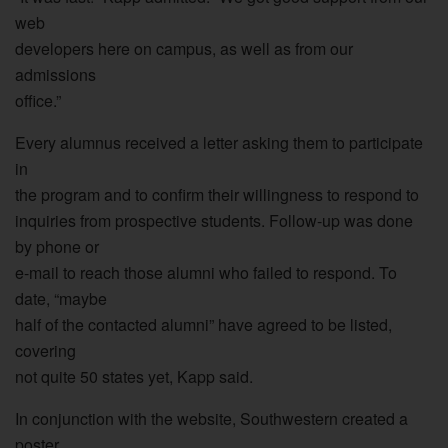
web
developers here on campus, as well as from our
admissions
office.”
Every alumnus received a letter asking them to participate
in
the program and to confirm their willingness to respond to
inquiries from prospective students. Follow-up was done
by phone or
e-mail to reach those alumni who failed to respond. To
date, “maybe
half of the contacted alumni” have agreed to be listed,
covering
not quite 50 states yet, Kapp said.
In conjunction with the website, Southwestern created a
poster