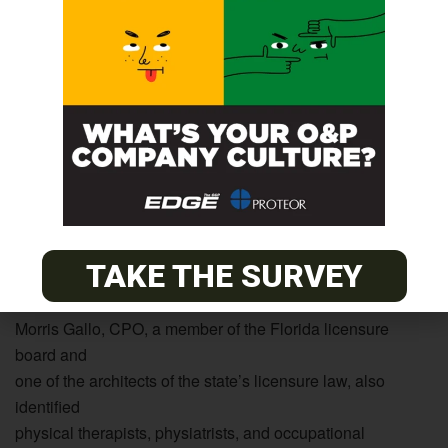
enough jobs available to accommodate the supply of
thousands,” said
Tom Gorski, CAE, the Academy’s executive director. “O&P
is a
wonderful option for physical therapists. They already have
the
basic anatomy and basic health courses O&P practitioners
need-as do others in the allied health professions and
many
military-trained people who have received valuable on-the-
job
TAKE THE SURVEY
training.”
Morris Gallo, CPO, a member of the Florida licensure
board and
one of the architects of the state’s licensure law, also
identified
physical therapists, physiatrists, and occupational