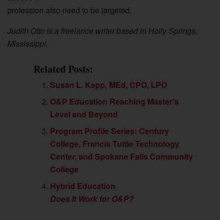
profession also need to be targeted.
Judith Otto is a freelance writer based in Holly Springs,
Mississippi.
Related Posts:
Susan L. Kapp, MEd, CPO, LPO
O&P Education Reaching Master’s
Level and Beyond
Program Profile Series: Century
College, Francis Tuttle Technology
Center, and Spokane Falls Community
College
Hybrid Education
Does It Work for O&P?