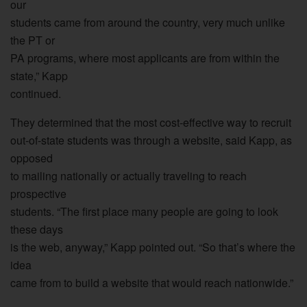
our
students came from around the country, very much unlike
the PT or
PA programs, where most applicants are from within the
state,” Kapp
continued.
They determined that the most cost-effective way to recruit
out-of-state students was through a website, said Kapp, as
opposed
to mailing nationally or actually traveling to reach
prospective
students. “The first place many people are going to look
these days
is the web, anyway,” Kapp pointed out. “So that’s where the
idea
came from to build a website that would reach nationwide.”