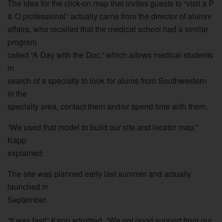
The idea for the click-on map that invites guests to “visit a P
& O professional” actually came from the director of alumni
affairs, who recalled that the medical school had a similar
program
called “A Day with the Doc,” which allows medical students
in
search of a specialty to look for alums from Southwestern
in the
specialty area, contact them and/or spend time with them.
“We used that model to build our site and locator map,”
Kapp
explained.
The site was planned early last summer and actually
launched in
September.
“It was fast!” Kapp admitted. “We got good support from our