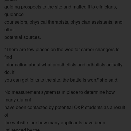
guiding prospects to the site and mailed it to clinicians,
guidance
counselors, physical therapists, physician assistants, and
other
potential sources.
“There are few places on the web for career changers to
find
information about what prosthetists and orthotists actually
do. If
you can get folks to the site, the battle is won,” she said.
No measurement system is in place to determine how
many alumni
have been contacted by potential O&P students as a result
of
the website; nor how many applicants have been
influenced by the