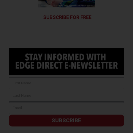
SUBSCRIBE FOR FREE
SUBSCRIBE