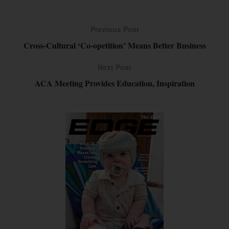
Previous Post
Cross-Cultural ‘Co-opetition’ Means Better Business
Next Post
ACA Meeting Provides Education, Inspiration