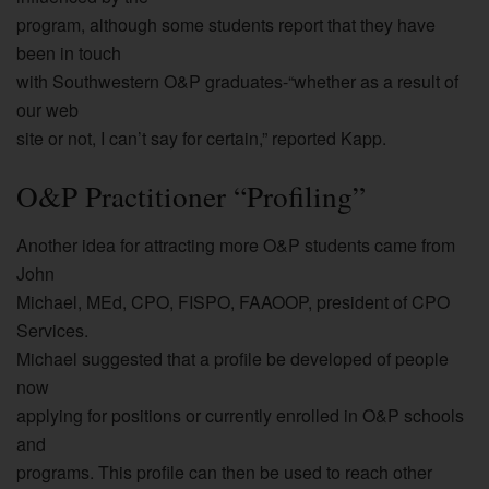
program, although some students report that they have
been in touch
with Southwestern O&P graduates-“whether as a result of
our web
site or not, I can’t say for certain,” reported Kapp.
O&P Practitioner “Profiling”
Another idea for attracting more O&P students came from
John
Michael, MEd, CPO, FISPO, FAAOOP, president of CPO
Services.
Michael suggested that a profile be developed of people
now
applying for positions or currently enrolled in O&P schools
and
programs. This profile can then be used to reach other