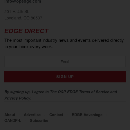
info@opedge.com
201 E. 4th St.
Loveland, CO 80537
EDGE DIRECT
The most important industry news and events delivered directly
to your inbox every week.
By signing up, I agree to The O&P EDGE Terms of Service and
Privacy Policy.
About
Advertise
Contact
EDGE Advantage
OANDP-L
Subscribe