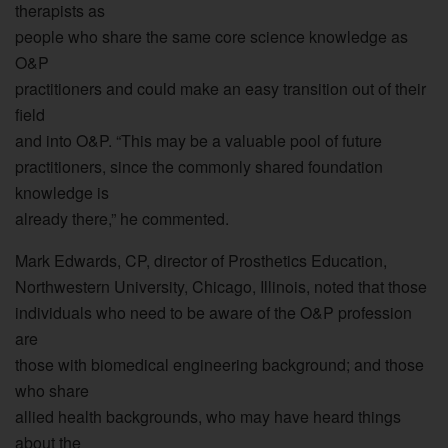
therapists as
people who share the same core science knowledge as
O&P
practitioners and could make an easy transition out of their
field
and into O&P. “This may be a valuable pool of future
practitioners, since the commonly shared foundation
knowledge is
already there,” he commented.
Mark Edwards, CP, director of Prosthetics Education,
Northwestern University, Chicago, Illinois, noted that those
individuals who need to be aware of the O&P profession
are
those with biomedical engineering background; and those
who share
allied health backgrounds, who may have heard things
about the