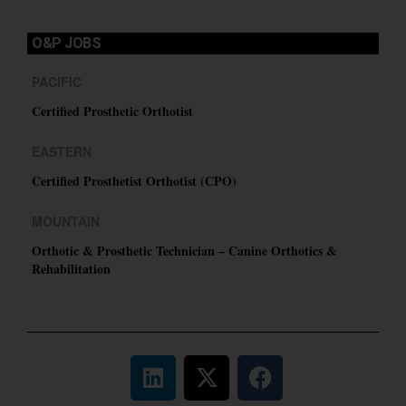
O&P JOBS
PACIFIC
Certified Prosthetic Orthotist
EASTERN
Certified Prosthetist Orthotist (CPO)
MOUNTAIN
Orthotic & Prosthetic Technician – Canine Orthotics &
Rehabilitation