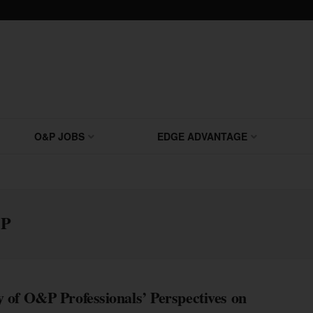
O&P JOBS
EDGE ADVANTAGE
OP
 of O&P Professionals’ Perspectives on