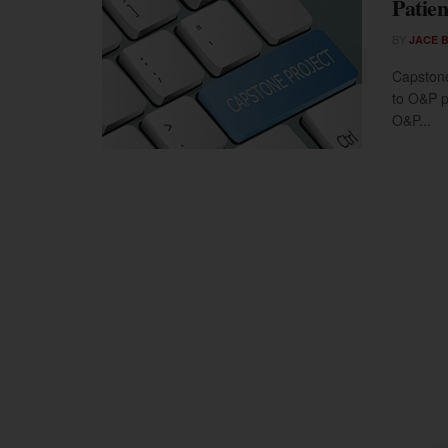
Patien
BY
JACE 
Capstone
to O&P pa
O&P...