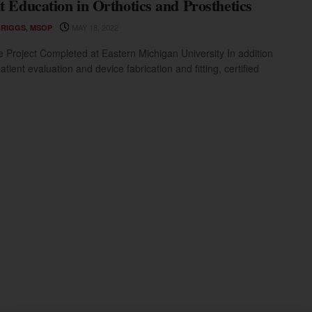
t Education in Orthotics and Prosthetics
MAY 18, 2022
BRIGGS, MSOP
 Project Completed at Eastern Michigan University In addition
tient evaluation and device fabrication and fitting, certified