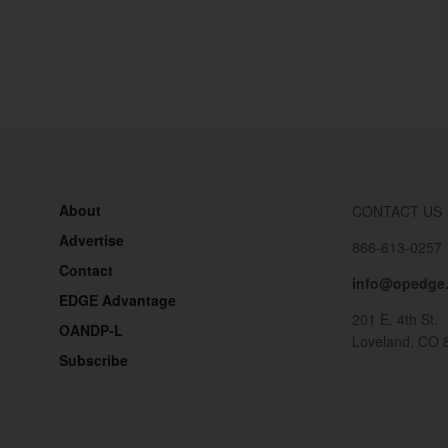
About
CONTACT US
Advertise
866-613-0257
Contact
info@opedge
EDGE Advantage
201 E. 4th St.
OANDP-L
Loveland, CO 
Subscribe