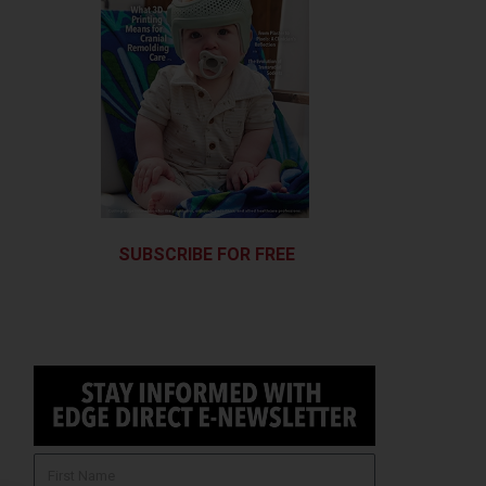
SUBSCRIBE FOR FREE