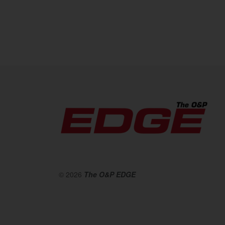
© 2026
The O&P EDGE