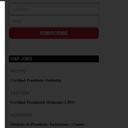
SUBSCRIBE
O&P JOBS
PACIFIC
Certified Prosthetic Orthotist
EASTERN
Certified Prosthetist Orthotist (CPO)
MOUNTAIN
Orthotic & Prosthetic Technician – Canine