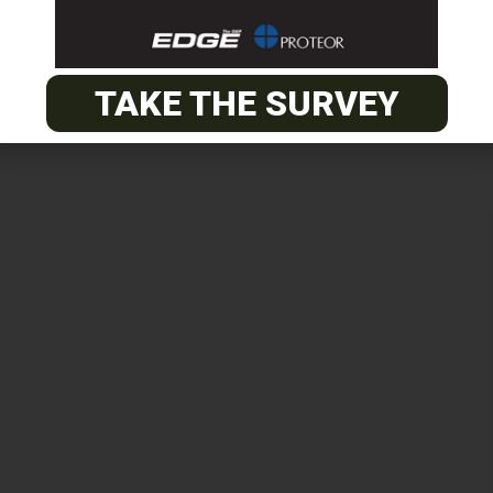
TAKE THE SURVEY