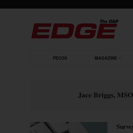
PECOS
MAGAZINE
Jace Briggs, MS
Survey