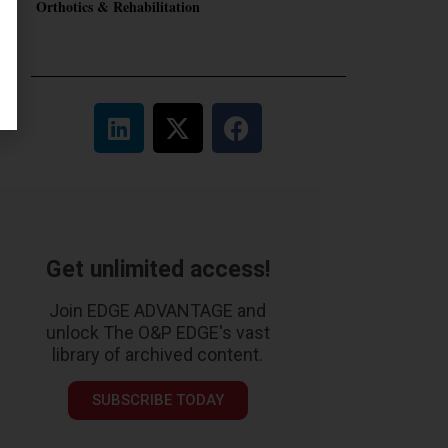
Orthotics & Rehabilitation
Get unlimited access!
Join EDGE ADVANTAGE and
unlock The O&P EDGE's vast
library of archived content.
SUBSCRIBE TODAY