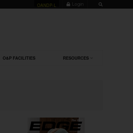
Login
OANDP-L
O&P FACILITIES
RESOURCES