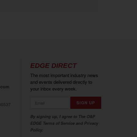
EDGE DIRECT
The most important industry news
and events delivered directly to
.com
your inbox every week.
80537
By signing up, I agree to The O&P
EDGE Terms of Service and Privacy
Policy.