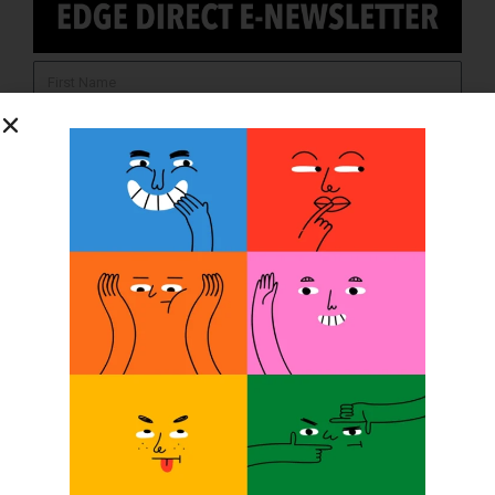
SUBSCRIBE
O&P JOBS
PACIFIC
Certified Prosthetic Orthotist
EASTERN
Certified Prosthetist Orthotist (CPO)