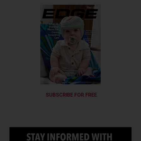
SUBSCRIBE FOR FREE