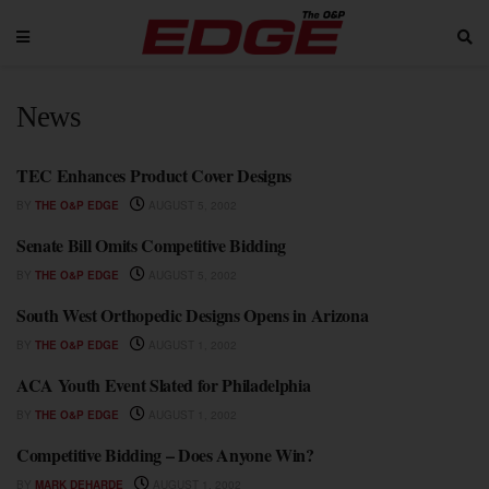
News
TEC Enhances Product Cover Designs
NEWS
BY
THE O&P EDGE
AUGUST 5, 2002
Senate Bill Omits Competitive Bidding
NEWS
BY
THE O&P EDGE
AUGUST 5, 2002
South West Orthopedic Designs Opens in Arizona
NEWS
BY
THE O&P EDGE
AUGUST 1, 2002
ACA Youth Event Slated for Philadelphia
NEWS
BY
THE O&P EDGE
AUGUST 1, 2002
Competitive Bidding – Does Anyone Win?
NEWS
BY
MARK DEHARDE
AUGUST 1, 2002