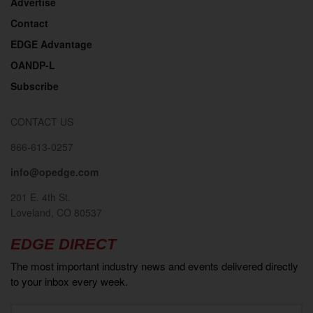
Advertise
Contact
EDGE Advantage
OANDP-L
Subscribe
CONTACT US
866-613-0257
info@opedge.com
201 E. 4th St.
Loveland, CO 80537
EDGE DIRECT
The most important industry news and events delivered directly
to your inbox every week.