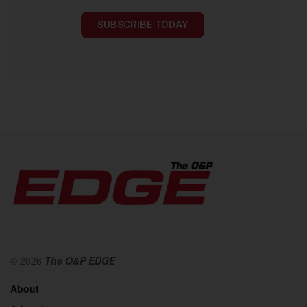
SUBSCRIBE TODAY
© 2026
The O&P EDGE
About