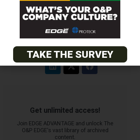
MOUNTAIN
Orthotic & Prosthetic Technician – Canine Orthotics &
Rehabilitation
TAKE THE SURVEY
Get unlimited access!
Join EDGE ADVANTAGE and unlock The
O&P EDGE's vast library of archived
content.