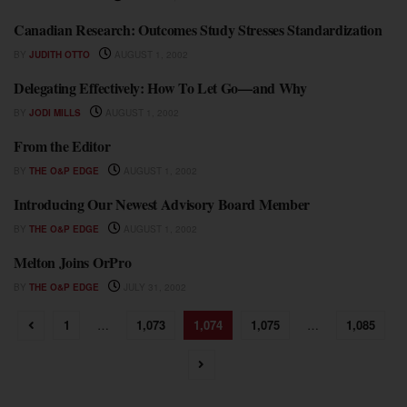
Canadian Research: Outcomes Study Stresses Standardization
NEWS
BY
JUDITH OTTO
AUGUST 1, 2002
Delegating Effectively: How To Let Go—and Why
NEWS
BY
JODI MILLS
AUGUST 1, 2002
From the Editor
NEWS
BY
THE O&P EDGE
AUGUST 1, 2002
Introducing Our Newest Advisory Board Member
NEWS
BY
THE O&P EDGE
AUGUST 1, 2002
Melton Joins OrPro
NEWS
BY
THE O&P EDGE
JULY 31, 2002
1
…
1,073
1,074
1,075
…
1,085