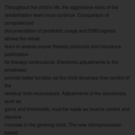
Throughout the child’s life, the aggressive roles of the
rehabilitation team must continue. Comparison of
computerized
documentation of prosthetic usage and EMG signals
allows the rehab
team to assess proper therapy protocols and insurance
justification
for therapy continuance. Electronic adjustments to the
prosthesis
provide better function as the child develops finer control of
the
residual limb musculature. Adjustments of the electronics,
such as
gains and thresholds, must be made as muscle control and
stamina
increase in the growing child. The new microprocessor-
based