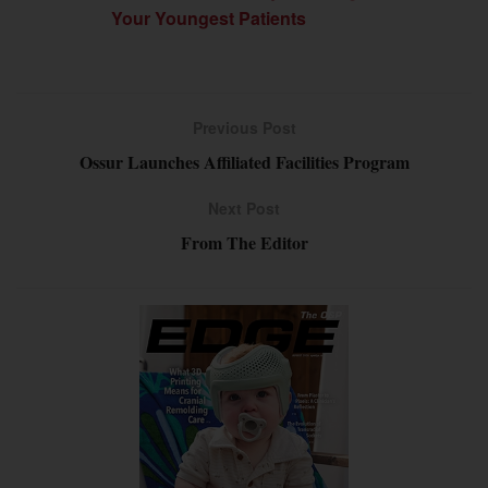
Your Youngest Patients
Previous Post
Ossur Launches Affiliated Facilities Program
Next Post
From The Editor