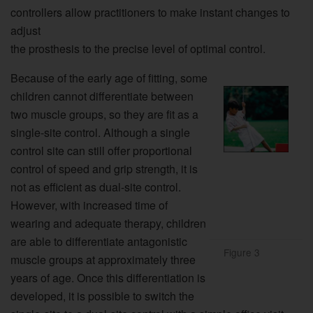
controllers allow practitioners to make instant changes to
adjust
the prosthesis to the precise level of optimal control.
Because of the early age of fitting, some
children cannot differentiate between
two muscle groups, so they are fit as a
single-site control. Although a single
control site can still offer proportional
control of speed and grip strength, it is
not as efficient as dual-site control.
However, with increased time of
wearing and adequate therapy, children
are able to differentiate antagonistic
Figure 3
muscle groups at approximately three
years of age. Once this differentiation is
developed, it is possible to switch the