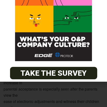
prosthesis to
the involvement and motivation given by their parents. The
advancements in electronics and socket design have been
helpful in
increasing parental involvement and acceptance of a
child’s
prosthesis as well. Gone are the days of the frightening-
looking
hook and cumbersome harness. Today, parents see their
children
benefit from a comfortable prosthesis with a soft contouring
socket
TAKE THE SURVEY
that allows for growth and a natural-looking hand. This
increase in
parental acceptance is especially seen after the parents
view the
ease of electronic adjustments and witness their children