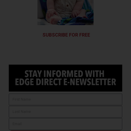
SUBSCRIBE FOR FREE