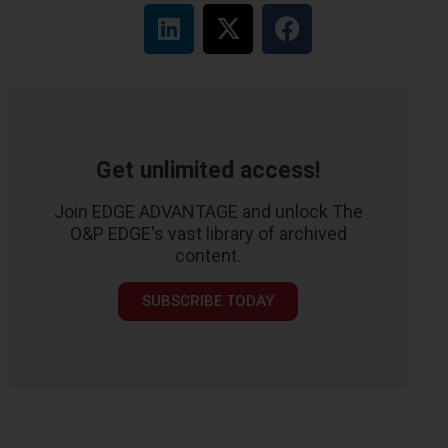
Get unlimited access!
Join EDGE ADVANTAGE and unlock The
O&P EDGE's vast library of archived
content.
SUBSCRIBE TODAY