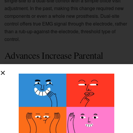
single-site to a dual-site control with a simple office visit
adjustment. In the past, making this change required new
components or even a whole new prosthesis. Dual-site
control offers true EMG signal through the electrode, rather
than a rub-up-against-the-electrode, threshold type of
control.
Advances Increase Parental
Acceptance
Since most of these advancements are relatively new to
the field
of prosthetics, we do not yet have long-term outcomes.
However,
those who have worn prosthetics as children do have one
thing in
common: most attribute their current success with the