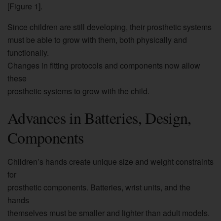
[Figure 1].
Since children are still developing, their prosthetic systems
must be able to grow with them, both physically and
functionally.
Changes in fitting protocols and components now allow
these
prosthetic systems to grow with the child.
Advances in Batteries, Design,
Components
Children’s hands create unique size and weight constraints
for
prosthetic components. Batteries, wrist units, and the
hands
themselves must be smaller and lighter than adult models.