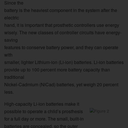
Since the
battery is the heaviest component in the system after the
electric
hand, it is important that prosthetic controllers use energy
wisely. The new classes of controller circuits have energy-
saving
features to conserve battery power, and they can operate
with
smaller, lighter Lithium-ion (Li-ion) batteries. Li-ion batteries
provide up to 100 percent more battery capacity than
traditional
Nickel-Cadmium (NiCad) batteries, yet weigh 20 percent
less.
High-capacity Li-ion batteries make it
possible to operate a child’s prosthesis
for a full day or more. The small, built-in
batteries are concealed, so the outer