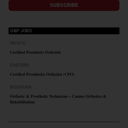
SUBSCRIBE
O&P JOBS
PACIFIC
Certified Prosthetic Orthotist
EASTERN
Certified Prosthetist Orthotist (CPO)
MOUNTAIN
Orthotic & Prosthetic Technician – Canine Orthotics &
Rehabilitation