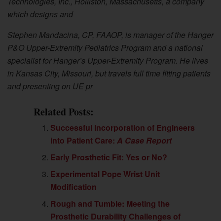
Technologies, Inc., Holliston, Massachusetts, a company
which designs and
Stephen Mandacina, CP, FAAOP, is manager of the Hanger
P&O Upper-Extremity Pediatrics Program and a national
specialist for Hanger’s Upper-Extremity Program. He lives
in Kansas City, Missouri, but travels full time fitting patients
and presenting on UE pr
Related Posts:
Successful Incorporation of Engineers
into Patient Care:
A Case Report
Early Prosthetic Fit: Yes or No?
Experimental Pope Wrist Unit
Modification
Rough and Tumble: Meeting the
Prosthetic Durability Challenges of