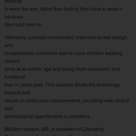
wanting
to wear the arm, rather than feeling they have to wear it
because
Mom told them to.
Ultimately, parental involvement, improved socket design,
and
computerized controllers lead to more children wearing
electric
arms at an earlier age and being more successful and
functional
than in years past. This success drives the technology
forward and
results in continuous improvements, providing new clinical
and
technological opportunities in pediatrics.
William Hanson, MS, is president of Liberating