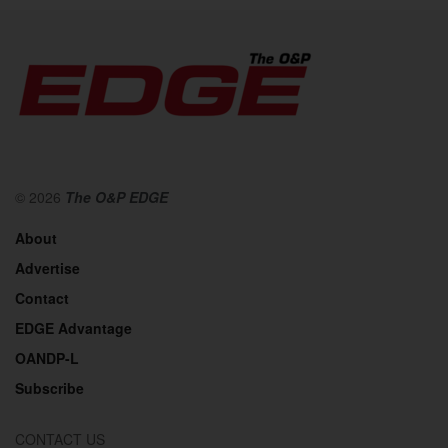
© 2026
The O&P EDGE
About
Advertise
Contact
EDGE Advantage
OANDP-L
Subscribe
CONTACT US