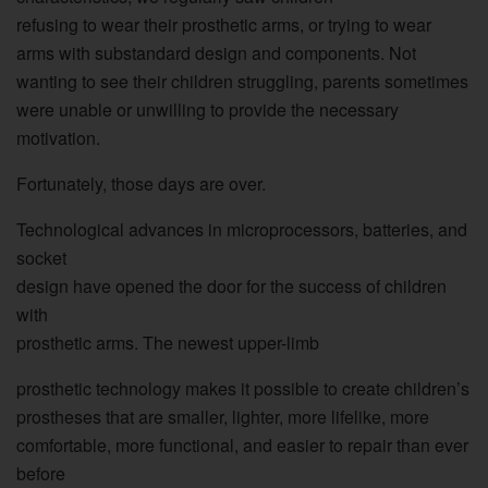
refusing to wear their prosthetic arms, or trying to wear
arms with substandard design and components. Not
wanting to see their children struggling, parents sometimes
were unable or unwilling to provide the necessary
motivation.
Fortunately, those days are over.
Technological advances in microprocessors, batteries, and
socket
design have opened the door for the success of children
with
prosthetic arms. The newest upper-limb
prosthetic technology makes it possible to create children’s
prostheses that are smaller, lighter, more lifelike, more
comfortable, more functional, and easier to repair than ever
before