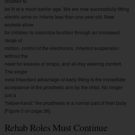
children to
be fit at a much earlier age. We are now successfully fitting
electric arms on infants less than one year old. New
sockets allow
for children to maximize function through an increased
range of
motion, control of the electronics, inherent suspension
without the
need for sleeves or straps, and all-day wearing comfort.
The single
most important advantage of early fitting is the immediate
acceptance of the prosthetic arm by the child. No longer
just a
“helper-hand,” the prosthesis is a normal part of their body
[Figure 3 on page 38].
Rehab Roles Must Continue