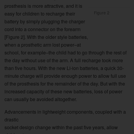
prosthesis is more attractive, and it is
Figure 2
easy for children to recharge their
battery by simply plugging the charger
cord into a connector on the forearm
[Figure 2]. With the older style batteries,
when a prosthetic arm lost power–at
school, for example–the child had to go through the rest of
the day without use of the arm. A full recharge took more
than five hours. With the new Li-ion batteries, a quick 30-
minute charge will provide enough power to allow full use
of the prosthesis for the remainder of the day. But with the
increased capacity of these new batteries, loss of power
can usually be avoided altogether.
Advancements in lightweight components, coupled with a
drastic
socket design change within the past five years, allow