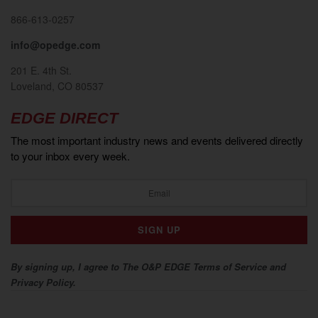
866-613-0257
info@opedge.com
201 E. 4th St.
Loveland, CO 80537
EDGE DIRECT
The most important industry news and events delivered directly
to your inbox every week.
By signing up, I agree to The O&P EDGE Terms of Service and
Privacy Policy.