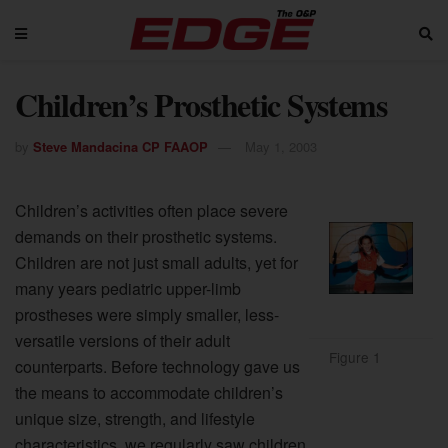
Children’s Prosthetic Systems
by
Steve Mandacina CP FAAOP
May 1, 2003
Children’s activities often place severe
demands on their prosthetic systems.
Children are not just small adults, yet for
many years pediatric upper-limb
prostheses were simply smaller, less-
versatile versions of their adult
Figure 1
counterparts. Before technology gave us
the means to accommodate children’s
unique size, strength, and lifestyle
characteristics, we regularly saw children