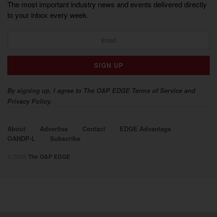
The most important industry news and events delivered directly
to your inbox every week.
By signing up, I agree to The O&P EDGE Terms of Service and
Privacy Policy.
About
Advertise
Contact
EDGE Advantage
OANDP-L
Subscribe
© 2026
The O&P EDGE