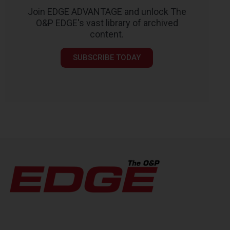
Join EDGE ADVANTAGE and unlock The
O&P EDGE's vast library of archived
content.
SUBSCRIBE TODAY