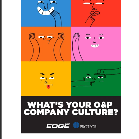
SUBSCRIBE
O&P JOBS
PACIFIC
Certified Prosthetic Orthotist