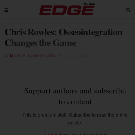
Chris Rowles: Osseointegration
Changes the Game
by
Maria St. Louis-Sanchez
July 1, 2018
Support authors and subscribe
to content
This is premium stuff. Subscribe to read the entire
article.