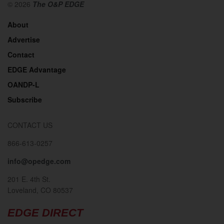
© 2026
The O&P EDGE
About
Advertise
Contact
EDGE Advantage
OANDP-L
Subscribe
CONTACT US
866-613-0257
info@opedge.com
201 E. 4th St.
Loveland, CO 80537
EDGE DIRECT