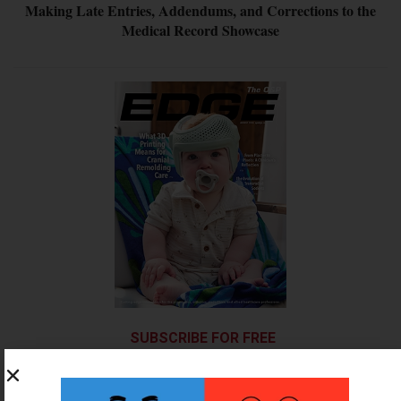
Making Late Entries, Addendums, and Corrections to the
Medical Record Showcase
SUBSCRIBE FOR FREE