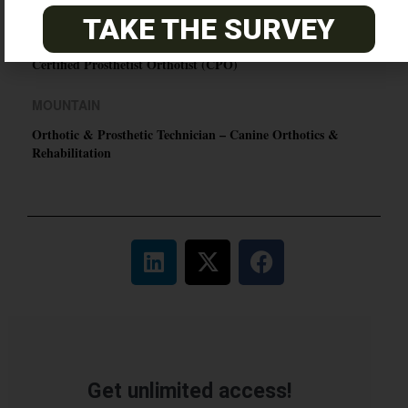
TAKE THE SURVEY
EASTERN
Certified Prosthetist Orthotist (CPO)
MOUNTAIN
Orthotic & Prosthetic Technician – Canine Orthotics &
Rehabilitation
Get unlimited access!