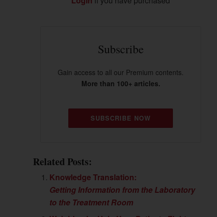
Login
if you have purchased
Subscribe
Gain access to all our Premium contents.
More than 100+ articles.
SUBSCRIBE NOW
Related Posts:
Knowledge Translation:
Getting Information from the Laboratory
to the Treatment Room