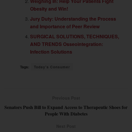
Weighing In: Help Your Patients Fight
Obesity and Win!
Jury Duty: Understanding the Process
and Importance of Peer Review
SURGICAL SOLUTIONS, TECHNIQUES,
AND TRENDS Osseointegration:
Infection Solutions
Tags:
Today's Consumer
Previous Post
Senators Push Bill to Expand Access to Therapeutic Shoes for
People With Diabetes
Next Post