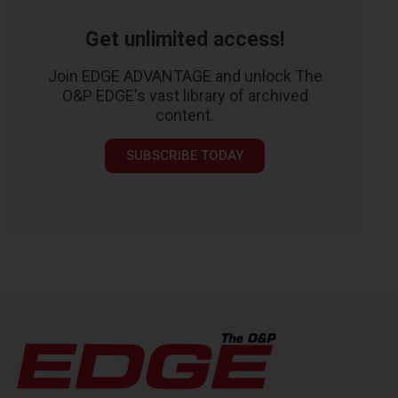
Get unlimited access!
Join EDGE ADVANTAGE and unlock The
O&P EDGE's vast library of archived
content.
SUBSCRIBE TODAY