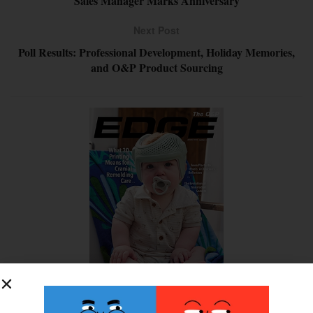
Sales Manager Marks Anniversary
Next Post
Poll Results: Professional Development, Holiday Memories,
and O&P Product Sourcing
SUBSCRIBE FOR FREE