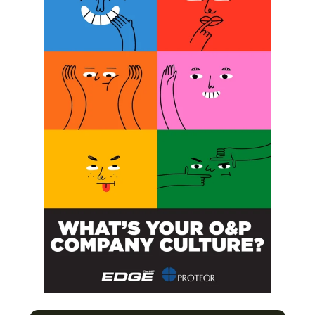
SUBSCRIBE
O&P JOBS