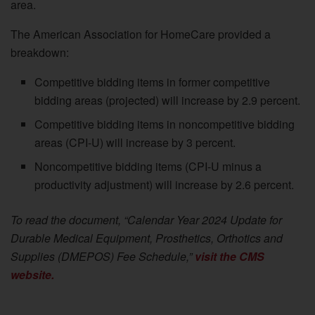
area.
The American Association for HomeCare provided a
breakdown:
Competitive bidding items in former competitive
bidding areas (projected) will increase by 2.9 percent.
Competitive bidding items in noncompetitive bidding
areas (CPI-U) will increase by 3 percent.
Noncompetitive bidding items (CPI-U minus a
productivity adjustment) will increase by 2.6 percent.
To read the document, “Calendar Year 2024 Update for
Durable Medical Equipment, Prosthetics, Orthotics and
Supplies (DMEPOS) Fee Schedule,”
visit the CMS
website.