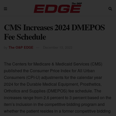
CMS Increases 2024 DMEPOS
Fee Schedule
by
The O&P EDGE
December 13, 2023
The Centers for Medicare & Medicaid Services (CMS)
published the Consumer Price Index for All Urban
Consumers (CPI-U) adjustments for the calendar year
2024 for the Durable Medical Equipment, Prosthetics,
Orthotics and Supplies (DMEPOS) fee schedule. The
increases range from 2.6 percent to 3 percent based on the
item’s inclusion in the competitive bidding program and
whether the patient resides in a former competitive bidding