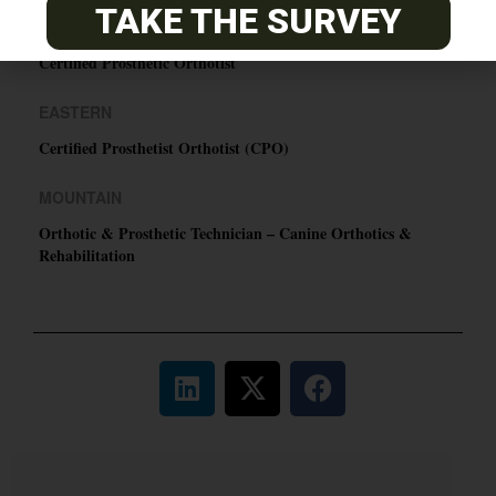
TAKE THE SURVEY
PACIFIC
Certified Prosthetic Orthotist
EASTERN
Certified Prosthetist Orthotist (CPO)
MOUNTAIN
Orthotic & Prosthetic Technician – Canine Orthotics &
Rehabilitation