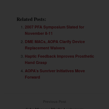
Related Posts:
2007 PFA Symposium Slated for
November 8-11
DME MACs, AOPA Clarify Device
Replacement Waivers
Haptic Feedback Improves Prosthetic
Hand Grasp
AOPA’s Sunriver Initiatives Move
Forward
Previous Post