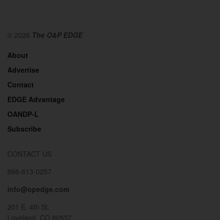
© 2026
The O&P EDGE
About
Advertise
Contact
EDGE Advantage
OANDP-L
Subscribe
CONTACT US
866-613-0257
info@opedge.com
201 E. 4th St.
Loveland, CO 80537