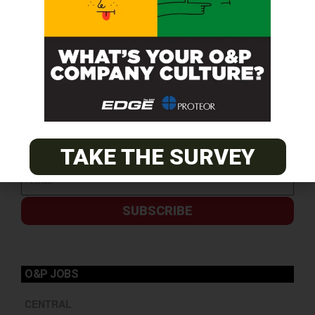
TAKE THE SURVEY
SUBSCRIBE
O&P JOBS
CENTRAL