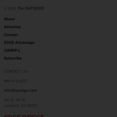
© 2026
The O&P EDGE
About
Advertise
Contact
EDGE Advantage
OANDP-L
Subscribe
CONTACT US
866-613-0257
info@opedge.com
201 E. 4th St.
Loveland, CO 80537