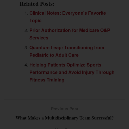
Related Posts:
Clinical Notes: Everyone’s Favorite
Topic
Prior Authorization for Medicare O&P
Services
Quantum Leap: Transitioning from
Pediatric to Adult Care
Helping Patients Optimize Sports
Performance and Avoid Injury Through
Fitness Training
Previous Post
What Makes a Multidisciplinary Team Successful?