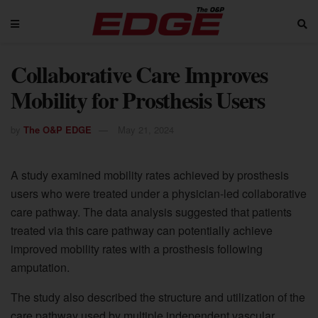
Collaborative Care Improves
Mobility for Prosthesis Users
by
The O&P EDGE
May 21, 2024
A study examined mobility rates achieved by prosthesis
users who were treated under a physician-led collaborative
care pathway. The data analysis suggested that patients
treated via this care pathway can potentially achieve
improved mobility rates with a prosthesis following
amputation.
The study also described the structure and utilization of the
care pathway used by multiple independent vascular