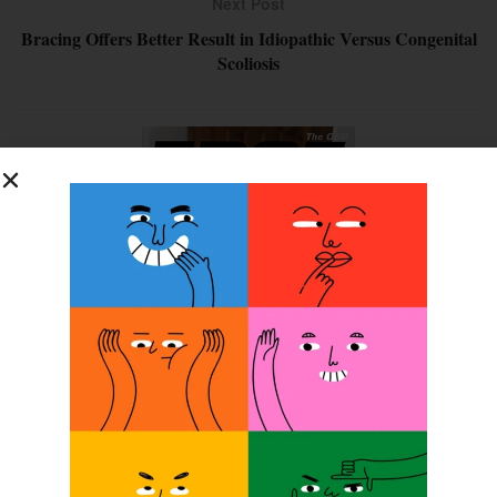
Next Post
Bracing Offers Better Result in Idiopathic Versus Congenital
Scoliosis
SUBSCRIBE FOR FREE