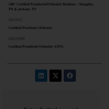
ABC Certified Prosthetist/Orthotist/ Resident – Memphis,
TN & Jackson, TN
PACIFIC
Certified Prosthetic Orthotist
EASTERN
Certified Prosthetist Orthotist (CPO)