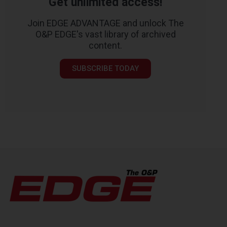
Get unlimited access!
Join EDGE ADVANTAGE and unlock The
O&P EDGE's vast library of archived
content.
SUBSCRIBE TODAY