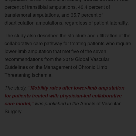
percent of transtibial amputations, 40.4 percent of
transfemoral amputations, and 35.7 percent of
disarticulation amputations, regardless of patient laterality.
The study also described the structure and utilization of the
collaborative care pathway for treating patients who require
lower-limb amputation that met five of the seven
recommendations from the 2019 Global Vascular
Guidelines on the Management of Chronic Limb
Threatening Ischemia.
The study,
“Mobility rates after lower-limb amputation
for patients treated with physician-led collaborative
care model,”
was published in the
Annals of Vascular
Surgery.