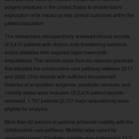
surgery practices in the United States to enable future
exploration of its impact on key clinical outcomes within the
patient population.
The researchers retrospectively reviewed clinical records
of 2,475 patients with chronic limb-threatening ischemia
and/or diabetes who required major lower-limb
amputations. The records came from six vascular practices
that adopted the collaborative care pathway between 2017
and 2020. Only records with sufficient documented
histories of amputation surgeries, prosthetic services, and
mobility status were included. Of 2,475 patient records
reviewed, 1,787 patients (2,157 major amputations) were
eligible for analysis.
More than 62 percent of patients achieved mobility with the
collaborative care pathway. Mobility rates varied by
amputation level: Prosthetic mobility was achieved in 73.5