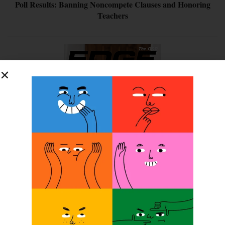
Poll Results: Banning Noncompete Clauses and Honoring
Teachers
SUBSCRIBE FOR FREE