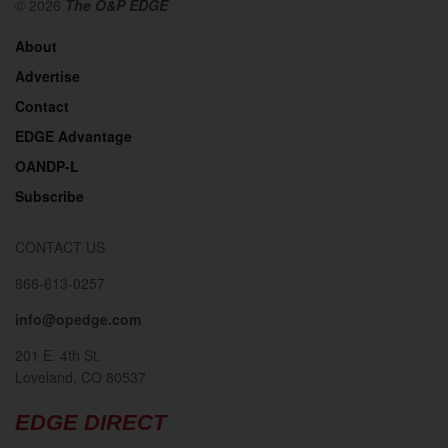
© 2026
The O&P EDGE
About
Advertise
Contact
EDGE Advantage
OANDP-L
Subscribe
CONTACT US
866-613-0257
info@opedge.com
201 E. 4th St.
Loveland, CO 80537
EDGE DIRECT