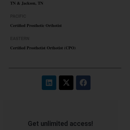
TN & Jackson, TN
PACIFIC
Certified Prosthetic Orthotist
EASTERN
Certified Prosthetist Orthotist (CPO)
Get unlimited access!