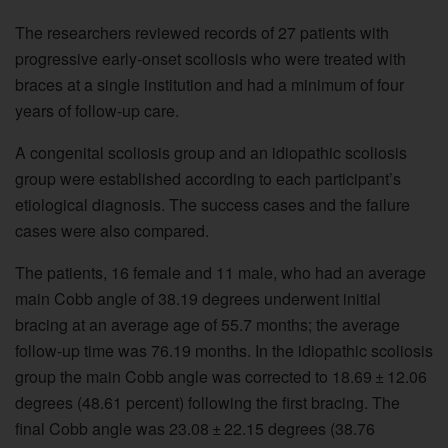
The researchers reviewed records of 27 patients with
progressive early-onset scoliosis who were treated with
braces at a single institution and had a minimum of four
years of follow-up care.
A congenital scoliosis group and an idiopathic scoliosis
group were established according to each participant’s
etiological diagnosis. The success cases and the failure
cases were also compared.
The patients, 16 female and 11 male, who had an average
main Cobb angle of 38.19 degrees underwent initial
bracing at an average age of 55.7 months; the average
follow-up time was 76.19 months. In the idiopathic scoliosis
group the main Cobb angle was corrected to 18.69 ± 12.06
degrees (48.61 percent) following the first bracing. The
final Cobb angle was 23.08 ± 22.15 degrees (38.76