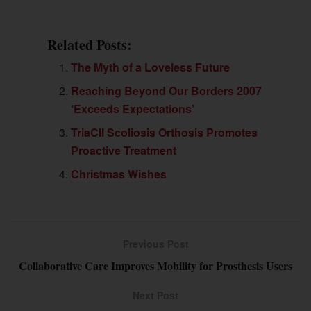
Related Posts:
The Myth of a Loveless Future
Reaching Beyond Our Borders 2007
‘Exceeds Expectations’
TriaCII Scoliosis Orthosis Promotes
Proactive Treatment
Christmas Wishes
Previous Post
Collaborative Care Improves Mobility for Prosthesis Users
Next Post