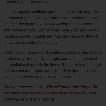
percent) after brace removal.
In the congenital scoliosis group the main Cobb angle was
corrected to 33.93 ± 10.31 degrees (17.1 percent) following
the first bracing and 37.93 ± 14.74 degrees (3.53 percent)
after brace removal. Both coronal chest width and T1-T12
height increased dramatically from pre-bracing to the last
follow-up, according to the study.
Patients diagnosed with idiopathic scoliosis tended to have
a better result in main Cobb angle correction than that of
congenital scoliosis. By the time of the last follow-up, eight
patients had undergone surgery, and the operation time
was postponed by 68.88 ± 26.43 months.
The open-access study,
“The efficacy of bracing in the
treatment of progressive early-onset scoliosis,”
was
published in
Scientific Reports.