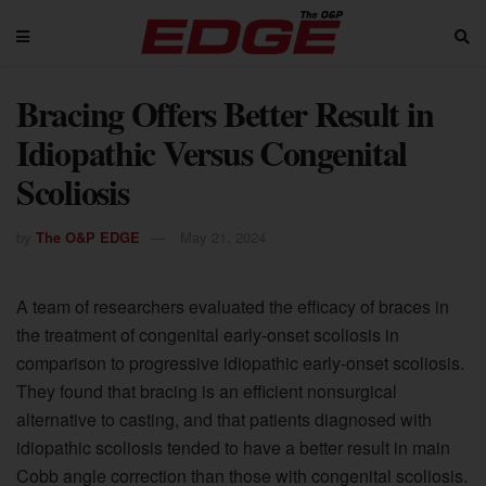
Bracing Offers Better Result in
Idiopathic Versus Congenital
Scoliosis
by
The O&P EDGE
May 21, 2024
A team of researchers evaluated the efficacy of braces in
the treatment of congenital early-onset scoliosis in
comparison to progressive idiopathic early-onset scoliosis.
They found that bracing is an efficient nonsurgical
alternative to casting, and that patients diagnosed with
idiopathic scoliosis tended to have a better result in main
Cobb angle correction than those with congenital scoliosis.