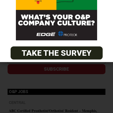
TAKE THE SURVEY
SUBSCRIBE
O&P JOBS
CENTRAL
ABC Certified Prosthetist/Orthotist/ Resident – Memphis,