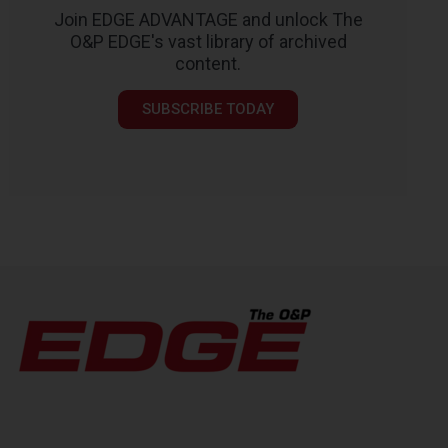
Join EDGE ADVANTAGE and unlock The
O&P EDGE's vast library of archived
content.
SUBSCRIBE TODAY