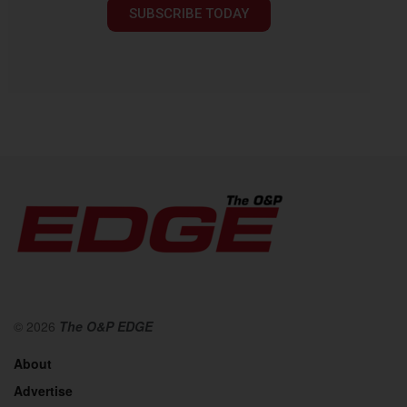
SUBSCRIBE TODAY
© 2026
The O&P EDGE
About
Advertise