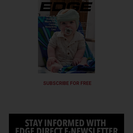
SUBSCRIBE FOR FREE