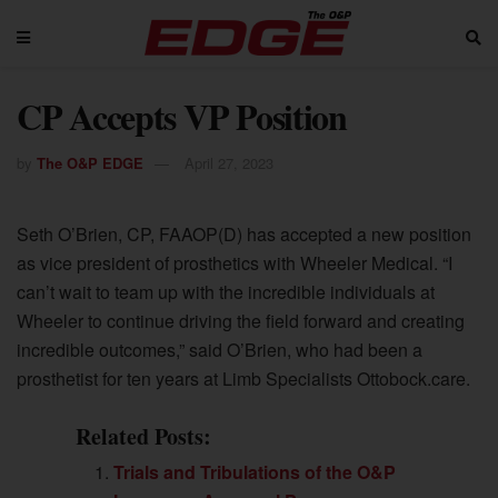
CP Accepts VP Position
by
The O&P EDGE
April 27, 2023
Seth O’Brien, CP, FAAOP(D) has accepted a new position
as vice president of prosthetics with Wheeler Medical. “I
can’t wait to team up with the incredible individuals at
Wheeler to continue driving the field forward and creating
incredible outcomes,” said O’Brien, who had been a
prosthetist for ten years at Limb Specialists Ottobock.care.
Related Posts:
Trials and Tribulations of the O&P