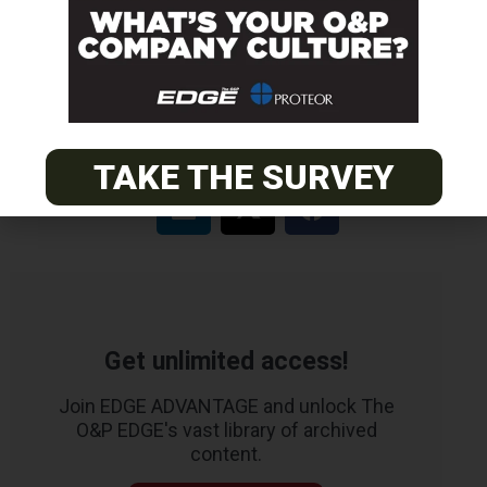
EASTERN
Certified Prosthetist Orthotist (CPO)
TAKE THE SURVEY
Get unlimited access!
Join EDGE ADVANTAGE and unlock The
O&P EDGE's vast library of archived
content.