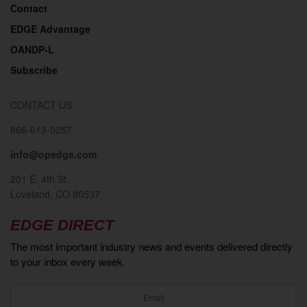
Contact
EDGE Advantage
OANDP-L
Subscribe
CONTACT US
866-613-0257
info@opedge.com
201 E. 4th St.
Loveland, CO 80537
EDGE DIRECT
The most important industry news and events delivered directly
to your inbox every week.