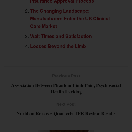
Insurance Approval Process
The Changing Landscape:
Manufacturers Enter the US Clinical
Care Market
Wait Times and Satisfaction
Losses Beyond the Limb
Previous Post
Association Between Phantom Limb Pain, Psychosocial
Health Lacking
Next Post
Noridian Releases Quarterly TPE Review Results