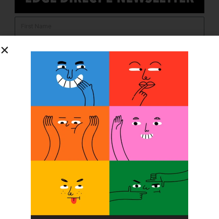
SUBSCRIBE
O&P JOBS
CENTRAL
ABC Certified Prosthetist/Orthotist/ Resident – Memphis,
TN & Jackson, TN
PACIFIC
Certified Prosthetic Orthotist