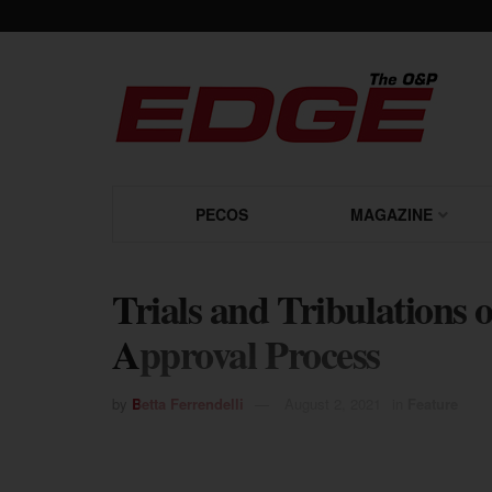
PECOS
MAGAZINE
Trials and Tribulations
Approval Process
by
Betta Ferrendelli
August 2, 2021
in
Feature