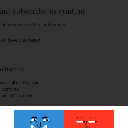
and subscribe to content
ubscribe to read the entire article.
 you have purchased
Subscribe
ss to all our Premium
contents.
han 100+ articles.
BSCRIBE NOW