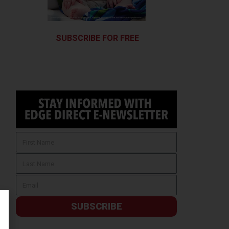
SUBSCRIBE FOR FREE
SUBSCRIBE