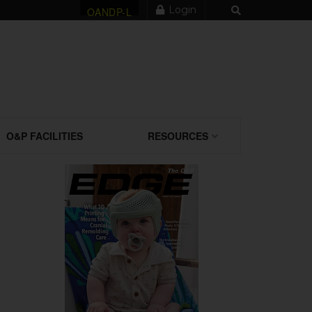
Login
OANDP-L
O&P FACILITIES
RESOURCES