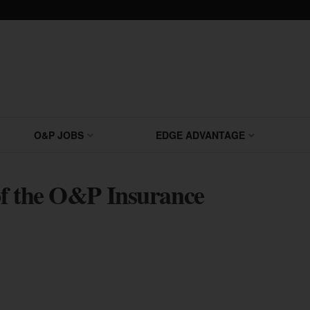
O&P JOBS
EDGE ADVANTAGE
 of the O&P Insurance