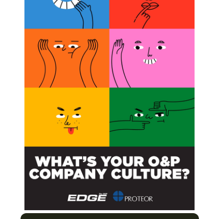
cess and Importance of Peer Review
ratory to the Treatment Room
ight Obesity and Win!
Next Post
Francois Van Der Watt, CPO: Prosthetist of
Champions