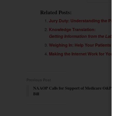
Related Posts:
Jury Duty: Understanding the Pro
Knowledge Translation:
Getting Information from the Labo
Weighing In: Help Your Patients F
Making the Internet Work for You
Previous Post
NAAOP Calls for Support of Medicare O&P
Bill