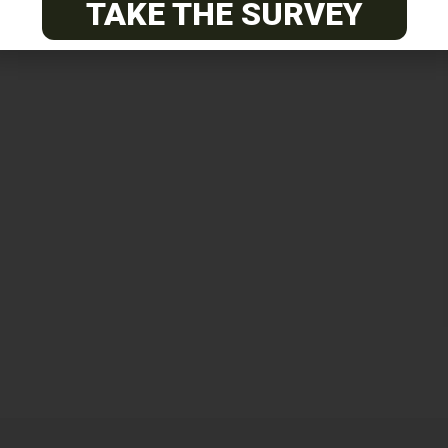
TAKE THE SURVEY