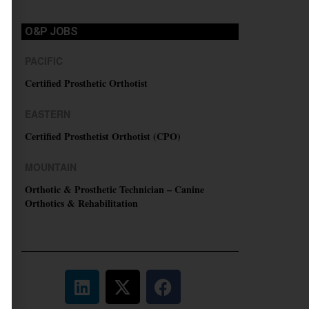
O&P JOBS
PACIFIC
Certified Prosthetic Orthotist
EASTERN
Certified Prosthetist Orthotist (CPO)
MOUNTAIN
Orthotic & Prosthetic Technician – Canine
Orthotics & Rehabilitation