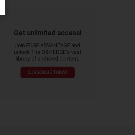
Get unlimited access!
Join EDGE ADVANTAGE and
unlock The O&P EDGE's vast
library of archived content.
SUBSCRIBE TODAY