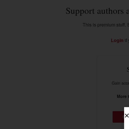
Support authors 
This is premium stuff. S
Login
if
Gain acce
More t
SU