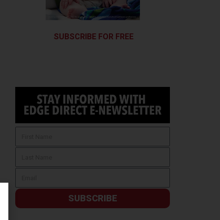
SUBSCRIBE FOR FREE
SUBSCRIBE