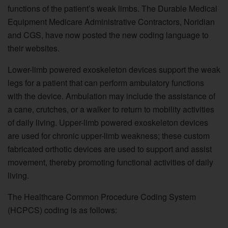
functions of the patient’s weak limbs. The Durable Medical
Equipment Medicare Administrative Contractors, Noridian
and CGS, have now posted the new coding language to
their websites.
Lower-limb powered exoskeleton devices support the weak
legs for a patient that can perform ambulatory functions
with the device. Ambulation may include the assistance of
a cane, crutches, or a walker to return to mobility activities
of daily living. Upper-limb powered exoskeleton devices
are used for chronic upper-limb weakness; these custom
fabricated orthotic devices are used to support and assist
movement, thereby promoting functional activities of daily
living.
The Healthcare Common Procedure Coding System
(HCPCS) coding is as follows: