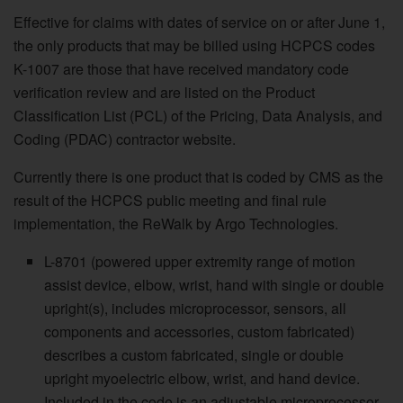
Effective for claims with dates of service on or after June 1,
the only products that may be billed using HCPCS codes
K-1007 are those that have received mandatory code
verification review and are listed on the Product
Classification List (PCL) of the Pricing, Data Analysis, and
Coding (PDAC) contractor website.
Currently there is one product that is coded by CMS as the
result of the HCPCS public meeting and final rule
implementation, the ReWalk by Argo Technologies.
L-8701 (powered upper extremity range of motion
assist device, elbow, wrist, hand with single or double
upright(s), includes microprocessor, sensors, all
components and accessories, custom fabricated)
describes a custom fabricated, single or double
upright myoelectric elbow, wrist, and hand device.
Included in the code is an adjustable microprocessor