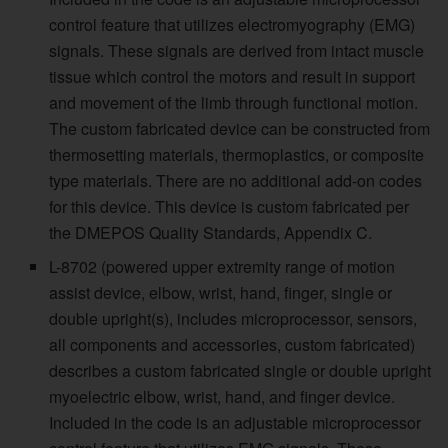
control feature that utilizes electromyography (EMG)
signals. These signals are derived from intact muscle
tissue which control the motors and result in support
and movement of the limb through functional motion.
The custom fabricated device can be constructed from
thermosetting materials, thermoplastics, or composite
type materials. There are no additional add-on codes
for this device. This device is custom fabricated per
the DMEPOS Quality Standards, Appendix C.
L-8702 (powered upper extremity range of motion
assist device, elbow, wrist, hand, finger, single or
double upright(s), includes microprocessor, sensors,
all components and accessories, custom fabricated)
describes a custom fabricated single or double upright
myoelectric elbow, wrist, hand, and finger device.
Included in the code is an adjustable microprocessor