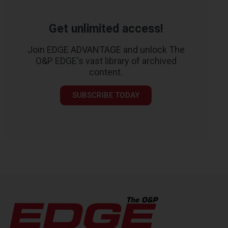
Get unlimited access!
Join EDGE ADVANTAGE and unlock The
O&P EDGE's vast library of archived
content.
SUBSCRIBE TODAY