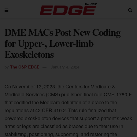
DME MACs Post New Coding
for Upper-, Lower-limb
Exoskeletons
by
The O&P EDGE
January 4, 2024
On November 13, 2023, the Centers for Medicare &
Medicaid Services (CMS) published final rule CMS-1780-F
that codified the Medicare definition of a brace to the
regulations at 42 CFR 410.2. This rule finalized that
powered exoskeleton devices that support a patient’s weak
arms or legs are classified as braces due to their use in
stabilizing, positioning, supporting, and restoring the