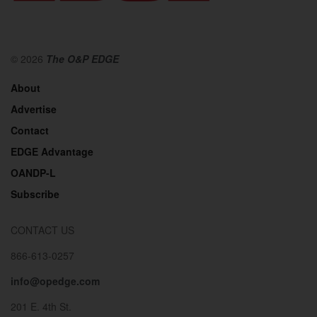
© 2026
The O&P EDGE
About
Advertise
Contact
EDGE Advantage
OANDP-L
Subscribe
CONTACT US
866-613-0257
info@opedge.com
201 E. 4th St.