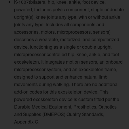
K-1007(bilateral hip, knee, ankle, foot device,
powered, includes pelvic component, single or double
upright(s), knee joints any type, with or without ankle
joints any type, includes all components and
accessories, motors, microprocessors, sensors)
describes a wearable, motorized, and computerized
device, functioning as a single or double upright
microprocessor-controlled hip, knee, ankle, and foot
exoskeleton. It integrates motion sensors, an onboard
microprocessor system, and an exoskeleton frame,
designed to support and enhance natural limb
movements during walking. There are no additional
add-on codes for this exoskeleton device. This
powered exoskeleton device is custom fitted per the
Durable Medical Equipment, Prosthetics, Orthotics
and Supplies (DMEPOS) Quality Standards,
Appendix C.