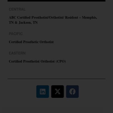
CENTRAL
ABC Certified Prosthetist/Orthotist/ Resident – Memphis,
TN & Jackson, TN
PACIFIC
Certified Prosthetic Orthotist
EASTERN
Certified Prosthetist Orthotist (CPO)