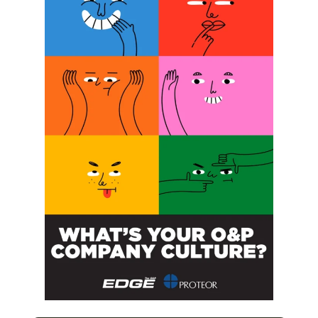
implementation. These products are the MyoPro 2 Motion
E and Motion W, which are coded as L-8701, and the
MyoPro 2 Motion G which is coded as L-8702.
Related Posts:
Velocity Introduces Expulsion Valve
O&P Wages Versus Inflation,
Unraveling the Mystery You Didn’t
Know Existed
Are Meetings Necessary or a Waste of
Time?
Haptic Feedback Improves Prosthetic
Hand Grasp