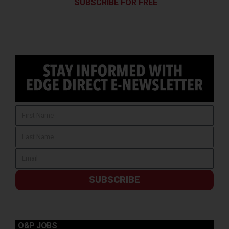
SUBSCRIBE FOR FREE
SUBSCRIBE
O&P JOBS