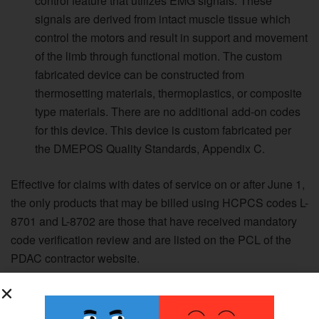
control feature that utilizes EMG signals. These
signals are derived from intact muscle tissue which
control the motors and result in support and movement
of the limb through functional motion. The custom
fabricated device can be constructed from
thermosetting materials, thermoplastics, or composite
type materials. There are no additional add-on codes
for this device. This device is custom fabricated per
the DMEPOS Quality Standards, Appendix C.
Effective for claims with dates of service on or after June 1,
the only products that may be billed using HCPCS codes L-
8701 and L-8702 are those that have received mandatory
code verification review and are listed on the PCL of the
PDAC contractor website.
Currently there are products that are coded by CMS as the
result of the HCPCS public meeting and final rule