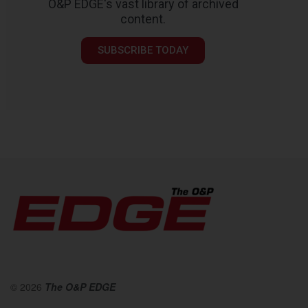
O&P EDGE's vast library of archived
content.
SUBSCRIBE TODAY
© 2026
The O&P EDGE