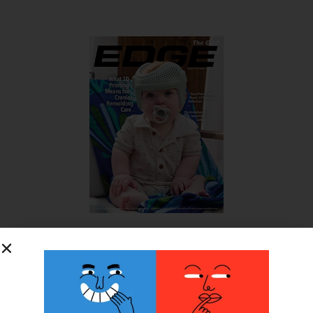
SUBSCRIBE FOR FREE