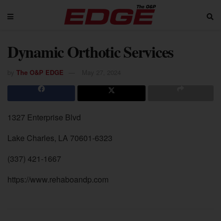
Dynamic Orthotic Services
by
The O&P EDGE
May 27, 2024
1327 Enterprise Blvd
Lake Charles, LA 70601-6323
(337) 421-1667
https://www.rehaboandp.com