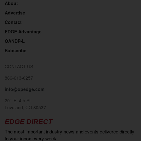
About
Advertise
Contact
EDGE Advantage
OANDP-L
Subscribe
CONTACT US
866-613-0257
info@opedge.com
201 E. 4th St.
Loveland, CO 80537
EDGE DIRECT
The most important industry news and events delivered directly
to your inbox every week.