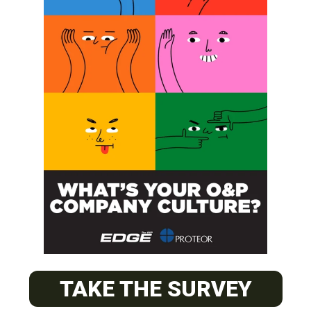
SUBSCRIBE
O&P JOBS
CENTRAL
ABC Certified Prosthetist/Orthotist/ Resident – Memphis,
TAKE THE SURVEY
TN & Jackson, TN