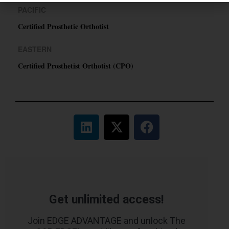
PACIFIC
Certified Prosthetic Orthotist
EASTERN
Certified Prosthetist Orthotist (CPO)
Get unlimited access!
Join EDGE ADVANTAGE and unlock The