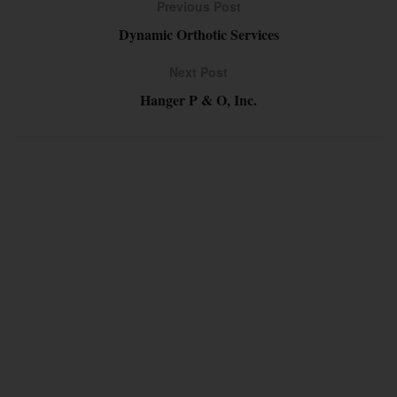
Previous Post
Dynamic Orthotic Services
Next Post
Hanger P & O, Inc.