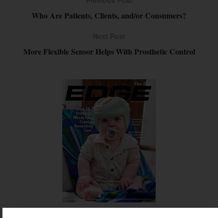
Previous Post
Who Are Patients, Clients, and/or Consumers?
Next Post
More Flexible Sensor Helps With Prosthetic Control