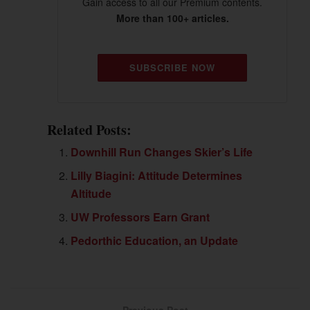
Gain access to all our Premium contents.
More than 100+ articles.
SUBSCRIBE NOW
Related Posts:
Downhill Run Changes Skier’s Life
Lilly Biagini: Attitude Determines
Altitude
UW Professors Earn Grant
Pedorthic Education, an Update