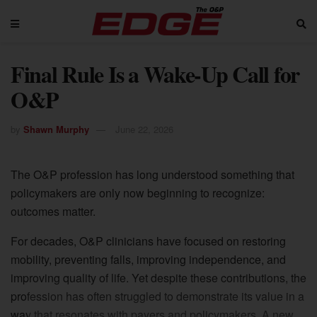
Final Rule Is a Wake-Up Call for
O&P
by
Shawn Murphy
June 22, 2026
The O&P profession has long understood something that
policymakers are only now beginning to recognize:
outcomes matter.
For decades, O&P clinicians have focused on restoring
mobility, preventing falls, improving independence, and
improving quality of life. Yet despite these contributions, the
profession has often struggled to demonstrate its value in a
way that resonates with payers and policymakers. A new