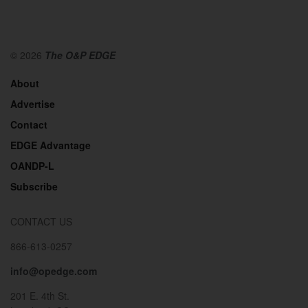
© 2026
The O&P EDGE
About
Advertise
Contact
EDGE Advantage
OANDP-L
Subscribe
CONTACT US
866-613-0257
info@opedge.com
201 E. 4th St.