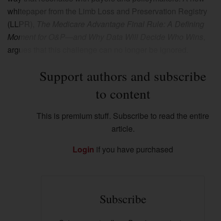
whitepaper from the Limb Loss and Preservation Registry
(LLPR),
The Medicare Advantage Final Rule: A Defining
Moment for O&P—and Why Data Will Decide Who Wins
,
argues that this challenge can no longer be ignored.
Support authors and subscribe
to content
This is premium stuff. Subscribe to read the entire
article.
Login
if you have purchased
Subscribe