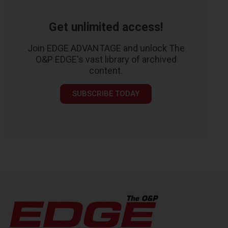
Get unlimited access!
Join EDGE ADVANTAGE and unlock The
O&P EDGE's vast library of archived
content.
SUBSCRIBE TODAY