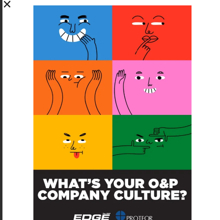
SUBSCRIBE FOR FREE
SUBSCRIBE
O&P JOBS