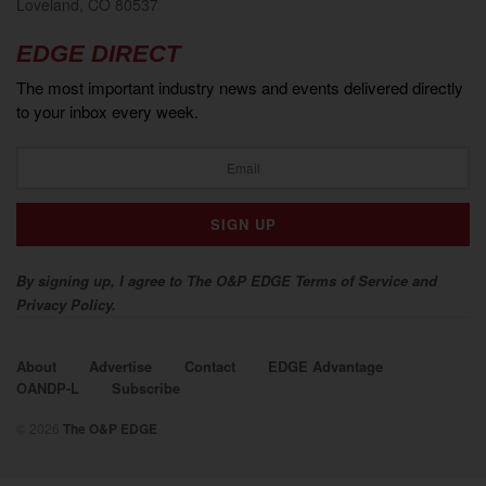
Loveland, CO 80537
EDGE DIRECT
The most important industry news and events delivered directly
to your inbox every week.
By signing up, I agree to The O&P EDGE Terms of Service and
Privacy Policy.
About
Advertise
Contact
EDGE Advantage
OANDP-L
Subscribe
© 2026
The O&P EDGE