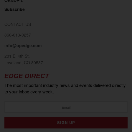
OANDP-L
Subscribe
CONTACT US
866-613-0257
info@opedge.com
201 E. 4th St.
Loveland, CO 80537
EDGE DIRECT
The most important industry news and events delivered directly
to your inbox every week.