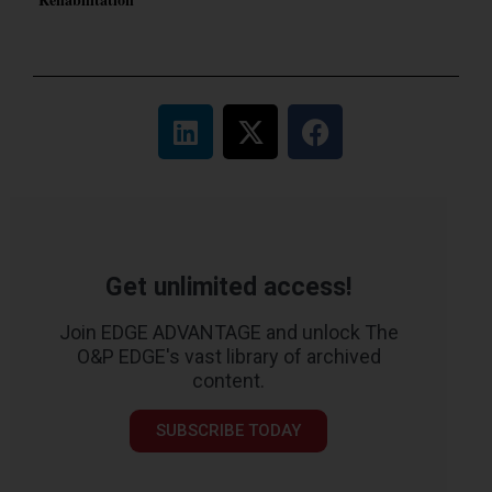
Get unlimited access!
Join EDGE ADVANTAGE and unlock The
O&P EDGE's vast library of archived
content.
SUBSCRIBE TODAY