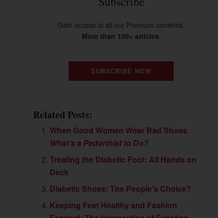
Subscribe
Gain access to all our Premium contents.
More than 100+ articles.
SUBSCRIBE NOW
Related Posts:
When Good Women Wear Bad Shoes
What’s a Pedorthist to Do?
Treating the Diabetic Foot: All Hands on
Deck
Diabetic Shoes: The People’s Choice?
Keeping Feet Healthy and Fashion
Forward: The Intersection of Function