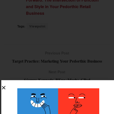
and Style in Your Pedorthic Retail
Business
Tags:
Viewpoint
Previous Post
Target Practice: Marketing Your Pedorthic Business
Next Post
Séamus Kennedy, BEng (Mech), CPed