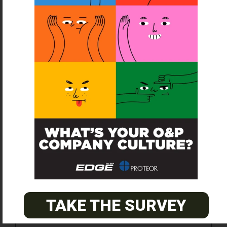
SUBSCRIBE FOR FREE
TAKE THE SURVEY