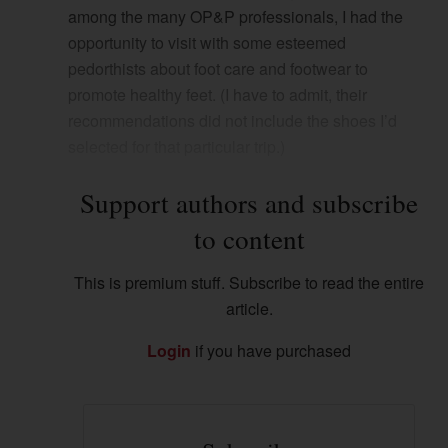
among the many OP&P professionals, I had the
opportunity to visit with some esteemed
pedorthists about foot care and footwear to
promote healthy feet. (I have to admit, their
recommendations did not include the shoes I’d
selected for that particular trip.)
Support authors and subscribe
to content
This is premium stuff. Subscribe to read the entire
article.
Login
if you have purchased