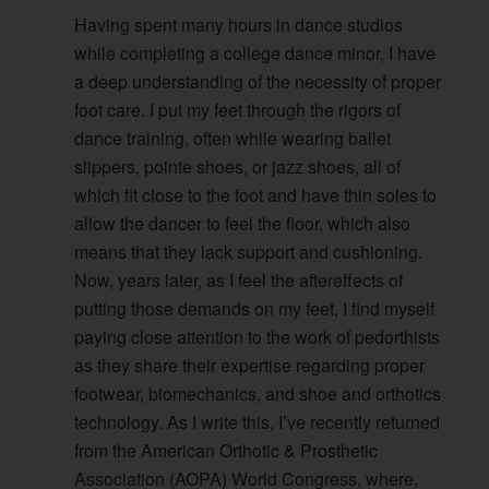
Having spent many hours in dance studios
while completing a college dance minor, I have
a deep understanding of the necessity of proper
foot care. I put my feet through the rigors of
dance training, often while wearing ballet
slippers, pointe shoes, or jazz shoes, all of
which fit close to the foot and have thin soles to
allow the dancer to feel the floor, which also
means that they lack support and cushioning.
Now, years later, as I feel the aftereffects of
putting those demands on my feet, I find myself
paying close attention to the work of pedorthists
as they share their expertise regarding proper
footwear, biomechanics, and shoe and orthotics
technology. As I write this, I’ve recently returned
from the American Orthotic & Prosthetic
Association (AOPA) World Congress, where,