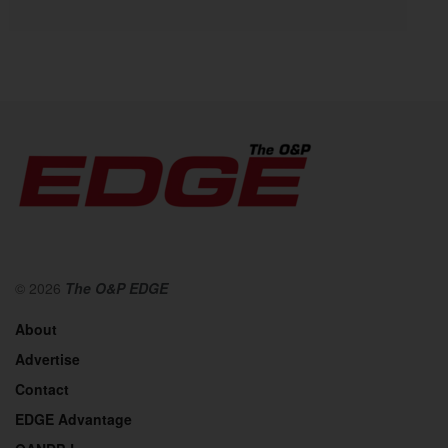
© 2026
The O&P EDGE
About
Advertise
Contact
EDGE Advantage