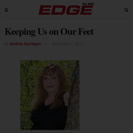
Keeping Us on Our Feet
by
Andrea Spridgen
November 1, 2013