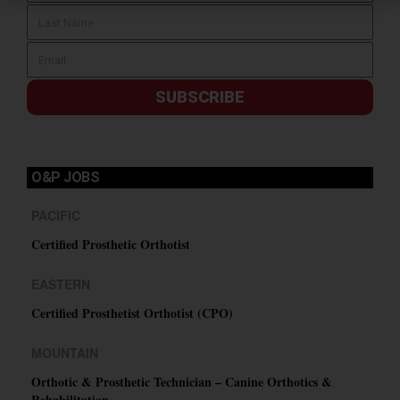
SUBSCRIBE
O&P JOBS
PACIFIC
Certified Prosthetic Orthotist
EASTERN
Certified Prosthetist Orthotist (CPO)
MOUNTAIN
Orthotic & Prosthetic Technician – Canine Orthotics &
Rehabilitation