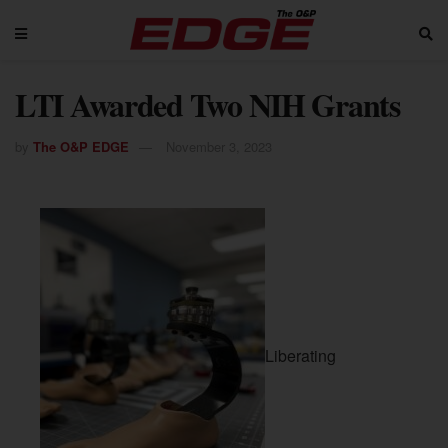
LTI Awarded Two NIH Grants
by
The O&P EDGE
November 3, 2023
Liberating