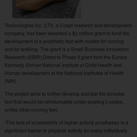
Technologies Inc. (LTI), a Coapt research and development
company, has been awarded a $2 million grant to fund the
development of a prosthetic foot with modes for running
and for walking. The grant is a Small Business Innovation
Research (SBIR) Direct to Phase II grant from the Eunice
Kennedy Shriver National Institute of Child Health and
Human development at the National Institutes of Health
(NIH).
The project aims to further develop and test the bimodal
foot that would be reimbursable under existing L-codes,
unlike other running feet.
“The lack of accessibility of higher activity prostheses is a
significant barrier to physical activity for many individuals