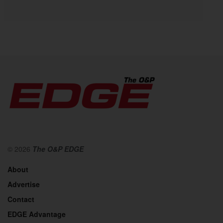
© 2026
The O&P EDGE
About
Advertise
Contact
EDGE Advantage