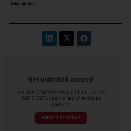
Rehabilitation
Get unlimited access!
Join EDGE ADVANTAGE and unlock The
O&P EDGE's vast library of archived
content.
SUBSCRIBE TODAY