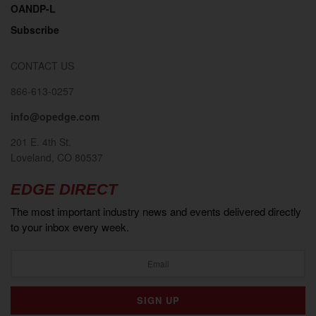
OANDP-L
Subscribe
CONTACT US
866-613-0257
info@opedge.com
201 E. 4th St.
Loveland, CO 80537
EDGE DIRECT
The most important industry news and events delivered directly
to your inbox every week.