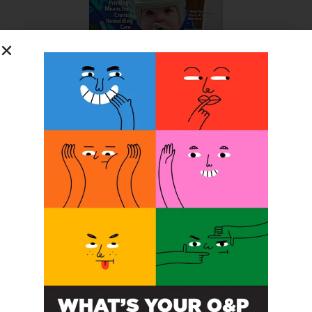
SUBSCRIBE FOR FREE