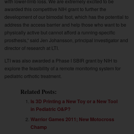
with lower-limb loss. We are extremely excited to be
awarded this competitive NIH grant to further the
development of our bimodal foot, which has the potential to
address the access barrier and help those who want to be
physically active but cannot afford a running-specific
prosthesis,” said Jen Johansson, principal investigator and
director of research at LTI.
LTI was also awarded a Phase I SBIR grant by NIH to
explore the feasibility of a remote monitoring system for
pediatric orthotic treatment.
Related Posts:
Is 3D Printing a New Toy or a New Tool
in Pediatric O&P?
Warrior Games 2011; New Motocross
Champ