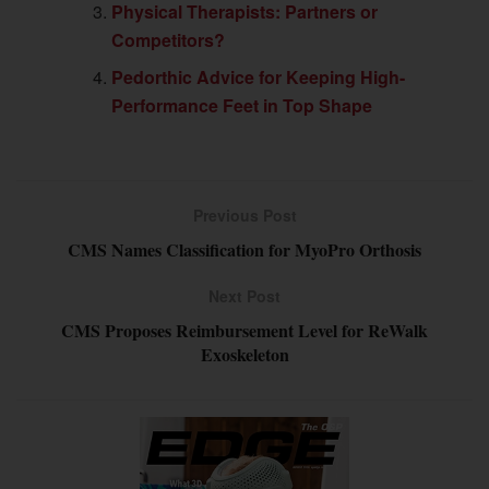
Physical Therapists: Partners or
Competitors?
Pedorthic Advice for Keeping High-
Performance Feet in Top Shape
Previous Post
CMS Names Classification for MyoPro Orthosis
Next Post
CMS Proposes Reimbursement Level for ReWalk
Exoskeleton