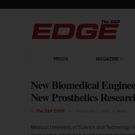
PECOS
MAGAZINE
New Biomedical Enginee
New Prosthetics Researc
by
The O&P EDGE
September 7, 2023
in
News
Missouri University of Science and Technology i
engineering, which it says will prepare students 