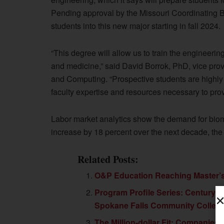
Pending approval by the Missouri Coordinating Bo
students into this new major starting in fall 2024.
“This degree will allow us to train the engineering
and medicine,” said David Borrok, PhD, vice prov
and Computing. “Prospective students are highly in
faculty expertise and resources necessary to prov
Labor market analytics show the demand for biome
increase by 18 percent over the next decade, the 
Related Posts:
O&P Education Reaching Master’
Program Profile Series: Century C
Spokane Falls Community Colleg
The Million-dollar Fit: Companies