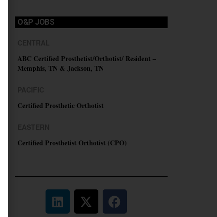
O&P JOBS
CENTRAL
ABC Certified Prosthetist/Orthotist/ Resident –
Memphis, TN & Jackson, TN
PACIFIC
Certified Prosthetic Orthotist
EASTERN
Certified Prosthetist Orthotist (CPO)