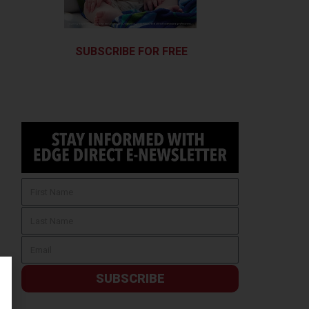
SUBSCRIBE FOR FREE
SUBSCRIBE