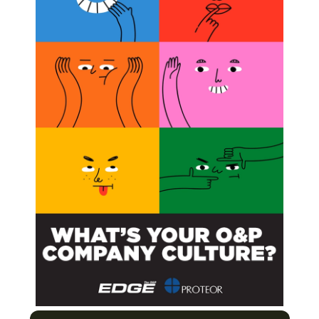
ege of Flint, Joliet Junior College, and Oklahoma
nology
Next Post
Össur Custom Solutions Expanding to New Space