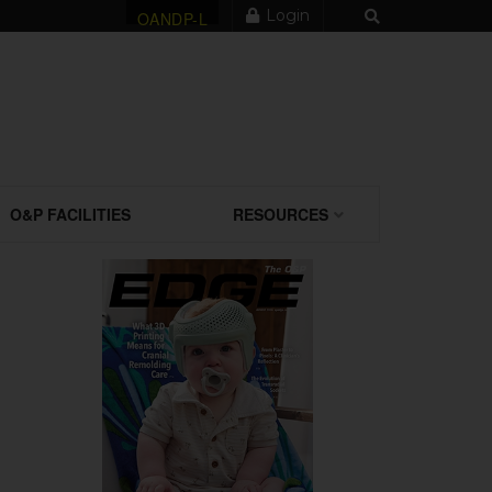
Login
OANDP-L
O&P FACILITIES
RESOURCES