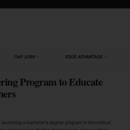
O&P JOBS
EDGE ADVANTAGE
ring Program to Educate
hers
s launching a bachelor’s degree program in biomedical
for a career in prosthetics development, among others.