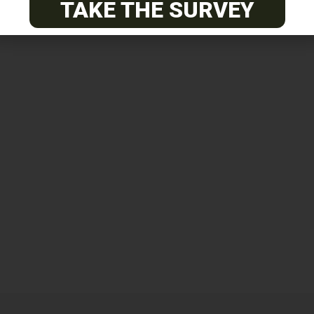
TAKE THE SURVEY