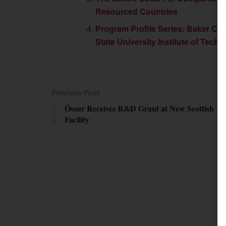
Resourced Countries
Program Profile Series: Baker Coll
State University Institute of Tech
Previous Post
Össur Receives R&D Grant at New Scottish
Facility