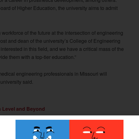
ard of Higher Education, the university aims to admit
 workforce of the future at the intersection of engineering
ost and dean of the university’s College of Engineering
terested in this field, and we have a critical mass of the
ide them with a top-tier education.”
dical engineering professionals in Missouri will
university said.
s Level and Beyond
ollege, Francis Tuttle Technology Center, and
e
 Develop Affordable Prostheses for Use in Less