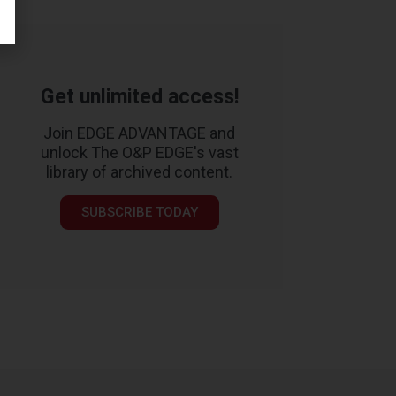
Get unlimited access!
Join EDGE ADVANTAGE and
unlock The O&P EDGE's vast
library of archived content.
SUBSCRIBE TODAY