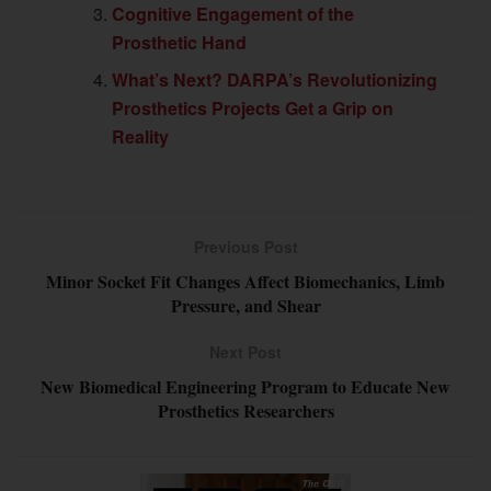
Cognitive Engagement of the
Prosthetic Hand
What’s Next? DARPA’s Revolutionizing
Prosthetics Projects Get a Grip on
Reality
Previous Post
Minor Socket Fit Changes Affect Biomechanics, Limb
Pressure, and Shear
Next Post
New Biomedical Engineering Program to Educate New
Prosthetics Researchers