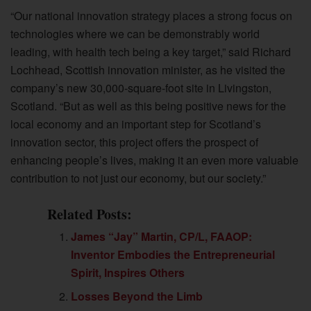
“Our national innovation strategy places a strong focus on
technologies where we can be demonstrably world
leading, with health tech being a key target,” said Richard
Lochhead, Scottish innovation minister, as he visited the
company’s new 30,000-square-foot site in Livingston,
Scotland. “But as well as this being positive news for the
local economy and an important step for Scotland’s
innovation sector, this project offers the prospect of
enhancing people’s lives, making it an even more valuable
contribution to not just our economy, but our society.”
Related Posts:
James “Jay” Martin, CP/L, FAAOP:
Inventor Embodies the Entrepreneurial
Spirit, Inspires Others
Losses Beyond the Limb