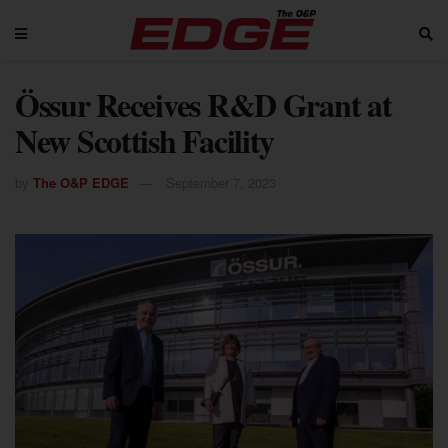
Össur Receives R&D Grant at
New Scottish Facility
by
The O&P EDGE
September 7, 2023