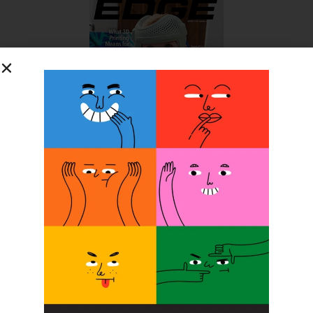
SUBSCRIBE FOR FREE