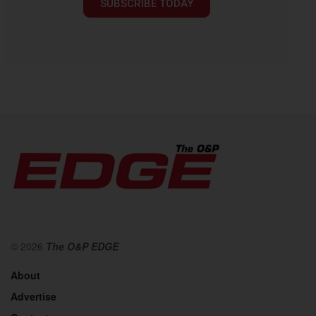
SUBSCRIBE TODAY
© 2026
The O&P EDGE
About
Advertise