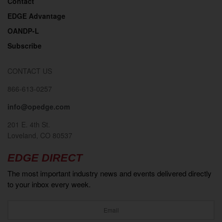
Contact
EDGE Advantage
OANDP-L
Subscribe
CONTACT US
866-613-0257
info@opedge.com
201 E. 4th St.
Loveland, CO 80537
EDGE DIRECT
The most important industry news and events delivered directly
to your inbox every week.