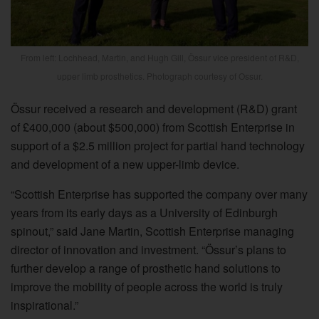
From left: Lochhead, Martin, and Hugh Gill, Össur vice president of R&D,
upper limb prosthetics. Photograph courtesy of Ossur.
Össur received a research and development (R&D) grant
of £400,000 (about $500,000) from Scottish Enterprise in
support of a $2.5 million project for partial hand technology
and development of a new upper-limb device.
“Scottish Enterprise has supported the company over many
years from its early days as a University of Edinburgh
spinout,” said Jane Martin, Scottish Enterprise managing
director of innovation and investment. “Össur’s plans to
further develop a range of prosthetic hand solutions to
improve the mobility of people across the world is truly
inspirational.”