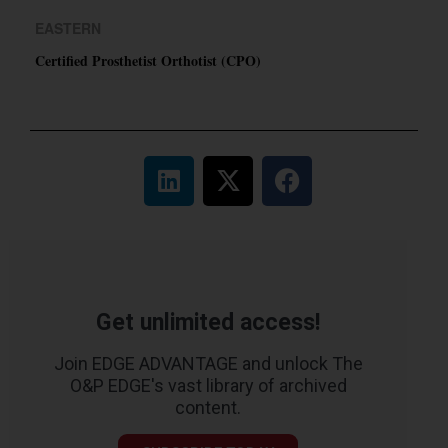
EASTERN
Certified Prosthetist Orthotist (CPO)
Get unlimited access!
Join EDGE ADVANTAGE and unlock The
O&P EDGE's vast library of archived
content.