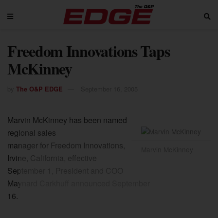
Freedom Innovations Taps
McKinney
by
The O&P EDGE
September 16, 2005
Marvin McKinney has been named
regional sales
manager for Freedom Innovations,
Marvin McKinney
Irvine, California, effective
September 1, President and COO
Maynard Carkhuff announced September
16.