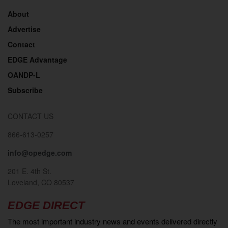
About
Advertise
Contact
EDGE Advantage
OANDP-L
Subscribe
CONTACT US
866-613-0257
info@opedge.com
201 E. 4th St.
Loveland, CO 80537
EDGE DIRECT
The most important industry news and events delivered directly