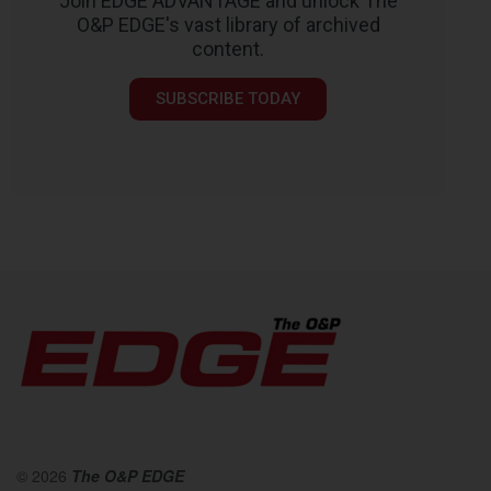
Join EDGE ADVANTAGE and unlock The
O&P EDGE's vast library of archived
content.
SUBSCRIBE TODAY
© 2026
The O&P EDGE