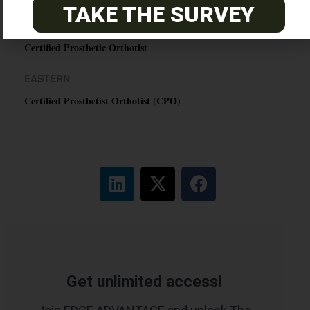
TAKE THE SURVEY
PACIFIC
Certified Prosthetic Orthotist
EASTERN
Certified Prosthetist Orthotist (CPO)
Get unlimited access!