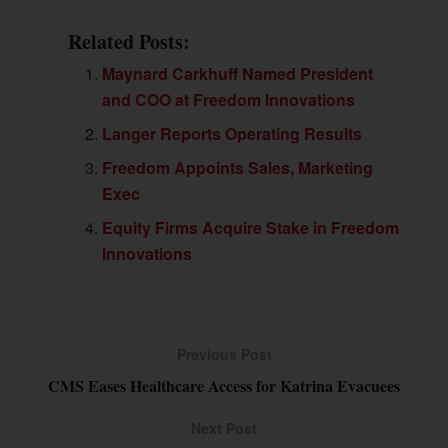
Related Posts:
Maynard Carkhuff Named President
and COO at Freedom Innovations
Langer Reports Operating Results
Freedom Appoints Sales, Marketing
Exec
Equity Firms Acquire Stake in Freedom
Innovations
Previous Post
CMS Eases Healthcare Access for Katrina Evacuees
Next Post