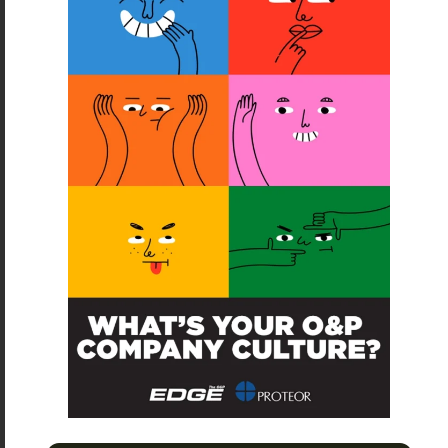
SUBSCRIBE
O&P JOBS
CENTRAL
ABC Certified Prosthetist/Orthotist/ Resident – Memphis,
TN & Jackson, TN