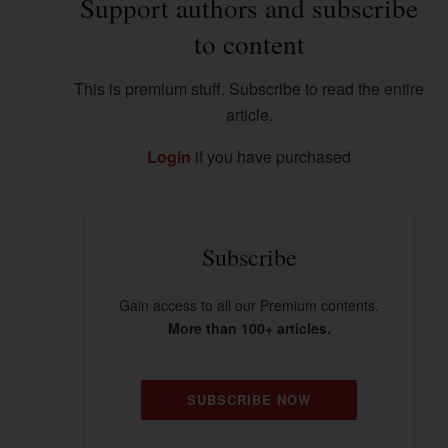
Support authors and subscribe
to content
This is premium stuff. Subscribe to read the entire
article.
Login
if you have purchased
Subscribe
Gain access to all our Premium contents.
More than 100+ articles.
SUBSCRIBE NOW