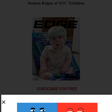
Dodson Reigns at NYC Triathlon
SUBSCRIBE FOR FREE